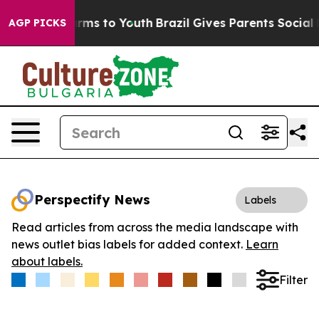
o Abate Harms to Youth
Brazil Gives Parents Social Med
AGP PICKS
Perspectify News
Labels
Read articles from across the media landscape with
news outlet bias labels for added context.
Learn
about labels.
Filter