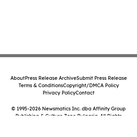
About
Press Release Archive
Submit Press Release
Terms & Conditions
Copyright/DMCA Policy
Privacy Policy
Contact
© 1995-2026 Newsmatics Inc. dba Affinity Group
Publishing & Culture Zone Bulgaria. All Rights
Reserved.
Cookie Settings / Your Privacy Choices