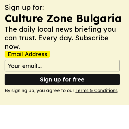
Sign up for:
Culture Zone Bulgaria
The daily local news briefing you
can trust. Every day. Subscribe
now.
Email Address
Sign up for free
By signing up, you agree to our
Terms & Conditions
.