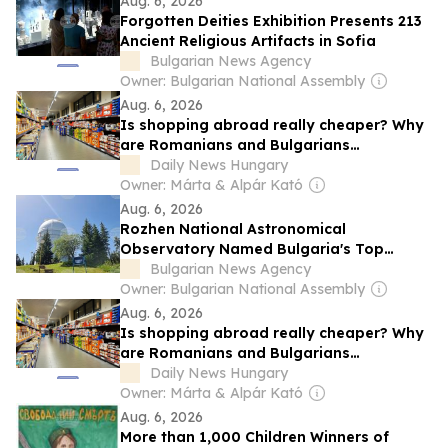
Aug. 6, 2026
Forgotten Deities Exhibition Presents 213
Ancient Religious Artifacts in Sofia
Bulgarian News Agency
Owner: Bulgarian National Assembly
Aug. 6, 2026
Is shopping abroad really cheaper? Why
are Romanians and Bulgarians
outspending Hungarians? New study
Daily News Hungary
provides answers
Owner: Márta & Alpár Kató
Aug. 6, 2026
Rozhen National Astronomical
Observatory Named Bulgaria's Top
Stargazing Destination
Bulgarian News Agency
Owner: Bulgarian National Assembly
Aug. 6, 2026
Is shopping abroad really cheaper? Why
are Romanians and Bulgarians
outspending Hungarians? New study
Daily News Hungary
provides answers
Owner: Márta & Alpár Kató
Aug. 6, 2026
More than 1,000 Children Winners of