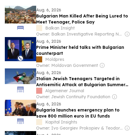
Aug. 6, 2026
Bulgarian Man Killed After Being Lured to
Meet Teenager, Police Say
Balkan Insight
Owner: Balkan Investigative Reporting Network
Aug. 6, 2026
Prime Minister held talks with Bulgarian
counterpart
Moldpres
Owner: Moldovan Government
Aug. 6, 2026
Italian Jewish Teenagers Targeted in
Antisemitic Attack at Bulgarian Summer
Camp Amid Escalating Hostility Across
Algemeiner Journal
Europe
Owner: Jewish Continuity Foundation
Aug. 6, 2026
Bulgaria launches emergency plan to
save 800 million euro in EU funds
Kapital Insights
Owner: Ivo Georgiev Prokopiev & Teodor Ivanov Zahov