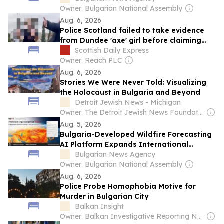
Owner: Bulgarian National Assembly
Aug. 6, 2026
Police Scotland failed to take evidence
from Dundee 'axe' girl before claiming
'misinformation' after attack by
Scottish Daily Express
Bulgarians
Owner: Reach PLC
Aug. 6, 2026
Stories We Were Never Told: Visualizing
the Holocaust in Bulgaria and Beyond
Detroit Jewish News - Michigan
Owner: The Detroit Jewish News Foundation
Aug. 5, 2026
Bulgaria-Developed Wildfire Forecasting
AI Platform Expands International
Coverage
Bulgarian News Agency
Owner: Bulgarian National Assembly
Aug. 6, 2026
Police Probe Homophobia Motive for
Murder in Bulgarian City
Balkan Insight
Owner: Balkan Investigative Reporting Network