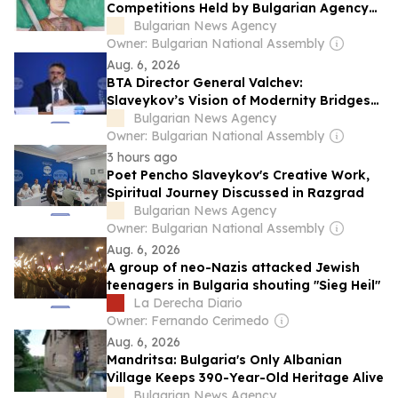
Competitions Held by Bulgarian Agency
for Bulgarians Abroad to Be Awarded
Bulgarian News Agency
Owner: Bulgarian National Assembly
Aug. 6, 2026
BTA Director General Valchev:
Slaveykov’s Vision of Modernity Bridges
Europe and Bulgarian Identity
Bulgarian News Agency
Owner: Bulgarian National Assembly
3 hours ago
Poet Pencho Slaveykov's Creative Work,
Spiritual Journey Discussed in Razgrad
Bulgarian News Agency
Owner: Bulgarian National Assembly
Aug. 6, 2026
A group of neo-Nazis attacked Jewish
teenagers in Bulgaria shouting "Sieg Heil"
La Derecha Diario
Owner: Fernando Cerimedo
Aug. 6, 2026
Mandritsa: Bulgaria's Only Albanian
Village Keeps 390-Year-Old Heritage Alive
Bulgarian News Agency