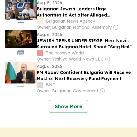
Aug. 5, 2026
Bulgarian Jewish Leaders Urge
Authorities to Act after Alleged
Antisemitic Incident Involving Italian
Bulgarian News Agency
Jewish Students
Owner: Bulgarian National Assembly
Aug. 6, 2026
JEWISH TEENS UNDER SIEGE: Neo-Nazis
Surround Bulgaria Hotel, Shout “Sieg Heil”
The Yeshiva World
Owner: Yeshiva World News LLC
Aug. 6, 2026
PM Radev Confident Bulgaria Will Receive
Most of Next Recovery Fund Payment
BNT
Owner: Bulgarian Government
Show More