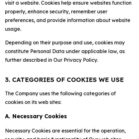
visit a website. Cookies help ensure websites function
properly, enhance security, remember user
preferences, and provide information about website
usage.
Depending on their purpose and use, cookies may
constitute Personal Data under applicable law, as
further described in Our Privacy Policy.
3. CATEGORIES OF COOKIES WE USE
The Company uses the following categories of
cookies on its web sites:
A. Necessary Cookies
Necessary Cookies are essential for the operation,