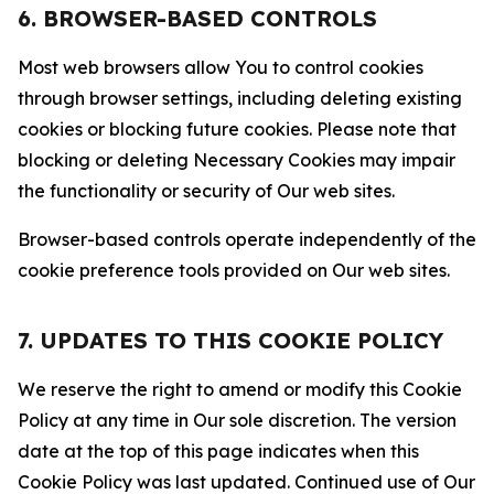
6. BROWSER-BASED CONTROLS
Most web browsers allow You to control cookies
through browser settings, including deleting existing
cookies or blocking future cookies. Please note that
blocking or deleting Necessary Cookies may impair
the functionality or security of Our web sites.
Browser-based controls operate independently of the
cookie preference tools provided on Our web sites.
7. UPDATES TO THIS COOKIE POLICY
We reserve the right to amend or modify this Cookie
Policy at any time in Our sole discretion. The version
date at the top of this page indicates when this
Cookie Policy was last updated. Continued use of Our