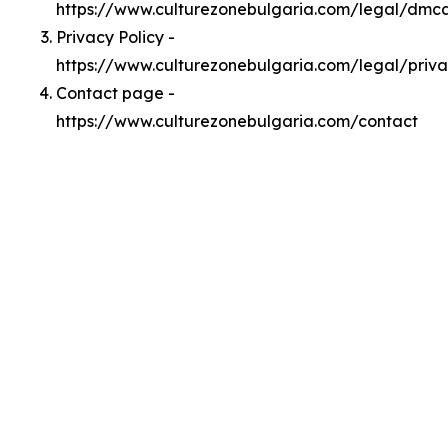
https://www.culturezonebulgaria.com/legal/dmc
Privacy Policy -
https://www.culturezonebulgaria.com/legal/priv
Contact page -
https://www.culturezonebulgaria.com/contact