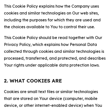
This Cookie Policy explains how the Company uses
cookies and similar technologies on Our web sites,
including the purposes for which they are used and
the choices available to You to control their use.
This Cookie Policy should be read together with Our
Privacy Policy, which explains how Personal Data
collected through cookies and similar technologies is
processed, transferred, and protected, and describes
Your rights under applicable data protection laws.
2. WHAT COOKIES ARE
Cookies are small text files or similar technologies
that are stored on Your device (computer, mobile
device, or other internet-enabled device) when You