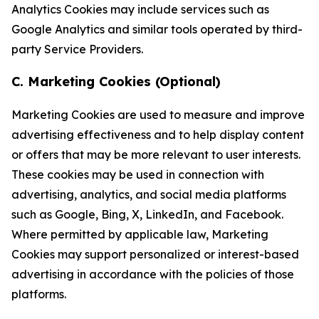
Analytics Cookies may include services such as
Google Analytics and similar tools operated by third-
party Service Providers.
C. Marketing Cookies (Optional)
Marketing Cookies are used to measure and improve
advertising effectiveness and to help display content
or offers that may be more relevant to user interests.
These cookies may be used in connection with
advertising, analytics, and social media platforms
such as Google, Bing, X, LinkedIn, and Facebook.
Where permitted by applicable law, Marketing
Cookies may support personalized or interest-based
advertising in accordance with the policies of those
platforms.