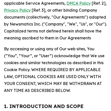
applicable Service Agreements,
DMCA Policy
[Ref. 2],
Privacy Policy
[Ref. 3], or other binding Company
documents (collectively, "Our Agreements") adopted
by Newsmatics Inc. ("Company", "We", "Us", or "Our").
Capitalized terms not defined herein shall have the
meaning ascribed to them in Our Agreements
By accessing or using any of Our web sites, You
(“You”, “Your”, or “User”) acknowledge that We use
cookies and similar technologies as described in this
Cookie Policy. WHERE REQUIRED BY APPLICABLE
LAW, OPTIONAL COOKIES ARE USED ONLY WITH
YOUR CONSENT, WHICH MAY BE WITHDRAWN AT
ANY TIME AS DESCRIBED BELOW.
1. INTRODUCTION AND SCOPE