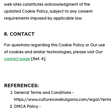
web sites constitutes acknowledgment of the
updated Cookie Policy, subject to any consent
requirements imposed by applicable law.
8. CONTACT
For questions regarding this Cookie Policy or Our use
of cookies and similar technologies, please visit Our
contact page
[Ref. 4].
REFERENCES:
General Terms and Conditions -
https://www.culturezonebulgaria.com/legal/term
DMCA Policy -