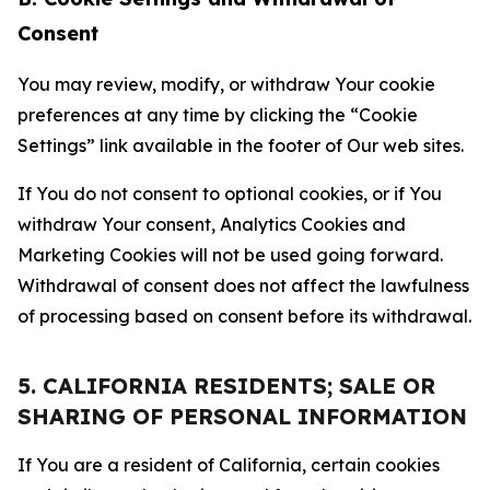
Consent
You may review, modify, or withdraw Your cookie
preferences at any time by clicking the “Cookie
Settings” link available in the footer of Our web sites.
If You do not consent to optional cookies, or if You
withdraw Your consent, Analytics Cookies and
Marketing Cookies will not be used going forward.
Withdrawal of consent does not affect the lawfulness
of processing based on consent before its withdrawal.
5. CALIFORNIA RESIDENTS; SALE OR
SHARING OF PERSONAL INFORMATION
If You are a resident of California, certain cookies