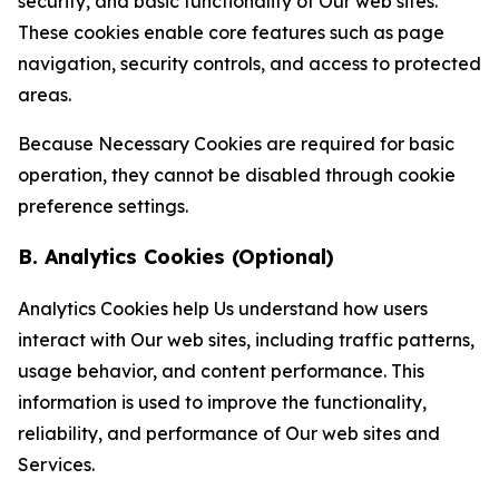
security, and basic functionality of Our web sites.
These cookies enable core features such as page
navigation, security controls, and access to protected
areas.
Because Necessary Cookies are required for basic
operation, they cannot be disabled through cookie
preference settings.
B. Analytics Cookies (Optional)
Analytics Cookies help Us understand how users
interact with Our web sites, including traffic patterns,
usage behavior, and content performance. This
information is used to improve the functionality,
reliability, and performance of Our web sites and
Services.