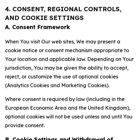
4. CONSENT, REGIONAL CONTROLS,
AND COOKIE SETTINGS
A. Consent Framework
When You visit Our web sites, We may present a
cookie notice or consent mechanism appropriate to
Your location and applicable law. Depending on Your
jurisdiction, You may be given the ability to accept,
reject, or customize the use of optional cookies
(Analytics Cookies and Marketing Cookies).
Where consent is required by law (including in the
European Economic Area and the United Kingdom),
optional cookies will not be used unless and until You
provide consent.
B. Cookie Settings and Withdrawal of