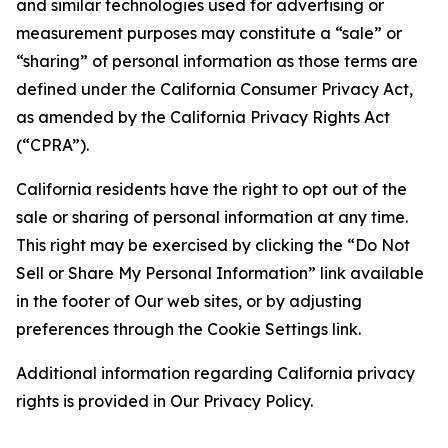
and similar technologies used for advertising or
measurement purposes may constitute a “sale” or
“sharing” of personal information as those terms are
defined under the California Consumer Privacy Act,
as amended by the California Privacy Rights Act
(“CPRA”).
California residents have the right to opt out of the
sale or sharing of personal information at any time.
This right may be exercised by clicking the “Do Not
Sell or Share My Personal Information” link available
in the footer of Our web sites, or by adjusting
preferences through the Cookie Settings link.
Additional information regarding California privacy
rights is provided in Our Privacy Policy.