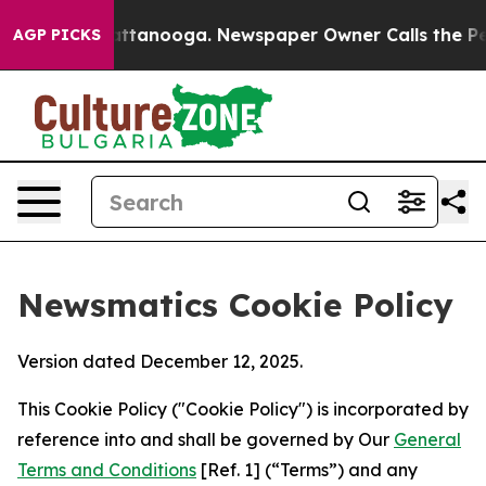
os in Chattanooga. Newspaper Owner Calls the People
AGP PICKS
Newsmatics Cookie Policy
Version dated December 12, 2025.
This Cookie Policy ("Cookie Policy") is incorporated by
reference into and shall be governed by Our
General
Terms and Conditions
[Ref. 1] (“Terms”) and any