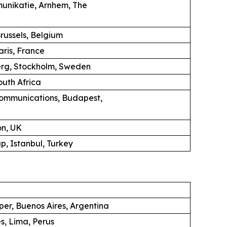
unikatie, Arnhem, The
russels, Belgium
aris, France
erg, Stockholm, Sweden
uth Africa
ommunications, Budapest,
on, UK
, Istanbul, Turkey
per, Buenos Aires, Argentina
s, Lima, Perus