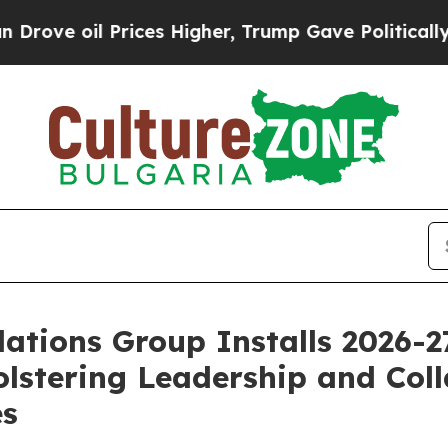
rices Higher, Trump Gave Politically Connected 
ations Group Installs 2026-
lstering Leadership and Coll
es