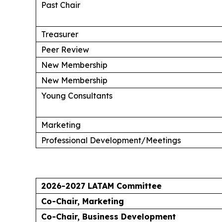
Past Chair
Treasurer
Peer Review
New Membership
New Membership
Young Consultants
Marketing
Professional Development/Meetings
2026-2027 LATAM Committee
Co-Chair, Marketing
Co-Chair, Business Development