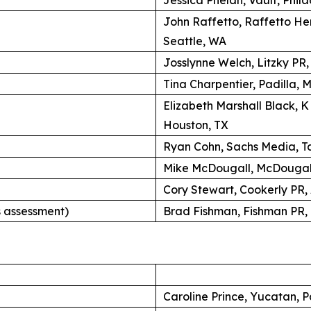
John Raffetto, Raffetto H
Seattle, WA
Josslynne Welch, Litzky PR
Tina Charpentier, Padilla, 
Elizabeth Marshall Black, 
Houston, TX
Ryan Cohn, Sachs Media, Ta
Mike McDougall, McDougall
Cory Stewart, Cookerly PR,
 assessment)
Brad Fishman, Fishman PR, 
Caroline Prince, Yucatan, P