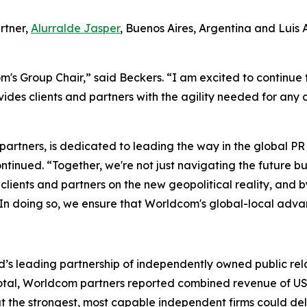
rtner,
Alurralde Jasper
, Buenos Aires, Argentina and Luis
's Group Chair,” said Beckers. “I am excited to continue 
des clients and partners with the agility needed for any
 partners, is dedicated to leading the way in the global 
tinued. “Together, we're not just navigating the future bu
ur clients and partners on the new geopolitical reality, an
 In doing so, we ensure that Worldcom's global-local advan
’s leading partnership of independently owned public rela
In total, Worldcom partners reported combined revenue of US$
at the strongest, most capable independent firms could d