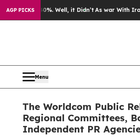
%. Well, it Didn’t
As war With Iran Drove oil P
AGP PICKS
Menu
The Worldcom Public Rel
Regional Committees, Bo
Independent PR Agenci