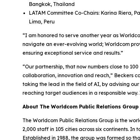
Bangkok, Thailand
LATAM Committee Co-Chairs: Karina Riera, Pa
Lima, Peru
“I am honored to serve another year as Worldcom
navigate an ever-evolving world; Worldcom provi
ensuring exceptional service and results.”
“Our partnership, that now numbers close to 100
collaboration, innovation and reach,” Beckers con
taking the lead in the field of AI, by advising o
reaching target audiences in a responsible way.
About The Worldcom Public Relations Group
The Worldcom Public Relations Group is the world
2,000 staff in 105 cities across six continents. 
Established in 1988, the group was formed so th