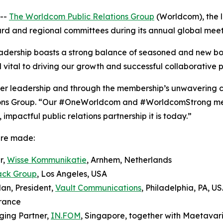
--
The Worldcom Public Relations Group
(Worldcom), the l
oard and regional committees during its annual global meeti
dership boasts a strong balance of seasoned and new b
 vital to driving our growth and successful collaborative p
teer leadership and through the membership’s unwavering 
ons Group. “Our #OneWorldcom and #WorldcomStrong ment
mpactful public relations partnership it is today.”
ere made:
r,
Wisse Kommunikatie
, Arnhem, Netherlands
ack Group
, Los Angeles, USA
an, President,
Vault Communications
, Philadelphia, PA, U
France
ging Partner,
IN.FOM
, Singapore, together with Maetavar