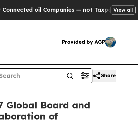
oil Companies — not Taxpayers — the Chance to C
View all
Provided by AGP
Share
27 Global Board and
aboration of