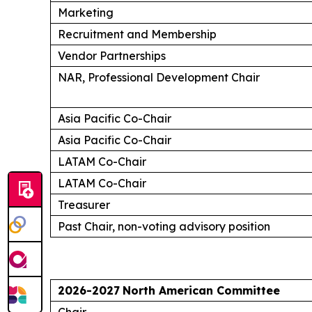
Marketing
Recruitment and Membership
Vendor Partnerships
NAR, Professional Development Chair
Asia Pacific Co-Chair
Asia Pacific Co-Chair
LATAM Co-Chair
LATAM Co-Chair
Treasurer
Past Chair, non-voting advisory position
2026-2027
North American Committee
Chair