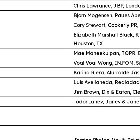
Chris Lawrance, JBP, Lond
Bjorn Mogensen, Paues Ab
Cory Stewart, Cookerly PR,
Elizabeth Marshall Black, 
Houston, TX
Mae Maneekulpan, TQPR, B
Voal Voal Wong, IN.FOM, S
Karina Riera, Alurralde Jas
Luis Avellaneda, Realadad
Jim Brown, Dix & Eaton, Cl
Todor Ianev, Janev & Janev
Jessica Phelan, Vault, Phil