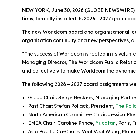
NEW YORK, June 30, 2026 (GLOBE NEWSWIRE) 
firms, formally installed its 2026 - 2027 group b
The new Worldcom board and organizational lea
organization continuity and new perspectives, all
“The success of Worldcom is rooted in its volun
Managing Director, The Worldcom Public Relati
and collectively to make Worldcom the dynamic, i
The following 2026 – 2027 board assignments w
Group Chair: Serge Beckers, Managing Partne
Past Chair: Stefan Pollack, President,
The Poll
North American Committee Chair: Jessica Phel
EMEA Chair: Caroline Prince,
Yucatan
, Paris, 
Asia Pacific Co-Chairs: Voal Voal Wong, Mana