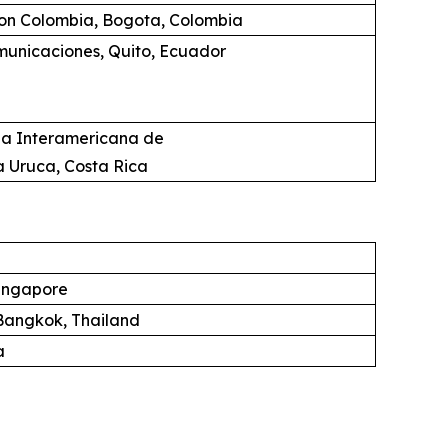
ion Colombia, Bogota, Colombia
unicaciones, Quito, Ecuador
ia Interamericana de
a Uruca, Costa Rica
ingapore
angkok, Thailand
a