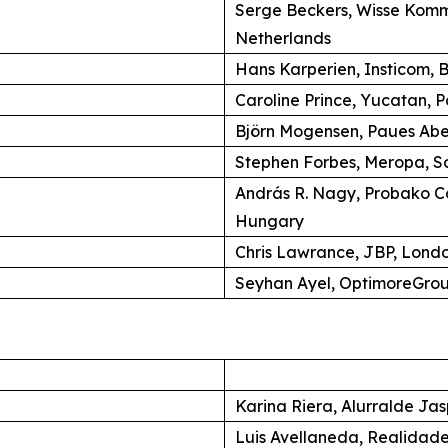
Serge Beckers, Wisse Komm
Netherlands
Hans Karperien, Insticom, B
Caroline Prince, Yucatan, P
Björn Mogensen, Paues Ab
Stephen Forbes, Meropa, So
András R. Nagy, Probako C
Hungary
Chris Lawrance, JBP, Lond
Seyhan Ayel, OptimoreGroup
Karina Riera, Alurralde Jas
Luis Avellaneda, Realidade