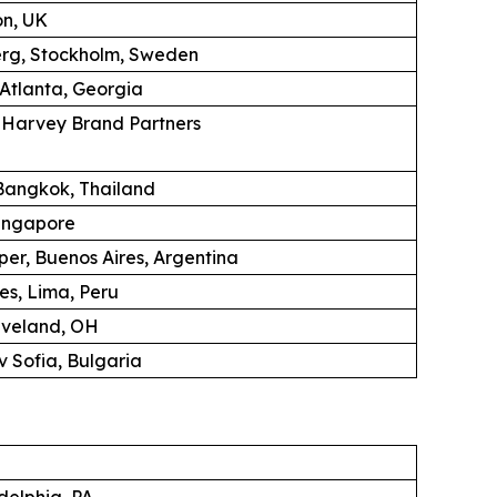
on, UK
erg, Stockholm, Sweden
 Atlanta, Georgia
K Harvey Brand Partners
angkok, Thailand
ingapore
per, Buenos Aires, Argentina
es, Lima, Peru
eveland, OH
 Sofia, Bulgaria
adelphia, PA