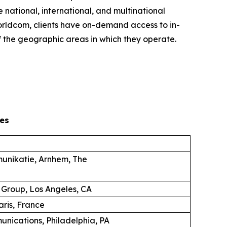
 national, international, and multinational
 Worldcom, clients have on-demand access to in-
 the geographic areas in which they operate.
es
unikatie, Arnhem, The
 Group, Los Angeles, CA
aris, France
unications, Philadelphia, PA