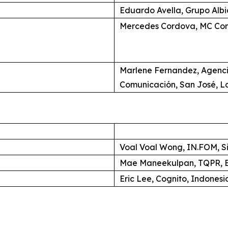
Eduardo Avella, Grupo Alb
Mercedes Cordova, MC Com
Marlene Fernandez, Agenc
Comunicación, San José, L
Voal Voal Wong, IN.FOM, S
Mae Maneekulpan, TQPR, B
Eric Lee, Cognito, Indonesi