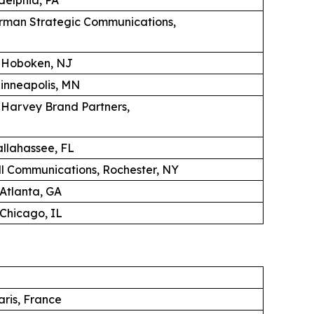
erman Strategic Communications,
, Hoboken, NJ
Minneapolis, MN
K Harvey Brand Partners,
llahassee, FL
 Communications, Rochester, NY
 Atlanta, GA
Chicago, IL
aris, France