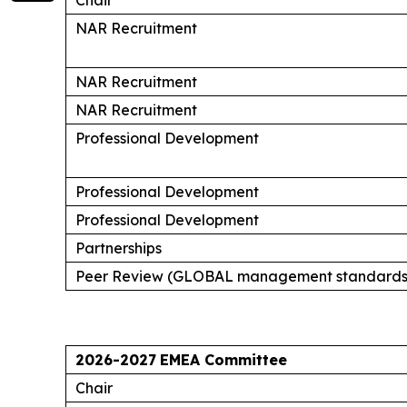
NAR Recruitment
NAR Recruitment
NAR Recruitment
Professional Development
Professional Development
Professional Development
Partnerships
Peer Review (GLOBAL management standards
2026-2027
EMEA Committee
Chair