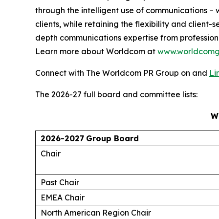
through the intelligent use of communications – w
clients, while retaining the flexibility and clie
depth communications expertise from profession
Learn more about Worldcom at
www.worldcomg
Connect with The Worldcom PR Group on and
Li
The 2026-27 full board and committee lists:
W
2026-2027
Group Board
Chair
Past Chair
EMEA Chair
North American Region Chair