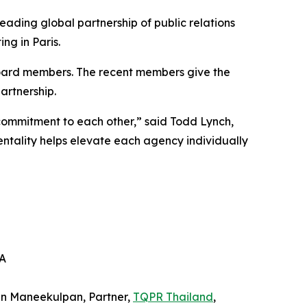
eading global partnership of public relations
ng in Paris.
oard members. The recent members give the
artnership.
commitment to each other,” said Todd Lynch,
ality helps elevate each agency individually
SA
in Maneekulpan, Partner,
TQPR Thailand
,