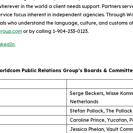
herever in the world a client needs support. Partners serve
nt-service focus inherent in independent agencies. Through
als who understand the language, culture, and customs of
roup.com
or by calling 1-904-233-0123.
nkedIn.
orldcom Public Relations Group’s Boards & Committe
Serge Beckers, Wisse Komm
Netherlands
Stefan Pollack, The Pollack
Caroline Prince, Yucatan, P
Jessica Phelan, Vault Comm