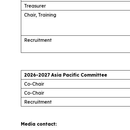
Treasurer
Chair, Training
Recruitment
2026-2027
Asia Pacific Committee
Co-Chair
Co-Chair
Recruitment
Media contact: