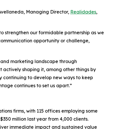
 Avellaneda, Managing Director,
Realidades
,
to strengthen our formidable partnership as we
 communication opportunity or challenge,
PR and marketing landscape through
t actively shaping it, among other things by
d by continuing to develop new ways to keep
tage continues to set us apart.”
tions firms, with 115 offices employing some
350 million last year from 4,000 clients.
eliver immediate impact and sustained value