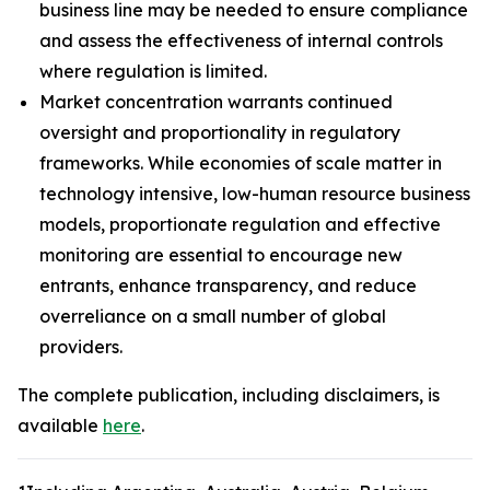
business line may be needed to ensure compliance
and assess the effectiveness of internal controls
where regulation is limited.
Market concentration warrants continued
oversight and proportionality in regulatory
frameworks. While economies of scale matter in
technology intensive, low-human resource business
models, proportionate regulation and effective
monitoring are essential to encourage new
entrants, enhance transparency, and reduce
overreliance on a small number of global
providers.
The complete publication, including disclaimers, is
available
here
.