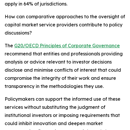
apply in 64% of jurisdictions.
How can comparative approaches to the oversight of
capital market service providers contribute to policy
discussions?
The
G20/OECD Principles of Corporate Governance
recommend that entities and professionals providing
analysis or advice relevant to investor decisions
disclose and minimise conflicts of interest that could
compromise the integrity of their work and ensure
transparency in the methodologies they use.
Policymakers can support the informed use of these
services without substituting the judgment of
institutional investors or imposing requirements that
could inhibit innovation and deepen market