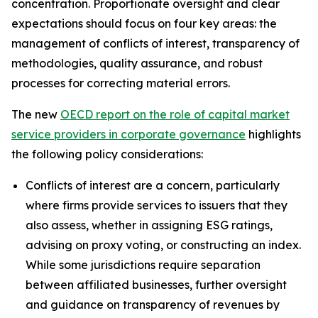
concentration. Proportionate oversight and clear
expectations should focus on four key areas: the
management of conflicts of interest, transparency of
methodologies, quality assurance, and robust
processes for correcting material errors.
The new
OECD report on the role of capital market
service providers in corporate governance
highlights
the following policy considerations:
Conflicts of interest are a concern, particularly
where firms provide services to issuers that they
also assess, whether in assigning ESG ratings,
advising on proxy voting, or constructing an index.
While some jurisdictions require separation
between affiliated businesses, further oversight
and guidance on transparency of revenues by