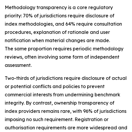
Methodology transparency is a core regulatory
priority: 70% of jurisdictions require disclosure of
index methodologies, and 64% require consultation
procedures, explanation of rationale and user
notification when material changes are made.
The same proportion requires periodic methodology
reviews, often involving some form of independent
assessment.
Two-thirds of jurisdictions require disclosure of actual
or potential conflicts and policies to prevent
commercial interests from undermining benchmark
integrity. By contrast, ownership transparency of
index providers remains rare, with 96% of jurisdictions
imposing no such requirement. Registration or
authorisation requirements are more widespread and