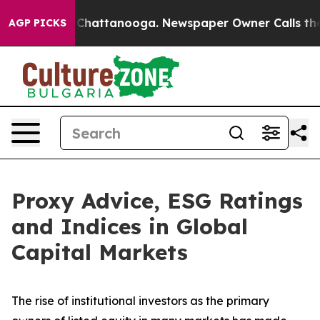
haos in Chattanooga. Newspaper Owner Calls the Peop
AGP PICKS
Proxy Advice, ESG Ratings
and Indices in Global
Capital Markets
The rise of
institutional investors
as the primary