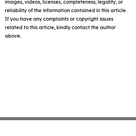
images, videos, licenses, completeness, legality, or
reliability of the information contained in this article.
If you have any complaints or copyright issues
related to this article, kindly contact the author
above.