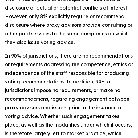
disclosure of actual or potential conflicts of interest.
However, only 8% explicitly require or recommend
disclosure where proxy advisors provide consulting or
other paid services to the same companies on which
they also issue voting advice.
In 90% of jurisdictions, there are no recommendations
or requirements addressing the competence, ethics or
independence of the staff responsible for producing
voting recommendations. In addition, 94% of
jurisdictions impose no requirements, or make no
recommendations, regarding engagement between
proxy advisors and issuers prior to the issuance of
voting advice.
Whether such engagement takes
place, as well as the modalities under which it occurs,
is therefore largely left to market practice, which