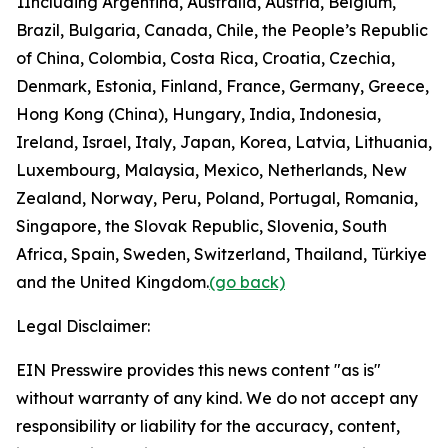
1
Including Argentina, Australia, Austria, Belgium,
Brazil, Bulgaria, Canada, Chile, the People’s Republic
of China, Colombia, Costa Rica, Croatia, Czechia,
Denmark, Estonia, Finland, France, Germany, Greece,
Hong Kong (China), Hungary, India, Indonesia,
Ireland, Israel, Italy, Japan, Korea, Latvia, Lithuania,
Luxembourg, Malaysia, Mexico, Netherlands, New
Zealand, Norway, Peru, Poland, Portugal, Romania,
Singapore, the Slovak Republic, Slovenia, South
Africa, Spain, Sweden, Switzerland, Thailand, Türkiye
and the United Kingdom.
(go back)
Legal Disclaimer:
EIN Presswire provides this news content "as is"
without warranty of any kind. We do not accept any
responsibility or liability for the accuracy, content,