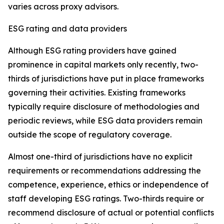
varies across proxy advisors.
ESG rating and data providers
Although ESG rating providers have gained
prominence in capital markets only recently,
t
wo-
thirds of jurisdictions have put in place frameworks
governing their activities. Existing frameworks
typically require disclosure of methodologies and
periodic reviews, while ESG data providers remain
outside the scope of regulatory coverage.
Almost one-third of jurisdictions have no explicit
requirements or recommendations addressing the
competence, experience, ethics or independence of
staff developing ESG ratings. Two-thirds require or
recommend disclosure of actual or potential conflicts