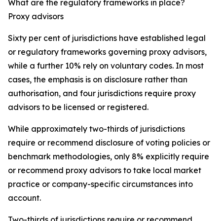
What are the regulatory frameworks in place?
Proxy advisors
Sixty per cent of jurisdictions have established legal
or regulatory frameworks governing proxy advisors,
while a further 10% rely on voluntary codes. In most
cases, the emphasis is on disclosure rather than
authorisation, and four jurisdictions require proxy
advisors to be licensed or registered.
While approximately two-thirds of jurisdictions
require or recommend disclosure of voting policies or
benchmark methodologies, only 8% explicitly require
or recommend proxy advisors to take local market
practice or company-specific circumstances into
account.
Two-thirds of jurisdictions require or recommend