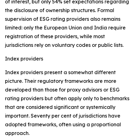
of interest, but only 54% set expectations regarding
the disclosure of ownership structures. Formal
supervision of ESG rating providers also remains
limited: only the European Union and India require
registration of these providers, while most
jurisdictions rely on voluntary codes or public lists.
Index providers
Index providers present a somewhat different
picture. Their regulatory frameworks are more
developed than those for proxy advisors or ESG
rating providers but often apply only to benchmarks
that are considered significant or systemically
important. Seventy per cent of jurisdictions have
adopted frameworks, often using a proportional
approach.