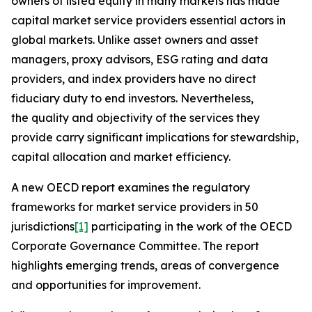
owners of listed equity in many markets has made
capital market service providers essential actors in
global markets. Unlike asset owners and asset
managers, proxy advisors, ESG rating and data
providers, and index providers have no direct
fiduciary duty to end investors. Nevertheless,
the quality and objectivity of the services they
provide carry significant implications for stewardship,
capital allocation and market efficiency.
A new OECD report examines the regulatory
frameworks for market service providers in 50
jurisdictions
[1]
participating in the work of the OECD
Corporate Governance Committee. The report
highlights emerging trends, areas of convergence
and opportunities for improvement.