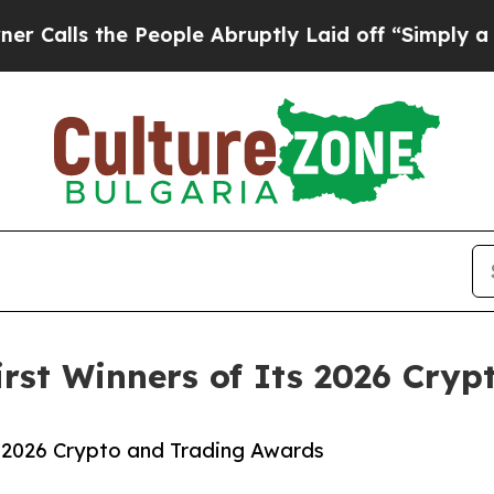
 the People Abruptly Laid off “Simply a Math 
First Winners of Its 2026 Cry
ts 2026 Crypto and Trading Awards