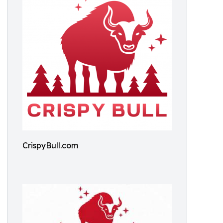
CrispyBull.com