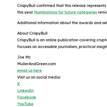
CrispyBull confirmed that this release represent
this year.
Nominations for future categories
rema
Additional information about the awards and sel
About CrispyBull
CrispyBull is an online publication covering cry
focuses on accessible journalism, practical insi
Joe Mc
MullerAndGreen.com
email us here
Visit us on social media:
X
LinkedIn
Facebook
YouTube