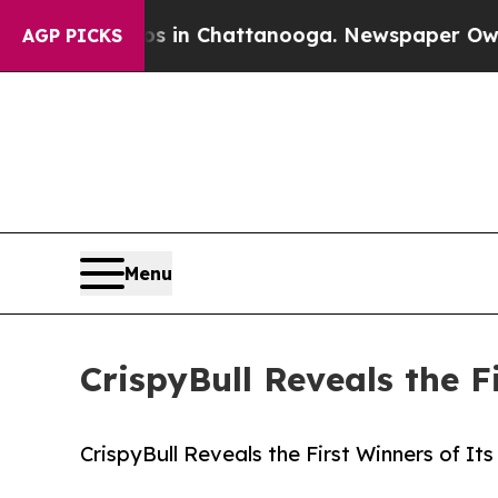
se
Chaos in Chattanooga. Newspaper Owner Calls
AGP PICKS
Menu
CrispyBull Reveals the 
CrispyBull Reveals the First Winners of I