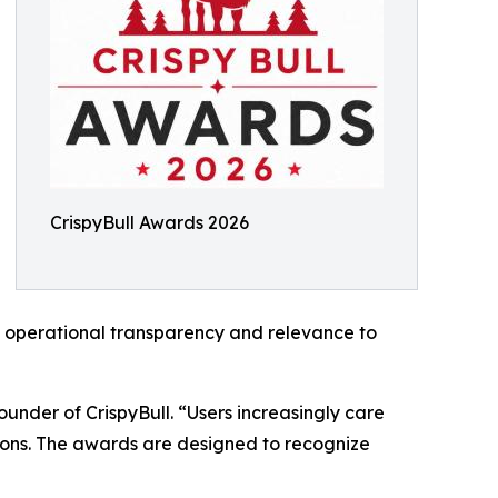
CrispyBull Awards 2026
t, operational transparency and relevance to
ounder of CrispyBull. “Users increasingly care
tions. The awards are designed to recognize