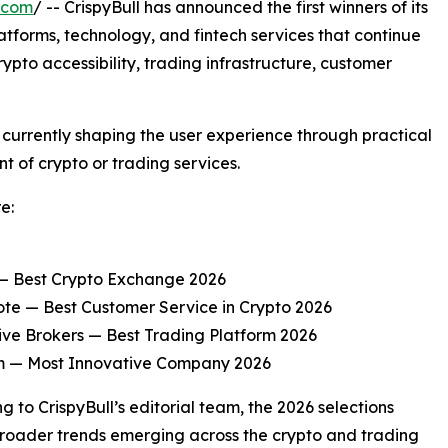
.com
/ -- CrispyBull has announced the first winners of its
latforms, technology, and fintech services that continue
rypto accessibility, trading infrastructure, customer
urrently shaping the user experience through practical
t of crypto or trading services.
e:
— Best Crypto Exchange 2026
te — Best Customer Service in Crypto 2026
ive Brokers — Best Trading Platform 2026
 — Most Innovative Company 2026
g to CrispyBull’s editorial team, the 2026 selections
broader trends emerging across the crypto and trading