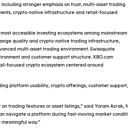
 including stronger emphasis on trust, multi-asset trading
ents, crypto-native infrastructure and retail-focused
e most accessible investing ecosystems among mainstream
hange quality and crypto-native trading infrastructure,
advanced multi-asset trading environment. Swissquote
nvironment and customer support structure. XBO.com
etail-focused crypto ecosystem centered around
ing platform usability, crypto offerings, customer suppor
n trading features or asset listings,” said Yoram Azrak, f
 can navigate a platform during fast-moving market condi
a meaningful way.”