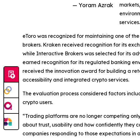
— Yoram Azrak
markets,
environm
services.
eToro was recognized for maintaining one of th
brokers. Kraken received recognition for its exc
while Interactive Brokers was selected for its 
earned recognition for its regulated banking e
received the innovation award for building a r
accessibility and integrated crypto services.
The evaluation process considered factors includ
crypto users.
“Trading platforms are no longer competing only o
about trust, usability and how confidently they
companies responding to those expectations in 