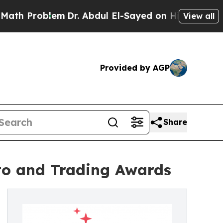
Problem
Dr. Abdul El-Sayed on Historic Michigan W
View all
Provided by AGP
Share
pto and Trading Awards