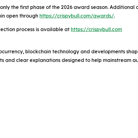
s only the first phase of the 2026 award season. Additional
in open through
https://crispybull.com/awards/
.
ection process is available at
https://crispybull.com
ptocurrency, blockchain technology and developments shapi
ghts and clear explanations designed to help mainstream a