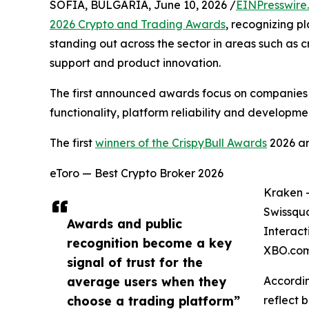
SOFIA, BULGARIA, June 10, 2026 /
EINPresswire
2026 Crypto and Trading Awards
, recognizing p
standing out across the sector in areas such as c
support and product innovation.
The first announced awards focus on companies c
functionality, platform reliability and developmen
The first
winners of the CrispyBull Awards
2026 ar
eToro — Best Crypto Broker 2026
Kraken 
Swissquo
Awards and public
Interact
recognition become a key
XBO.com
signal of trust for the
average users when they
Accordin
choose a trading platform”
reflect 