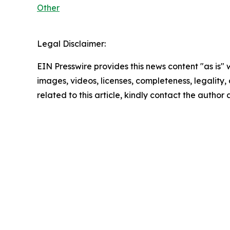
Other
Legal Disclaimer:
EIN Presswire provides this news content "as is" 
images, videos, licenses, completeness, legality, o
related to this article, kindly contact the author