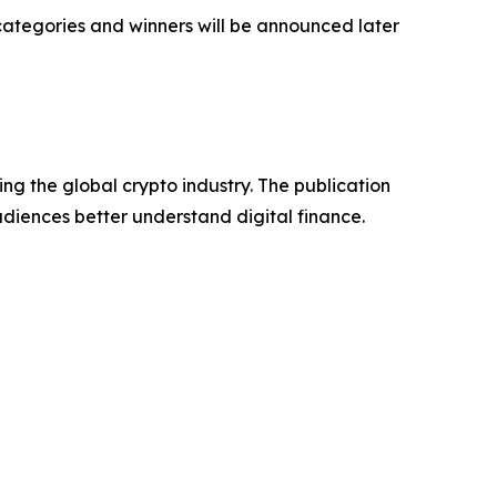
 categories and winners will be announced later
ng the global crypto industry. The publication
udiences better understand digital finance.