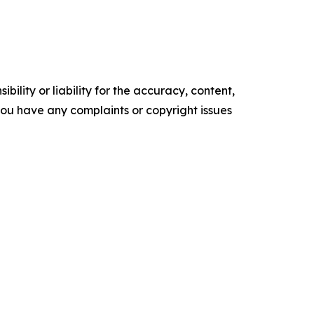
ility or liability for the accuracy, content,
f you have any complaints or copyright issues