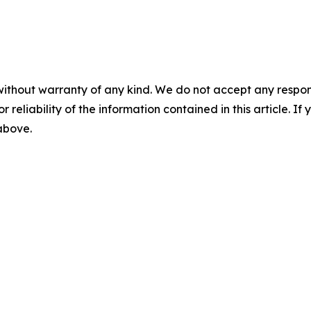
without warranty of any kind. We do not accept any responsib
r reliability of the information contained in this article. I
 above.