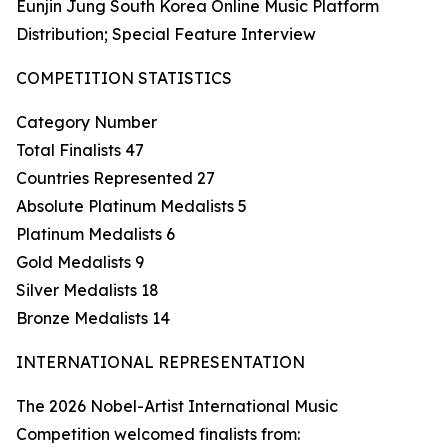
Eunjin Jung South Korea Online Music Platform
Distribution; Special Feature Interview
COMPETITION STATISTICS
Category Number
Total Finalists 47
Countries Represented 27
Absolute Platinum Medalists 5
Platinum Medalists 6
Gold Medalists 9
Silver Medalists 18
Bronze Medalists 14
INTERNATIONAL REPRESENTATION
The 2026 Nobel-Artist International Music
Competition welcomed finalists from: