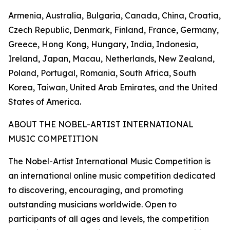
Armenia, Australia, Bulgaria, Canada, China, Croatia,
Czech Republic, Denmark, Finland, France, Germany,
Greece, Hong Kong, Hungary, India, Indonesia,
Ireland, Japan, Macau, Netherlands, New Zealand,
Poland, Portugal, Romania, South Africa, South
Korea, Taiwan, United Arab Emirates, and the United
States of America.
ABOUT THE NOBEL-ARTIST INTERNATIONAL
MUSIC COMPETITION
The Nobel-Artist International Music Competition is
an international online music competition dedicated
to discovering, encouraging, and promoting
outstanding musicians worldwide. Open to
participants of all ages and levels, the competition