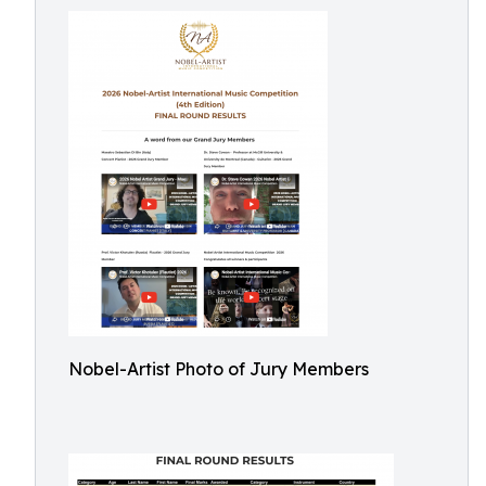
Nobel-Artist Photo of Jury Members