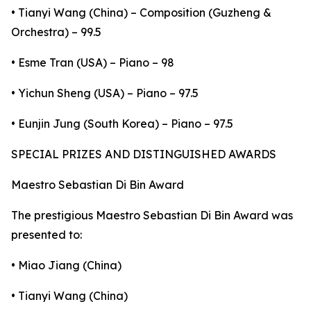
• Tianyi Wang (China) – Composition (Guzheng &
Orchestra) – 99.5
• Esme Tran (USA) – Piano – 98
• Yichun Sheng (USA) – Piano – 97.5
• Eunjin Jung (South Korea) – Piano – 97.5
SPECIAL PRIZES AND DISTINGUISHED AWARDS
Maestro Sebastian Di Bin Award
The prestigious Maestro Sebastian Di Bin Award was
presented to:
• Miao Jiang (China)
• Tianyi Wang (China)