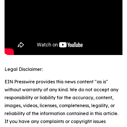
Legal Disclaimer:
EIN Presswire provides this news content "as is"
without warranty of any kind. We do not accept any
responsibility or liability for the accuracy, content,
images, videos, licenses, completeness, legality, or
reliability of the information contained in this article.
If you have any complaints or copyright issues