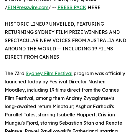
/
EINPresswire.com
/ --
PRESS PACK
HERE
HISTORIC LINEUP UNVEILED, FEATURING
RETURNING SYDNEY FILM PRIZE WINNERS AND
SPECTACULAR NEW VOICES FROM AUSTRALIA AND
AROUND THE WORLD — INCLUDING 19 FILMS
DIRECT FROM CANNES
The 73rd
Sydney Film Festival
program was officially
launched today by Festival Director Nashen
Moodley, including 19 films direct from the Cannes
Film Festival, among them Andrey Zvyagintsev's
long-awaited return Minotaur; Asghar Farhadi's
Parallel Tales, starring Isabelle Huppert; Cristian
Mungiu's Fjord, starring Sebastian Stan and Renate
Reinsve; Paweł Pawlikowski’s Fatherland, starring