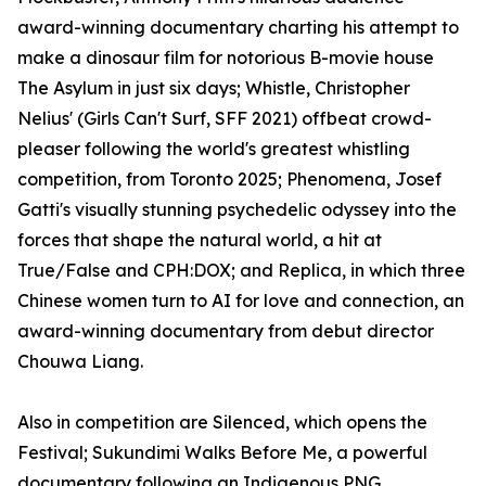
award-winning documentary charting his attempt to
make a dinosaur film for notorious B-movie house
The Asylum in just six days; Whistle, Christopher
Nelius' (Girls Can't Surf, SFF 2021) offbeat crowd-
pleaser following the world's greatest whistling
competition, from Toronto 2025; Phenomena, Josef
Gatti's visually stunning psychedelic odyssey into the
forces that shape the natural world, a hit at
True/False and CPH:DOX; and Replica, in which three
Chinese women turn to AI for love and connection, an
award-winning documentary from debut director
Chouwa Liang.
Also in competition are Silenced, which opens the
Festival; Sukundimi Walks Before Me, a powerful
documentary following an Indigenous PNG