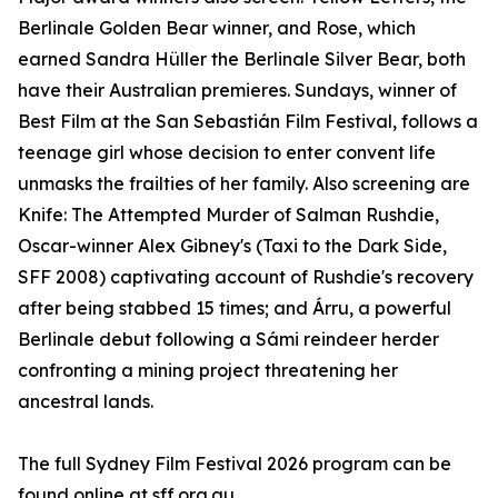
Berlinale Golden Bear winner, and Rose, which
earned Sandra Hüller the Berlinale Silver Bear, both
have their Australian premieres. Sundays, winner of
Best Film at the San Sebastián Film Festival, follows a
teenage girl whose decision to enter convent life
unmasks the frailties of her family. Also screening are
Knife: The Attempted Murder of Salman Rushdie,
Oscar-winner Alex Gibney's (Taxi to the Dark Side,
SFF 2008) captivating account of Rushdie's recovery
after being stabbed 15 times; and Árru, a powerful
Berlinale debut following a Sámi reindeer herder
confronting a mining project threatening her
ancestral lands.
The full Sydney Film Festival 2026 program can be
found online at sff.org.au.