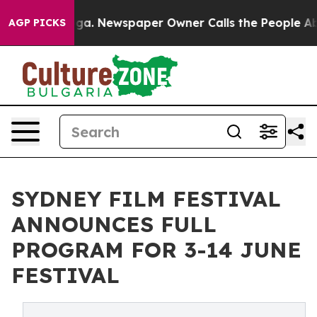
oga. Newspaper Owner Calls the People Abruptly Laid
AGP PICKS
SYDNEY FILM FESTIVAL
ANNOUNCES FULL
PROGRAM FOR 3-14 JUNE
FESTIVAL