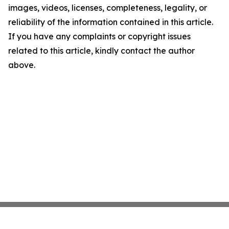
images, videos, licenses, completeness, legality, or
reliability of the information contained in this article.
If you have any complaints or copyright issues
related to this article, kindly contact the author
above.