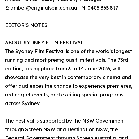
E: amber@originalspin.com.au | M: 0405 363 817
EDITOR’S NOTES
ABOUT SYDNEY FILM FESTIVAL
The Sydney Film Festival is one of the world’s longest
running and most prestigious film festivals. The 73rd
edition, taking place from 3 to 14 June 2026, will
showcase the very best in contemporary cinema and
offer audiences the chance to experience premieres,
red carpet events, and exciting special programs
across Sydney.
The Festival is supported by the NSW Government
through Screen NSW and Destination NSW, the
Federal Government through Screen Australia, and