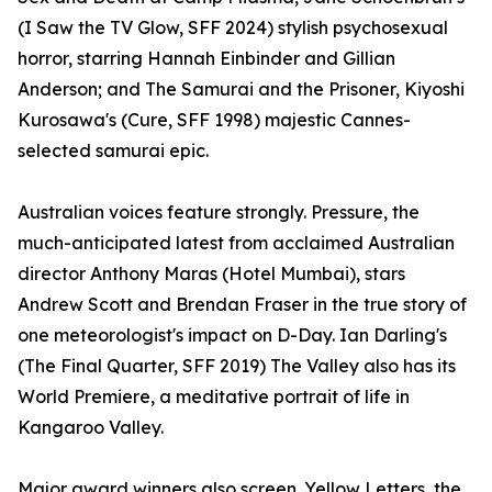
(I Saw the TV Glow, SFF 2024) stylish psychosexual
horror, starring Hannah Einbinder and Gillian
Anderson; and The Samurai and the Prisoner, Kiyoshi
Kurosawa's (Cure, SFF 1998) majestic Cannes-
selected samurai epic.
Australian voices feature strongly. Pressure, the
much-anticipated latest from acclaimed Australian
director Anthony Maras (Hotel Mumbai), stars
Andrew Scott and Brendan Fraser in the true story of
one meteorologist's impact on D-Day. Ian Darling's
(The Final Quarter, SFF 2019) The Valley also has its
World Premiere, a meditative portrait of life in
Kangaroo Valley.
Major award winners also screen. Yellow Letters, the