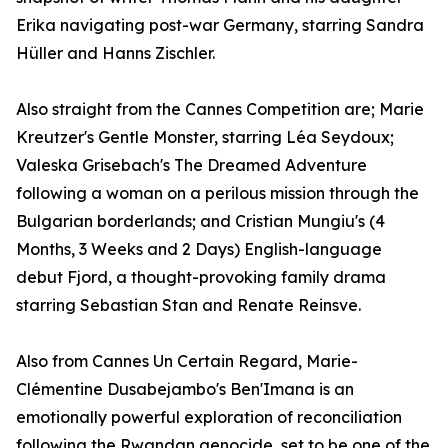
Erika navigating post-war Germany, starring Sandra
Hüller and Hanns Zischler.
Also straight from the Cannes Competition are; Marie
Kreutzer's Gentle Monster, starring Léa Seydoux;
Valeska Grisebach's The Dreamed Adventure
following a woman on a perilous mission through the
Bulgarian borderlands; and Cristian Mungiu's (4
Months, 3 Weeks and 2 Days) English-language
debut Fjord, a thought-provoking family drama
starring Sebastian Stan and Renate Reinsve.
Also from Cannes Un Certain Regard, Marie-
Clémentine Dusabejambo's Ben'Imana is an
emotionally powerful exploration of reconciliation
following the Rwandan genocide, set to be one of the