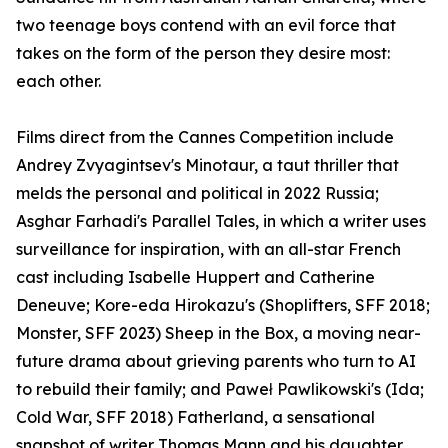
two teenage boys contend with an evil force that
takes on the form of the person they desire most:
each other.
Films direct from the Cannes Competition include
Andrey Zvyagintsev's Minotaur, a taut thriller that
melds the personal and political in 2022 Russia;
Asghar Farhadi's Parallel Tales, in which a writer uses
surveillance for inspiration, with an all-star French
cast including Isabelle Huppert and Catherine
Deneuve; Kore-eda Hirokazu's (Shoplifters, SFF 2018;
Monster, SFF 2023) Sheep in the Box, a moving near-
future drama about grieving parents who turn to AI
to rebuild their family; and Paweł Pawlikowski's (Ida;
Cold War, SFF 2018) Fatherland, a sensational
snapshot of writer Thomas Mann and his daughter