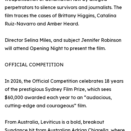
perpetrators to silence survivors and journalists. The
film traces the cases of Brittany Higgins, Catalina
Ruiz-Navarro and Amber Heard.
Director Selina Miles, and subject Jennifer Robinson
will attend Opening Night to present the film.
OFFICIAL COMPETITION
In 2026, the Official Competition celebrates 18 years
of the prestigious Sydney Film Prize, which sees
$60,000 awarded each year to an “audacious,
cutting-edge and courageous” film.
From Australia, Leviticus is a bold, breakout
Sundance hit from Australian Adrian Chiarella, where