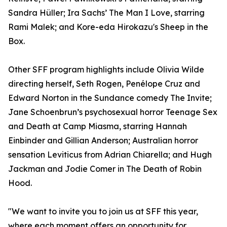
Sandra Hüller; Ira Sachs’ The Man I Love, starring
Rami Malek; and Kore-eda Hirokazu's Sheep in the
Box.
Other SFF program highlights include Olivia Wilde
directing herself, Seth Rogen, Penélope Cruz and
Edward Norton in the Sundance comedy The Invite;
Jane Schoenbrun’s psychosexual horror Teenage Sex
and Death at Camp Miasma, starring Hannah
Einbinder and Gillian Anderson; Australian horror
sensation Leviticus from Adrian Chiarella; and Hugh
Jackman and Jodie Comer in The Death of Robin
Hood.
"We want to invite you to join us at SFF this year,
where each moment offers an opportunity for