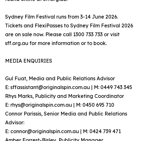
Sydney Film Festival runs from 3-14 June 2026.
Tickets and FlexiPasses to Sydney Film Festival 2026
are on sale now. Please call 1300 733 733 or visit
sff.org.au for more information or to book.
MEDIA ENQUIRIES
Gul Fuat, Media and Public Relations Advisor
E: sffassistant@originalspin.com.au | M: 0449 743 345
Rhys Marks, Publicity and Marketing Coordinator
E: rhys@originalspin.com.au | M: 0450 695 710
Connor Parissis, Senior Media and Public Relations
Advisor:
E: connor@originalspin.com.au | M: 0424 739 471
Amber Forrest-Bisley, Publicity Manager