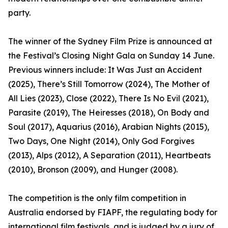
party.
The winner of the Sydney Film Prize is announced at
the Festival’s Closing Night Gala on Sunday 14 June.
Previous winners include: It Was Just an Accident
(2025), There’s Still Tomorrow (2024), The Mother of
All Lies (2023), Close (2022), There Is No Evil (2021),
Parasite (2019), The Heiresses (2018), On Body and
Soul (2017), Aquarius (2016), Arabian Nights (2015),
Two Days, One Night (2014), Only God Forgives
(2013), Alps (2012), A Separation (2011), Heartbeats
(2010), Bronson (2009), and Hunger (2008).
The competition is the only film competition in
Australia endorsed by FIAPF, the regulating body for
international film festivals, and is judged by a jury of