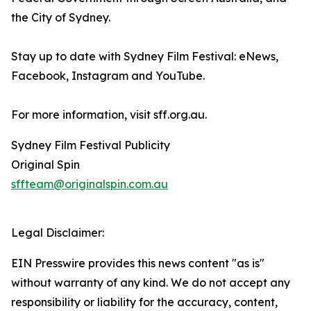
the City of Sydney.
Stay up to date with Sydney Film Festival: eNews,
Facebook, Instagram and YouTube.
For more information, visit sff.org.au.
Sydney Film Festival Publicity
Original Spin
sffteam@originalspin.com.au
Legal Disclaimer:
EIN Presswire provides this news content "as is"
without warranty of any kind. We do not accept any
responsibility or liability for the accuracy, content,