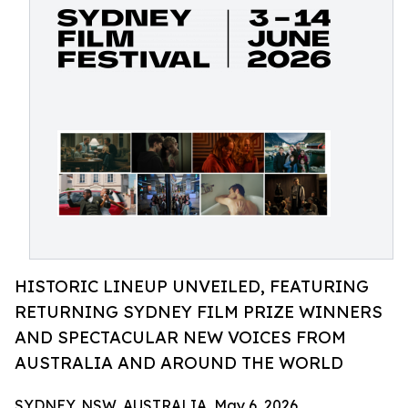
HISTORIC LINEUP UNVEILED, FEATURING
RETURNING SYDNEY FILM PRIZE WINNERS
AND SPECTACULAR NEW VOICES FROM
AUSTRALIA AND AROUND THE WORLD
SYDNEY, NSW, AUSTRALIA, May 6, 2026