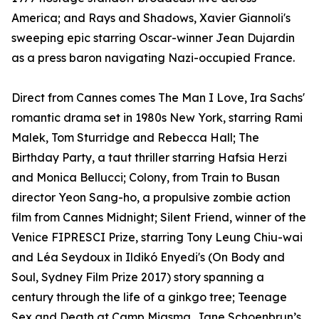
America; and Rays and Shadows, Xavier Giannoli's
sweeping epic starring Oscar-winner Jean Dujardin
as a press baron navigating Nazi-occupied France.
Direct from Cannes comes The Man I Love, Ira Sachs'
romantic drama set in 1980s New York, starring Rami
Malek, Tom Sturridge and Rebecca Hall; The
Birthday Party, a taut thriller starring Hafsia Herzi
and Monica Bellucci; Colony, from Train to Busan
director Yeon Sang-ho, a propulsive zombie action
film from Cannes Midnight; Silent Friend, winner of the
Venice FIPRESCI Prize, starring Tony Leung Chiu-wai
and Léa Seydoux in Ildikó Enyedi's (On Body and
Soul, Sydney Film Prize 2017) story spanning a
century through the life of a ginkgo tree; Teenage
Sex and Death at Camp Miasma, Jane Schoenbrun’s