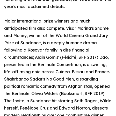
year's most acclaimed debuts.
Major international prize winners and much
anticipated film also compete. Visar Morina's Shame
and Money, winner of the World Cinema Grand Jury
Prize at Sundance, is a deeply humane drama
following a Kosovar family in dire financial
circumstances; Alain Gomis' (Félicité, SFF 2017) Dao,
presented in the Berlinale Competition, is a swirling,
life-affirming epic across Guinea-Bissau and France.
Shahrbanoo Sadat's No Good Men, a sparkling
political romantic comedy from Afghanistan, opened
the Berlinale. Olivia Wilde's (Booksmart, SFF 2019)
The Invite, a Sundance hit starring Seth Rogen, Wilde
herself, Penélope Cruz and Edward Norton, dissects
modern relationships over one combustible dinner