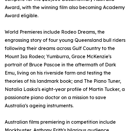
Award, with the winning film also becoming Academy
Award eligible.
World Premieres include Rodeo Dreams, the
engrossing story of four young Queensland bull riders
following their dreams across Gulf Country to the
Mount Isa Rodeo; Yumburra, Grace McKenzie's
portrait of Bruce Pascoe in the aftermath of Dark
Emu, living on his riverside farm and testing the
theories of his landmark book; and The Piano Tuner,
Natalia Laska's eight-year profile of Martin Tucker, a
passionate piano doctor on a mission to save
Australia's ageing instruments.
Australian films premiering in competition include
Mockbuster, Anthony Frith's hilarious audience