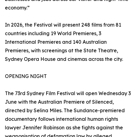
economy.”
In 2026, the Festival will present 248 films from 81
countries including 19 World Premieres, 3
International Premieres and 140 Australian
Premieres, with screenings at the State Theatre,
Sydney Opera House and cinemas across the city.
OPENING NIGHT
The 73rd Sydney Film Festival will open Wednesday 3
June with the Australian Premiere of Silenced,
directed by Selina Miles. The Sundance-premiered
documentary follows international human rights
lawyer Jennifer Robinson as she fights against the
weaponisation of defamation law by alleged