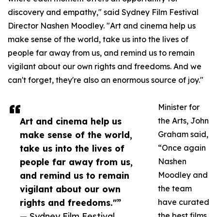
discovery and empathy," said Sydney Film Festival
Director Nashen Moodley. "Art and cinema help us
make sense of the world, take us into the lives of
people far away from us, and remind us to remain
vigilant about our own rights and freedoms. And we
can't forget, they're also an enormous source of joy."
Minister for
Art and cinema help us
the Arts, John
make sense of the world,
Graham said,
take us into the lives of
“Once again
people far away from us,
Nashen
and remind us to remain
Moodley and
vigilant about our own
the team
rights and freedoms."”
have curated
— Sydney Film Festival
the best films