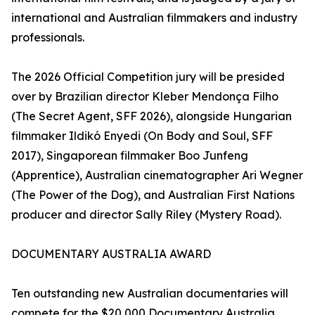
international and Australian filmmakers and industry
professionals.
The 2026 Official Competition jury will be presided
over by Brazilian director Kleber Mendonça Filho
(The Secret Agent, SFF 2026), alongside Hungarian
filmmaker Ildikó Enyedi (On Body and Soul, SFF
2017), Singaporean filmmaker Boo Junfeng
(Apprentice), Australian cinematographer Ari Wegner
(The Power of the Dog), and Australian First Nations
producer and director Sally Riley (Mystery Road).
DOCUMENTARY AUSTRALIA AWARD
Ten outstanding new Australian documentaries will
compete for the $20,000 Documentary Australia