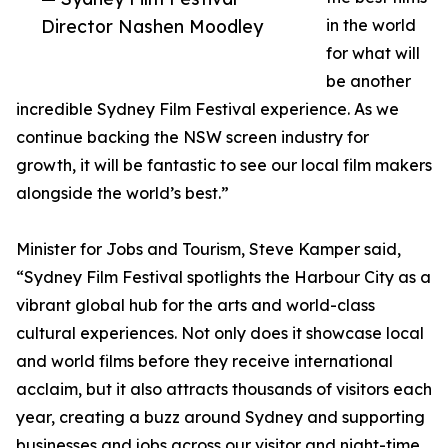
Director Nashen Moodley
in the world
for what will
be another
incredible Sydney Film Festival experience. As we
continue backing the NSW screen industry for
growth, it will be fantastic to see our local film makers
alongside the world’s best.”
Minister for Jobs and Tourism, Steve Kamper said,
“Sydney Film Festival spotlights the Harbour City as a
vibrant global hub for the arts and world-class
cultural experiences. Not only does it showcase local
and world films before they receive international
acclaim, but it also attracts thousands of visitors each
year, creating a buzz around Sydney and supporting
businesses and jobs across our visitor and night-time