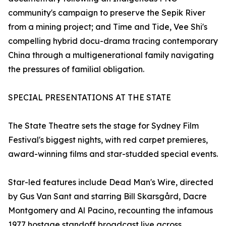
community's campaign to preserve the Sepik River
from a mining project; and Time and Tide, Vee Shi's
compelling hybrid docu-drama tracing contemporary
China through a multigenerational family navigating
the pressures of familial obligation.
SPECIAL PRESENTATIONS AT THE STATE
The State Theatre sets the stage for Sydney Film
Festival's biggest nights, with red carpet premieres,
award-winning films and star-studded special events.
Star-led features include Dead Man's Wire, directed
by Gus Van Sant and starring Bill Skarsgård, Dacre
Montgomery and Al Pacino, recounting the infamous
1977 hostage standoff broadcast live across