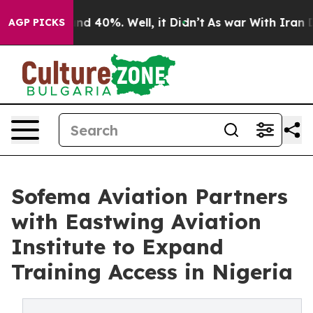
or Around 40%. Well, it Didn’t
As war With Iran Drov
AGP PICKS
Sofema Aviation Partners
with Eastwing Aviation
Institute to Expand
Training Access in Nigeria