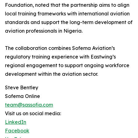
Foundation, noted that the partnership aims to align
local training frameworks with international aviation
standards and support the long-term development of
aviation professionals in Nigeria.
The collaboration combines Sofema Aviation’s
regulatory training experience with Eastwing’s
regional engagement to support ongoing workforce
development within the aviation sector.
Steve Bentley
Sofema Online
team@sassofia.com
Visit us on social media:
LinkedIn
Facebook