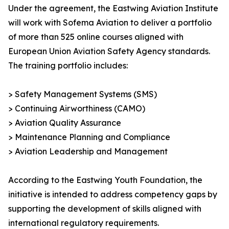
Under the agreement, the Eastwing Aviation Institute
will work with Sofema Aviation to deliver a portfolio
of more than 525 online courses aligned with
European Union Aviation Safety Agency standards.
The training portfolio includes:
> Safety Management Systems (SMS)
> Continuing Airworthiness (CAMO)
> Aviation Quality Assurance
> Maintenance Planning and Compliance
> Aviation Leadership and Management
According to the Eastwing Youth Foundation, the
initiative is intended to address competency gaps by
supporting the development of skills aligned with
international regulatory requirements.