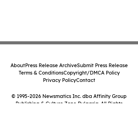
About
Press Release Archive
Submit Press Release
Terms & Conditions
Copyright/DMCA Policy
Privacy Policy
Contact
© 1995-2026 Newsmatics Inc. dba Affinity Group
Publishing & Culture Zone Bulgaria. All Rights
Reserved.
Cookie Settings / Your Privacy Choices