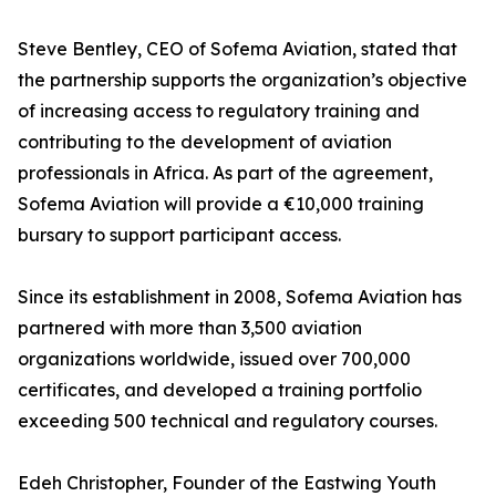
Steve Bentley, CEO of Sofema Aviation, stated that
the partnership supports the organization’s objective
of increasing access to regulatory training and
contributing to the development of aviation
professionals in Africa. As part of the agreement,
Sofema Aviation will provide a €10,000 training
bursary to support participant access.
Since its establishment in 2008, Sofema Aviation has
partnered with more than 3,500 aviation
organizations worldwide, issued over 700,000
certificates, and developed a training portfolio
exceeding 500 technical and regulatory courses.
Edeh Christopher, Founder of the Eastwing Youth