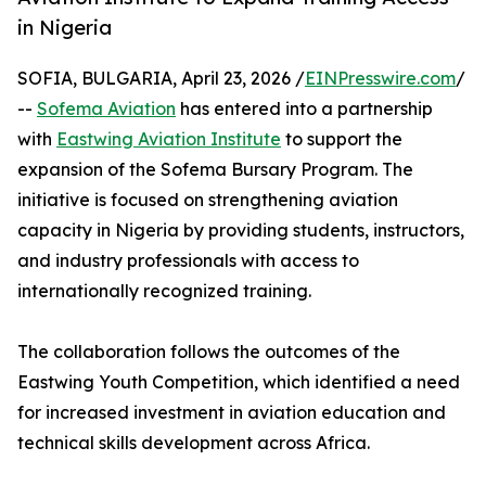
in Nigeria
SOFIA, BULGARIA, April 23, 2026 /
EINPresswire.com
/
--
Sofema Aviation
has entered into a partnership
with
Eastwing Aviation Institute
to support the
expansion of the Sofema Bursary Program. The
initiative is focused on strengthening aviation
capacity in Nigeria by providing students, instructors,
and industry professionals with access to
internationally recognized training.
The collaboration follows the outcomes of the
Eastwing Youth Competition, which identified a need
for increased investment in aviation education and
technical skills development across Africa.