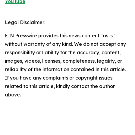
YouTube
Legal Disclaimer:
EIN Presswire provides this news content "as is"
without warranty of any kind. We do not accept any
responsibility or liability for the accuracy, content,
images, videos, licenses, completeness, legality, or
reliability of the information contained in this article.
If you have any complaints or copyright issues
related to this article, kindly contact the author
above.