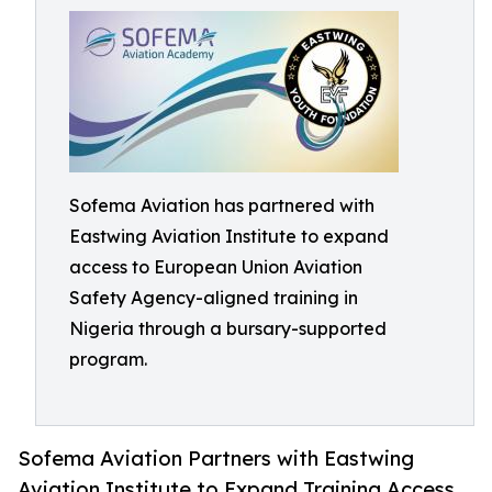
Sofema Aviation has partnered with
Eastwing Aviation Institute to expand
access to European Union Aviation
Safety Agency-aligned training in
Nigeria through a bursary-supported
program.
Sofema Aviation Partners with Eastwing
Aviation Institute to Expand Training Access