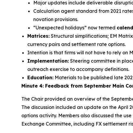
Major updates include deliverable disruptio
Calculation agent standard from 2021 rates 
novation provisions.
“Unexpected holidays” now termed
calend
Matrices:
Structural simplifications; EM Mat
currency pairs and settlement rate options.
Intention is that firms will not have to rely o
Implementation:
Steering committee in place
outreach exercise to accompany definitions.
Education:
Materials to be published late 2026;
Minute 4: Feedback from September Main C
The Chair provided an overview of the Septembe
The discussion included an update on the April
options activity. Members also discussed the use 
Exchange Committee, including FX settlement risk