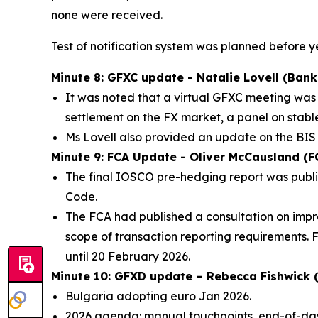
none were received.
Test of notification system was planned before 
Minute 8: GFXC update - Natalie Lovell (Bank
It was noted that a virtual GFXC meeting was
settlement on the FX market, a panel on stab
Ms Lovell also provided an update on the BIS
Minute 9: FCA Update - Oliver McCausland (F
The final IOSCO pre-hedging report was publi
Code.
The FCA had published a consultation on impro
scope of transaction reporting requirements. 
until 20 February 2026.
Minute 10: GFXD update – Rebecca Fishwick (
Bulgaria adopting euro Jan 2026.
2026 agenda: manual touchpoints, end-of-day 