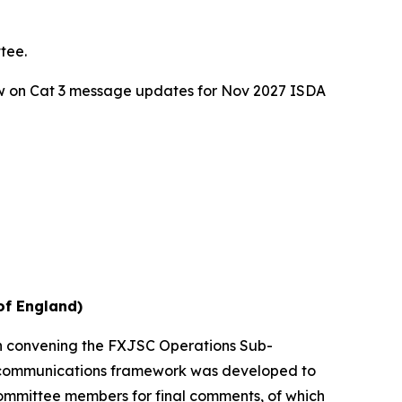
tee.
w on Cat 3 message updates for Nov 2027 ISDA
of England)
en convening the FXJSC Operations Sub-
 a communications framework was developed to
Committee members for final comments, of which