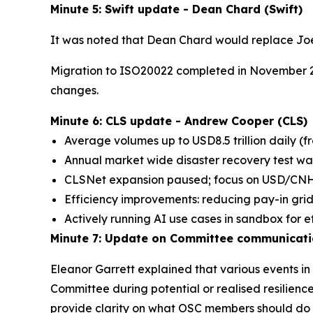
Minute 5: Swift update - Dean Chard (Swift)
It was noted that Dean Chard would replace Jo
Migration to ISO20022 completed in November 2
changes.
Minute 6: CLS update - Andrew Cooper (CLS)
Average volumes up to USD8.5 trillion daily (fr
Annual market wide disaster recovery test wa
CLSNet expansion paused; focus on USD/CNH 
Efficiency improvements: reducing pay-in grids
Actively running AI use cases in sandbox for ef
Minute 7: Update on Committee communication
Eleanor Garrett explained that various events i
Committee during potential or realised resilie
provide clarity on what OSC members should do i