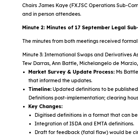
Chairs James Kaye (FXJSC Operations Sub-Com
and in person attendees.
Minute 2: Minutes of 17 September Legal S
The minutes from both meetings received forma
Minute 3: International Swaps and Derivatives A
Tew Darras, Ann Battle, Michelangelo de Marzio
Market Survey & Update Process:
Ms Battle
that informed the updates.
Timeline:
Updated definitions to be published 
Definitions post-implementation; clearing hou
Key Changes:
Digitised definitions in a format that can b
Integration of ISDA and EMTA definitions.
Draft for feedback (fatal flaw) would be c