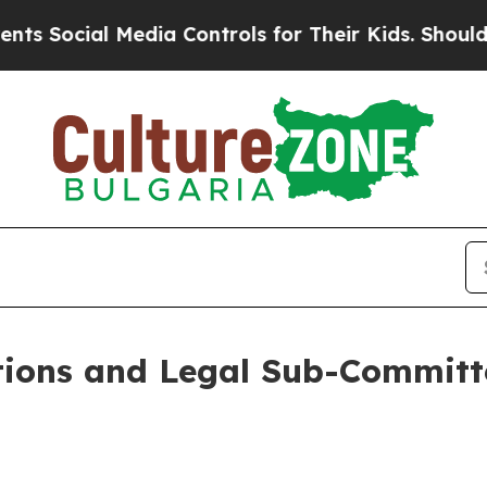
al Media Controls for Their Kids. Should the US?
T
ions and Legal Sub-Committ