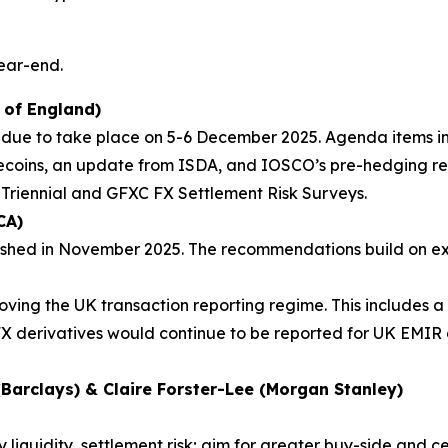
year-end.
 of England)
 due to take place on 5-6 December 2025. Agenda items in
lecoins, an update from ISDA, and IOSCO’s pre-hedging re
 Triennial and GFXC FX Settlement Risk Surveys.
CA)
shed in November 2025. The recommendations build on exi
ving the UK transaction reporting regime. This includes a
FX derivatives would continue to be reported for UK EMIR 
Barclays) & Claire Forster-Lee (Morgan Stanley)
liquidity, settlement risk; aim for greater buy-side and 