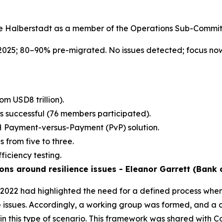
e Halberstadt as a member of the Operations Sub-Commit
025; 80–90% pre-migrated. No issues detected; focus no
om USD8 trillion).
s successful (76 members participated).
Payment-versus-Payment (PvP) solution.
 from five to three.
ficiency testing.
s around resilience issues - Eleanor Garrett (Bank 
n 2022 had highlighted the need for a defined process wh
nce issues. Accordingly, a working group was formed, and
n this type of scenario. This framework was shared with 