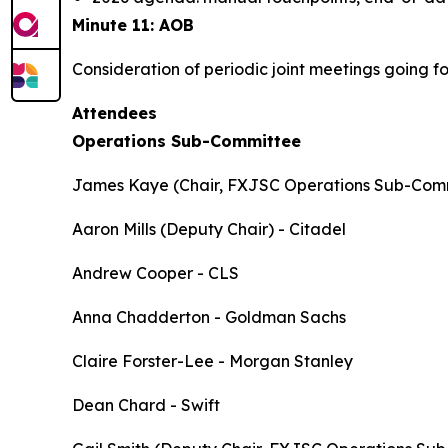
Minute 11: AOB
Consideration of periodic joint meetings going f
Attendees
Operations Sub-Committee
James Kaye (Chair, FXJSC Operations Sub-Com
Aaron Mills (Deputy Chair) - Citadel
Andrew Cooper - CLS
Anna Chadderton - Goldman Sachs
Claire Forster-Lee - Morgan Stanley
Dean Chard - Swift