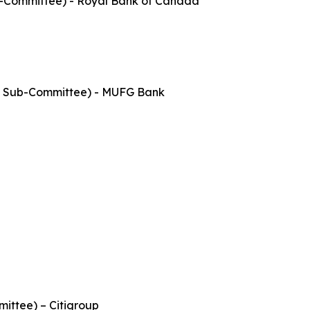
b-Committee) - Royal Bank of Canada
s Sub-Committee) - MUFG Bank
ittee) – Citigroup