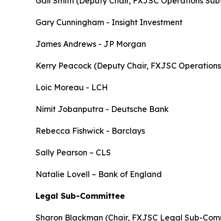
Gail Smith (Deputy Chair, FXJSC Operations Su
Gary Cunningham - Insight Investment
James Andrews - JP Morgan
Kerry Peacock (Deputy Chair, FXJSC Operation
Loic Moreau - LCH
Nimit Jobanputra - Deutsche Bank
Rebecca Fishwick - Barclays
Sally Pearson – CLS
Natalie Lovell – Bank of England
Legal Sub-Committee
Sharon Blackman (Chair, FXJSC Legal Sub-Comm