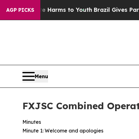
o Abate Harms to Youth
Brazil Gives Parents Soci
AGP PICKS
Menu
FXJSC Combined Operat
Minutes
Minute 1: Welcome and apologies