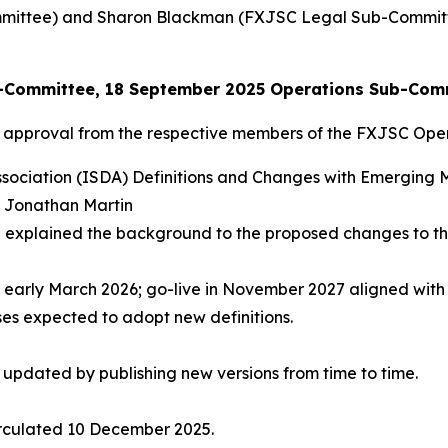
mittee) and Sharon Blackman (FXJSC Legal Sub-Committ
ub-Committee, 18 September 2025 Operations Sub-Com
l approval from the respective members of the FXJSC Op
ssociation (ISDA) Definitions and Changes with Emerging 
, Jonathan Martin
 explained the background to the proposed changes to the
early March 2026; go-live in November 2027 aligned with S
ses expected to adopt new definitions.
e updated by publishing new versions from time to time.
irculated 10 December 2025.