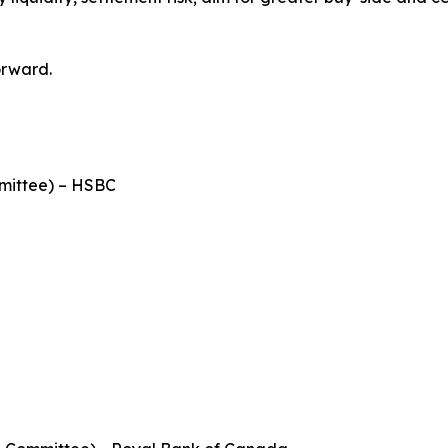
orward.
mittee) – HSBC