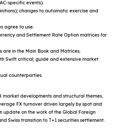
AC-specific events).
initions); changes to automatic exercise and
ies agree to use.
urrency and Settlement Rate Option matrices for
ns are in the Main Book and Matrices.
h Swift critical; guide and extensive market
dual counterparties.
X market developments and structural themes.
verage FX turnover driven largely by spot and
 an update on the work of the Global Foreign
d Swiss transition to T+1 securities settlement.