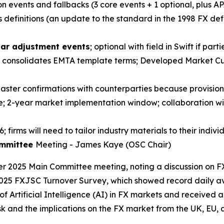
n events and fallbacks (3 core events + 1 optional, plus AP
definitions (an update to the standard in the 1998 FX def
ar adjustment events
; optional with field in Swift if part
rix consolidates EMTA template terms; Developed Market C
n Master confirmations with counterparties because provisio
; 2-year market implementation window; collaboration wit
 firms will need to tailor industry materials to their indivi
ommittee
Meeting - James Kaye (OSC Chair)
r 2025 Main Committee meeting, noting a discussion on F
 2025 FXJSC Turnover Survey, which showed record daily a
of Artificial Intelligence (AI) in FX markets and received
 and the implications on the FX market from the UK, EU, an