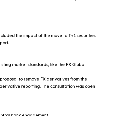
cluded the impact of the move to T+1 securities
port.
sting market standards, like the FX Global
 proposal to remove FX derivatives from the
derivative reporting. The consultation was open
central bank engagement.