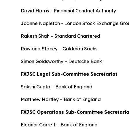
David Harris – Financial Conduct Authority
Joanne Napleton - London Stock Exchange Gro
Rakesh Shah – Standard Chartered
Rowland Stacey – Goldman Sachs
Simon Goldsworthy – Deutsche Bank
FXJSC Legal Sub-Committee Secretariat
Sakshi Gupta – Bank of England
Matthew Hartley – Bank of England
FXJSC Operations Sub-Committee Secretaria
Eleanor Garrett – Bank of England