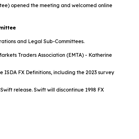
ee) opened the meeting and welcomed online
mittee
erations and Legal Sub-Committees.
Markets Traders Association (EMTA) - Katherine
 ISDA FX Definitions, including the 2023 survey
wift release. Swift will discontinue 1998 FX