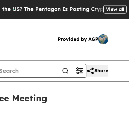
he Pentagon Is Posting Cryptic Biblical Message
View all
Provided by AGP
Share
ee Meeting