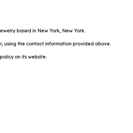
jewelry based in New York, New York.
er, using the contact information provided above.
olicy on its website.