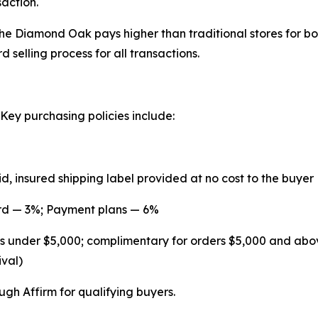
saction.
he Diamond Oak pays higher than traditional stores for 
 selling process for all transactions.
ey purchasing policies include:
id, insured shipping label provided at no cost to the buyer
ard — 3%; Payment plans — 6%
ders under $5,000; complimentary for orders $5,000 and abo
val)
gh Affirm for qualifying buyers.