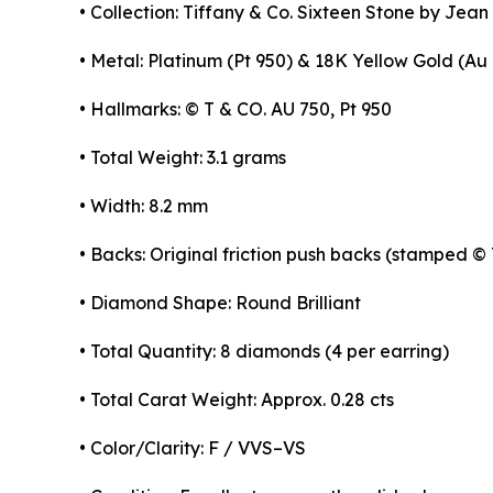
• Collection: Tiffany & Co. Sixteen Stone by Jea
• Metal: Platinum (Pt 950) & 18K Yellow Gold (Au
• Hallmarks: © T & CO. AU 750, Pt 950
• Total Weight: 3.1 grams
• Width: 8.2 mm
• Backs: Original friction push backs (stamped ©
• Diamond Shape: Round Brilliant
• Total Quantity: 8 diamonds (4 per earring)
• Total Carat Weight: Approx. 0.28 cts
• Color/Clarity: F / VVS–VS