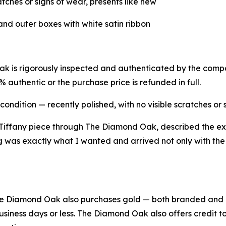
atches or signs of wear, presents like new
and outer boxes with white satin ribbon
 is rigorously inspected and authenticated by the company
uthentic or the purchase price is refunded in full.
condition — recently polished, with no visible scratches or 
iffany piece through The Diamond Oak, described the ex
 was exactly what I wanted and arrived not only with the T
, The Diamond Oak also purchases gold — both branded an
usiness days or less. The Diamond Oak also offers credit 