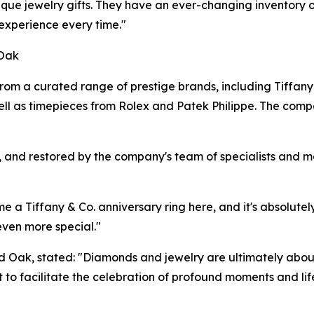
que jewelry gifts. They have an ever-changing inventory o
 experience every time."
 Oak
om a curated range of prestige brands, including Tiffany 
ll as timepieces from Rolex and Patek Philippe. The comp
d, and restored by the company's team of specialists and 
a Tiffany & Co. anniversary ring here, and it's absolutely
even more special."
 Oak, stated: "Diamonds and jewelry are ultimately abou
ut to facilitate the celebration of profound moments and li