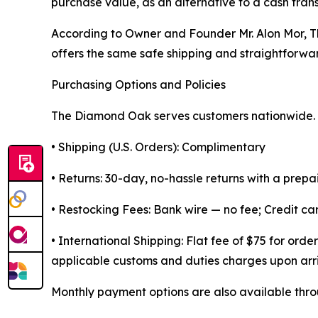
purchase value, as an alternative to a cash tran
According to Owner and Founder Mr. Alon Mor, T
offers the same safe shipping and straightforward
Purchasing Options and Policies
The Diamond Oak serves customers nationwide. K
• Shipping (U.S. Orders): Complimentary
• Returns: 30-day, no-hassle returns with a prepa
• Restocking Fees: Bank wire — no fee; Credit c
• International Shipping: Flat fee of $75 for or
applicable customs and duties charges upon arri
Monthly payment options are also available throu