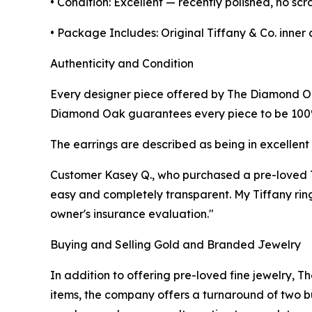
• Condition: Excellent — recently polished, no scr
• Package Includes: Original Tiffany & Co. inner 
Authenticity and Condition
Every designer piece offered by The Diamond Oak
Diamond Oak guarantees every piece to be 100% a
The earrings are described as being in excellent 
Customer Kasey Q., who purchased a pre-loved T
easy and completely transparent. My Tiffany ring
owner's insurance evaluation."
Buying and Selling Gold and Branded Jewelry
In addition to offering pre-loved fine jewelry
items, the company offers a turnaround of two b