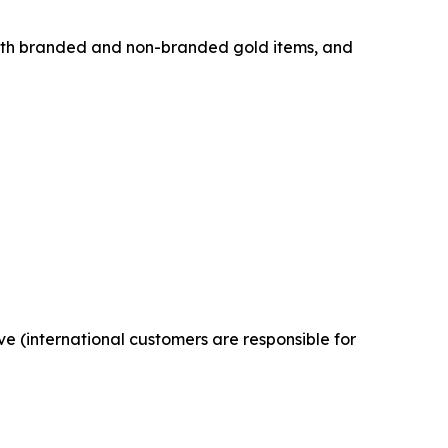
both branded and non-branded gold items, and
ve (international customers are responsible for