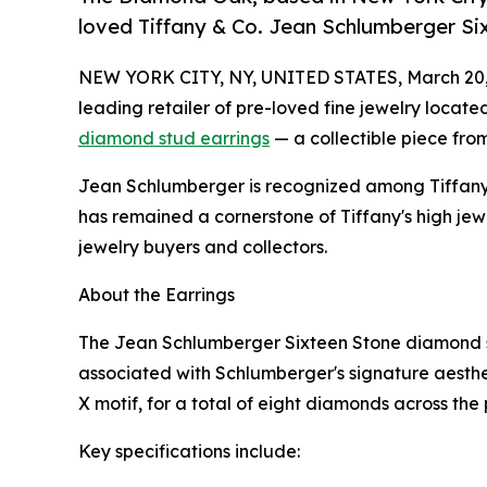
loved Tiffany & Co. Jean Schlumberger Si
NEW YORK CITY, NY, UNITED STATES, March 20,
leading retailer of pre-loved fine jewelry located
diamond stud earrings
— a collectible piece from
Jean Schlumberger is recognized among Tiffany &
has remained a cornerstone of Tiffany's high je
jewelry buyers and collectors.
About the Earrings
The Jean Schlumberger Sixteen Stone diamond stu
associated with Schlumberger's signature aesthe
X motif, for a total of eight diamonds across the p
Key specifications include: