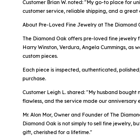
Customer Brian W. noted: "My go-to place for uni
customer service, reliable shipping, and a great
About Pre-Loved Fine Jewelry at The Diamond
The Diamond Oak offers pre-loved fine jewelry fr
Harry Winston, Verdura, Angela Cummings, as we
custom pieces.
Each piece is inspected, authenticated, polishe
purchase.
Customer Leigh L. shared: "My husband bought me 
flawless, and the service made our anniversary 
Mr. Alon Mor, Owner and Founder of The Diamond
Diamond Oak is not simply to sell fine jewelry, b
gift, cherished for a lifetime."