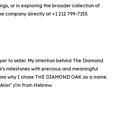
s, or in exploring the broader collection of
he company directly at +1 212 799-7153.
er to seller. My intention behind The Diamond
ife's milestones with precious and meaningful
e reasons why I chose THE DIAMOND OAK as a name.
In many cultures, it symbolizes strength, connection, and community...and "Oak" is the literal translation of "Alon" אלון from Hebrew.