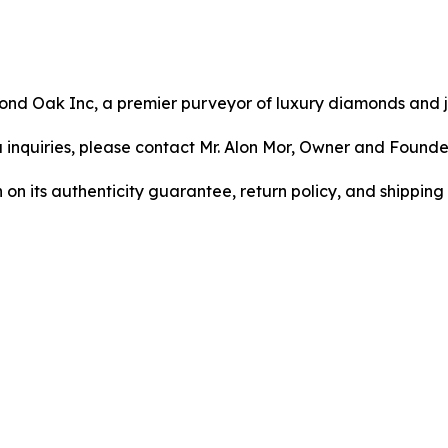
mond Oak Inc, a premier purveyor of luxury diamonds and 
ia inquiries, please contact Mr. Alon Mor, Owner and Found
 its authenticity guarantee, return policy, and shipping p