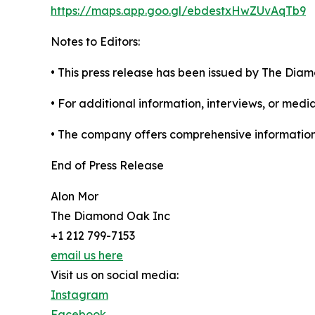
https://maps.app.goo.gl/ebdestxHwZUvAqTb9
Notes to Editors:
• This press release has been issued by The Dia
• For additional information, interviews, or med
• The company offers comprehensive information on
End of Press Release
Alon Mor
The Diamond Oak Inc
+1 212 799-7153
email us here
Visit us on social media:
Instagram
Facebook