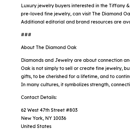
Luxury jewelry buyers interested in the Tiffany 
pre-loved fine jewelry, can visit The Diamond Oa
Additional editorial and brand resources are av
###
About The Diamond Oak
Diamonds and Jewelry are about connection and d
Oak is not simply to sell or create fine jewelry,
gifts, to be cherished for a lifetime, and to co
Contact Details:
62 West 47th Street #803
New York, NY 10036
United States