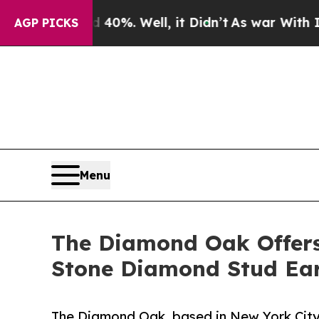
d 40%. Well, it Didn’t
As war With Iran Drove o
AGP PICKS
Menu
The Diamond Oak Offers 
Stone Diamond Stud Ear
The Diamond Oak, based in New York City'