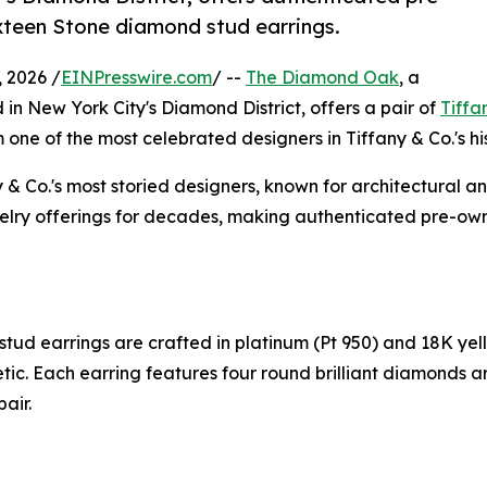
xteen Stone diamond stud earrings.
 2026 /
EINPresswire.com
/ --
The Diamond Oak
, a
 in New York City's Diamond District, offers a pair of
Tiffa
 one of the most celebrated designers in Tiffany & Co.'s his
 Co.'s most storied designers, known for architectural an
welry offerings for decades, making authenticated pre-own
d earrings are crafted in platinum (Pt 950) and 18K yell
tic. Each earring features four round brilliant diamonds
air.