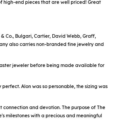
f high-end pieces that are well priced! Great
& Co., Bulgari, Cartier, David Webb, Graff,
any also carries non-branded fine jewelry and
master jeweler before being made available for
 perfect. Alon was so personable, the sizing was
t connection and devotion. The purpose of The
fe's milestones with a precious and meaningful