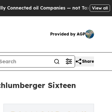
ted oil Companies — not Taxpayers — the Chance 
View all
Provided by AGP
Share
chlumberger Sixteen