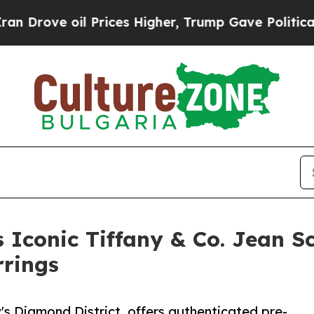
il Prices Higher, Trump Gave Politically Connec
Iconic Tiffany & Co. Jean S
rings
s Diamond District, offers authenticated pre-