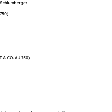
n Schlumberger
 750)
 T & CO. AU 750)