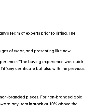
's team of experts prior to listing. The
signs of wear, and presenting like new.
perience: "The buying experience was quick,
iffany certificate but also with the previous
d non-branded pieces. For non-branded gold
toward any item in stock at 10% above the