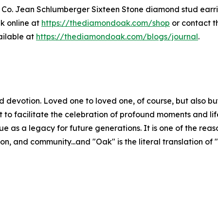
& Co. Jean Schlumberger Sixteen Stone diamond stud earring
k online at
https://thediamondoak.com/shop
or contact t
ailable at
https://thediamondoak.com/blogs/journal
.
evotion. Loved one to loved one, of course, but also buy
 but to facilitate the celebration of profound moments and l
ntinue as a legacy for future generations. It is one of th