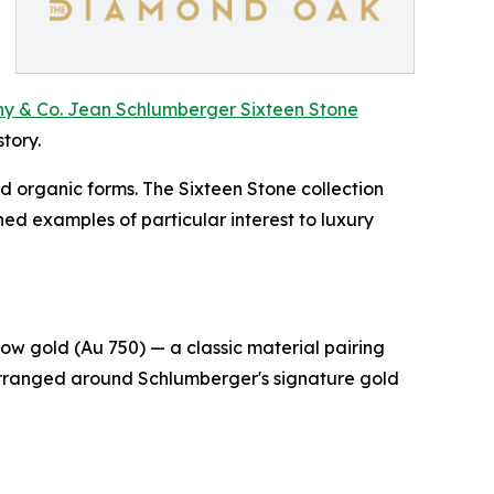
ny & Co. Jean Schlumberger Sixteen Stone
tory.
d organic forms. The Sixteen Stone collection
ed examples of particular interest to luxury
ow gold (Au 750) — a classic material pairing
 arranged around Schlumberger's signature gold