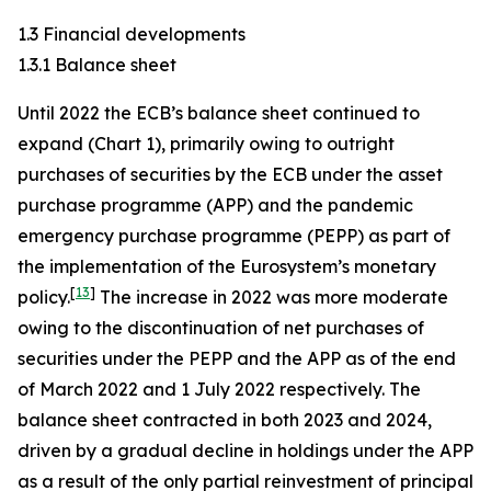
1.3 Financial developments
1.3.1 Balance sheet
Until 2022 the ECB’s balance sheet continued to
expand (Chart 1), primarily owing to outright
purchases of securities by the ECB under the asset
purchase programme (APP) and the pandemic
emergency purchase programme (PEPP) as part of
the implementation of the Eurosystem’s monetary
[
13
]
policy.
The increase in 2022 was more moderate
owing to the discontinuation of net purchases of
securities under the PEPP and the APP as of the end
of March 2022 and 1 July 2022 respectively. The
balance sheet contracted in both 2023 and 2024,
driven by a gradual decline in holdings under the APP
as a result of the only partial reinvestment of principal