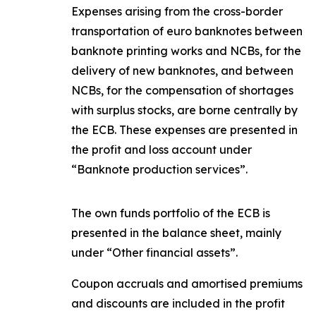
Expenses arising from the cross-border
transportation of euro banknotes between
banknote printing works and NCBs, for the
delivery of new banknotes, and between
NCBs, for the compensation of shortages
with surplus stocks, are borne centrally by
the ECB. These expenses are presented in
the profit and loss account under
“Banknote production services”.
The own funds portfolio of the ECB is
presented in the balance sheet, mainly
under “Other financial assets”.
Coupon accruals and amortised premiums
and discounts are included in the profit