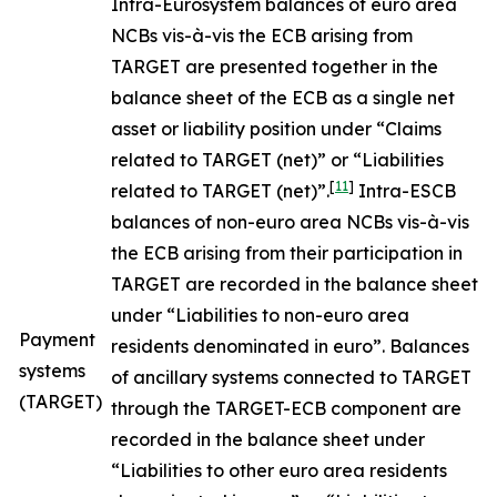
Intra-Eurosystem balances of euro area
NCBs vis-à-vis the ECB arising from
TARGET are presented together in the
balance sheet of the ECB as a single net
asset or liability position under “Claims
related to TARGET (net)” or “Liabilities
[
11
]
related to TARGET (net)”.
Intra-ESCB
balances of non-euro area NCBs vis-à-vis
the ECB arising from their participation in
TARGET are recorded in the balance sheet
under “Liabilities to non-euro area
Payment
residents denominated in euro”. Balances
systems
of ancillary systems connected to TARGET
(TARGET)
through the TARGET-ECB component are
recorded in the balance sheet under
“Liabilities to other euro area residents