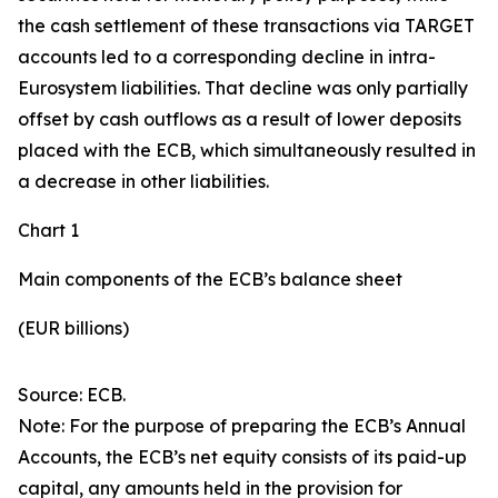
the cash settlement of these transactions via TARGET
accounts led to a corresponding decline in intra-
Eurosystem liabilities. That decline was only partially
offset by cash outflows as a result of lower deposits
placed with the ECB, which simultaneously resulted in
a decrease in other liabilities.
Chart 1
Main components of the ECB’s balance sheet
(EUR billions)
Source: ECB.
Note: For the purpose of preparing the ECB’s Annual
Accounts, the ECB’s net equity consists of its paid-up
capital, any amounts held in the provision for