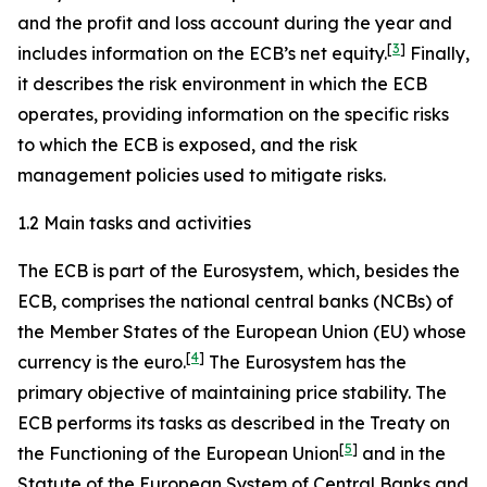
and the profit and loss account during the year and
[
3
]
includes information on the ECB’s net equity.
Finally,
it describes the risk environment in which the ECB
operates, providing information on the specific risks
to which the ECB is exposed, and the risk
management policies used to mitigate risks.
1.2 Main tasks and activities
The ECB is part of the Eurosystem, which, besides the
ECB, comprises the national central banks (NCBs) of
the Member States of the European Union (EU) whose
[
4
]
currency is the euro.
The Eurosystem has the
primary objective of maintaining price stability. The
ECB performs its tasks as described in the Treaty on
[
5
]
the Functioning of the European Union
and in the
Statute of the European System of Central Banks and