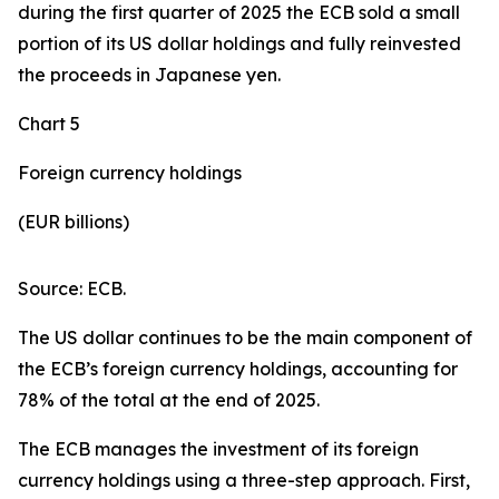
during the first quarter of 2025 the ECB sold a small
portion of its US dollar holdings and fully reinvested
the proceeds in Japanese yen.
Chart 5
Foreign currency holdings
(EUR billions)
Source: ECB.
The US dollar continues to be the main component of
the ECB’s foreign currency holdings, accounting for
78% of the total at the end of 2025.
The ECB manages the investment of its foreign
currency holdings using a three-step approach. First,