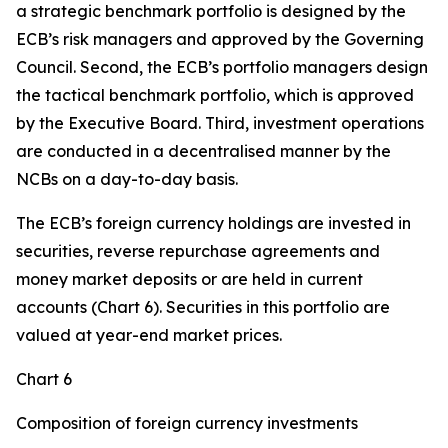
a strategic benchmark portfolio is designed by the
ECB’s risk managers and approved by the Governing
Council. Second, the ECB’s portfolio managers design
the tactical benchmark portfolio, which is approved
by the Executive Board. Third, investment operations
are conducted in a decentralised manner by the
NCBs on a day-to-day basis.
The ECB’s foreign currency holdings are invested in
securities, reverse repurchase agreements and
money market deposits or are held in current
accounts (Chart 6). Securities in this portfolio are
valued at year-end market prices.
Chart 6
Composition of foreign currency investments