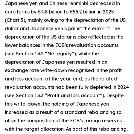
Japanese yen and Chinese renminbi decreased in
euro terms by €4.8 billion to €55.2 billion in 2025
(Chart 5), mainly owing to the depreciation of the US
[
15
]
dollar and Japanese yen against the euro.
The
depreciation of the US dollar is also reflected in the
lower balances in the ECB’s revaluation accounts
(see Section 1.3.2 “Net equity”), while the
depreciation of Japanese yen resulted in an
exchange rate write-down recognised in the profit
and loss account at the year-end, as the related
revaluation accounts had been fully depleted in 2024
(see Section 1.3.3 “Profit and loss account”). Despite
this write-down, the holding of Japanese yen
increased as a result of a standard rebalancing to
align the composition of the ECB’s foreign reserves
with the target allocation. As part of this rebalancing,