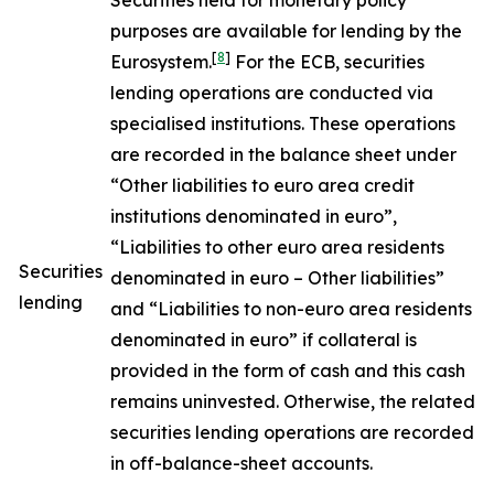
Securities held for monetary policy
purposes are available for lending by the
[
8
]
Eurosystem.
For the ECB, securities
lending operations are conducted via
specialised institutions. These operations
are recorded in the balance sheet under
“Other liabilities to euro area credit
institutions denominated in euro”,
“Liabilities to other euro area residents
Securities
denominated in euro – Other liabilities”
lending
and “Liabilities to non-euro area residents
denominated in euro” if collateral is
provided in the form of cash and this cash
remains uninvested. Otherwise, the related
securities lending operations are recorded
in off-balance-sheet accounts.