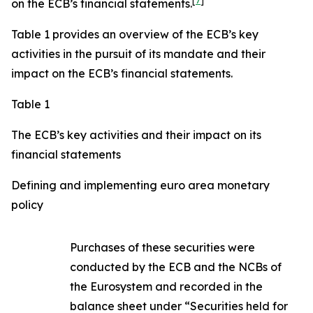
[
7
]
on the ECB’s financial statements.
Table 1 provides an overview of the ECB’s key
activities in the pursuit of its mandate and their
impact on the ECB’s financial statements.
Table 1
The ECB’s key activities and their impact on its
financial statements
Defining and implementing euro area monetary
policy
Purchases of these securities were
conducted by the ECB and the NCBs of
the Eurosystem and recorded in the
balance sheet under “Securities held for