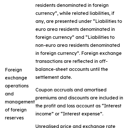
residents denominated in foreign
currency”, while related liabilities, if
any, are presented under “Liabilities to
euro area residents denominated in
foreign currency” and “Liabilities to
non-euro area residents denominated
in foreign currency”. Foreign exchange
transactions are reflected in off-
balance-sheet accounts until the
Foreign
settlement date.
exchange
operations
Coupon accruals and amortised
and
premiums and discounts are included in
management
the profit and loss account as “Interest
of foreign
income” or “Interest expense”.
reserves
Unrealised price and exchange rate