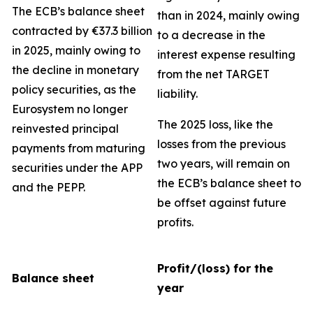
The ECB’s balance sheet
than in 2024, mainly owing
contracted by €37.3 billion
to a decrease in the
in 2025, mainly owing to
interest expense resulting
the decline in monetary
from the net TARGET
policy securities, as the
liability.
Eurosystem no longer
The 2025 loss, like the
reinvested principal
losses from the previous
payments from maturing
two years, will remain on
securities under the APP
the ECB’s balance sheet to
and the PEPP.
be offset against future
profits.
Profit/(loss) for the
Balance sheet
year