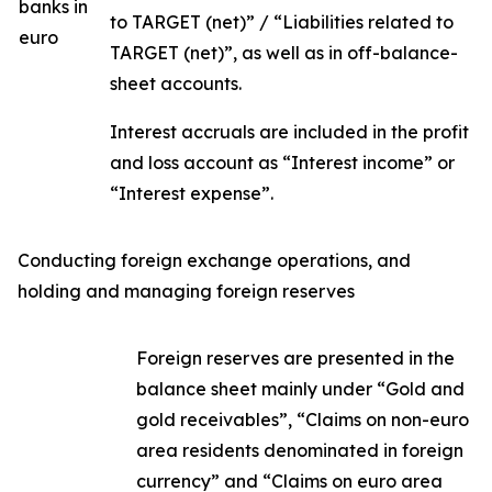
banks in
to TARGET (net)” / “Liabilities related to
euro
TARGET (net)”, as well as in off-balance-
sheet accounts.
Interest accruals are included in the profit
and loss account as “Interest income” or
“Interest expense”.
Conducting foreign exchange operations, and
holding and managing foreign reserves
Foreign reserves are presented in the
balance sheet mainly under “Gold and
gold receivables”, “Claims on non-euro
area residents denominated in foreign
currency” and “Claims on euro area