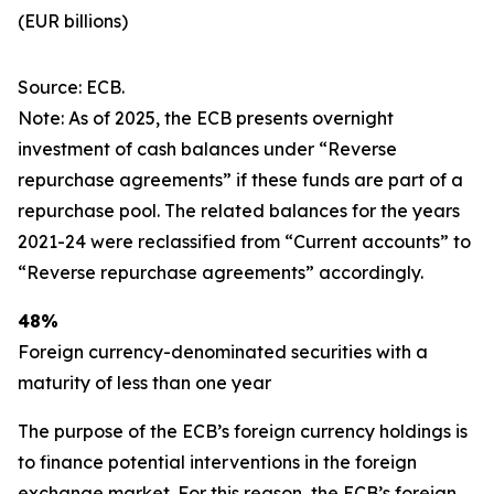
(EUR billions)
Source: ECB.
Note: As of 2025, the ECB presents overnight
investment of cash balances under “Reverse
repurchase agreements” if these funds are part of a
repurchase pool. The related balances for the years
2021-24 were reclassified from “Current accounts” to
“Reverse repurchase agreements” accordingly.
48%
Foreign currency-denominated securities with a
maturity of less than one year
The purpose of the ECB’s foreign currency holdings is
to finance potential interventions in the foreign
exchange market. For this reason, the ECB’s foreign