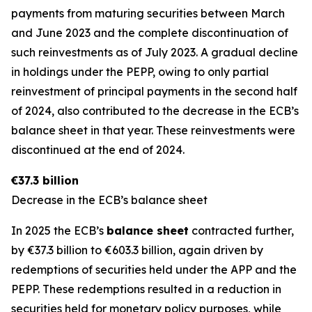
payments from maturing securities between March
and June 2023 and the complete discontinuation of
such reinvestments as of July 2023. A gradual decline
in holdings under the PEPP, owing to only partial
reinvestment of principal payments in the second half
of 2024, also contributed to the decrease in the ECB’s
balance sheet in that year. These reinvestments were
discontinued at the end of 2024.
€37.3 billion
Decrease in the ECB’s balance sheet
In 2025 the ECB’s
balance sheet
contracted further,
by €37.3 billion to €603.3 billion, again driven by
redemptions of securities held under the APP and the
PEPP. These redemptions resulted in a reduction in
securities held for monetary policy purposes, while