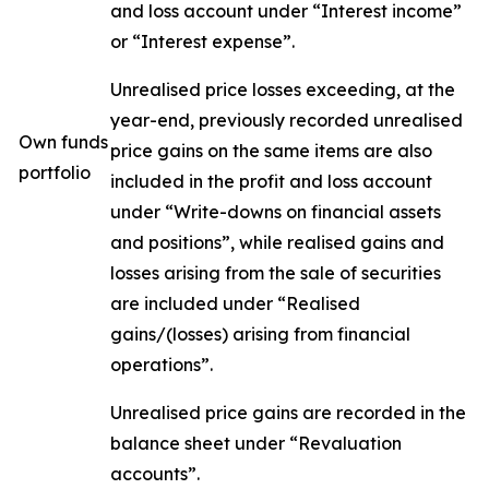
and loss account under “Interest income”
or “Interest expense”.
Unrealised price losses exceeding, at the
year-end, previously recorded unrealised
Own funds
price gains on the same items are also
portfolio
included in the profit and loss account
under “Write-downs on financial assets
and positions”, while realised gains and
losses arising from the sale of securities
are included under “Realised
gains/(losses) arising from financial
operations”.
Unrealised price gains are recorded in the
balance sheet under “Revaluation
accounts”.