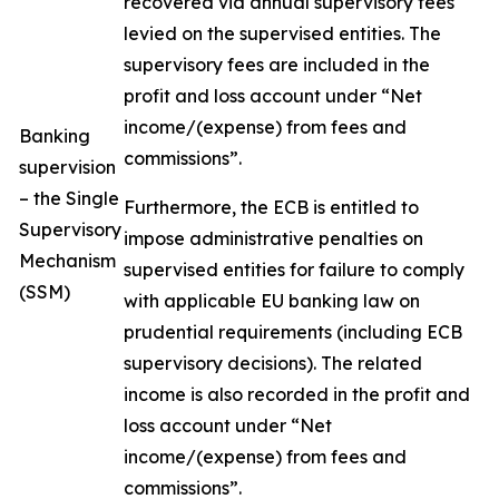
recovered via annual supervisory fees
levied on the supervised entities. The
supervisory fees are included in the
profit and loss account under “Net
income/(expense) from fees and
Banking
commissions”.
supervision
– the Single
Furthermore, the ECB is entitled to
Supervisory
impose administrative penalties on
Mechanism
supervised entities for failure to comply
(SSM)
with applicable EU banking law on
prudential requirements (including ECB
supervisory decisions). The related
income is also recorded in the profit and
loss account under “Net
income/(expense) from fees and
commissions”.