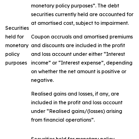
monetary policy purposes”. The debt
securities currently held are accounted for
at amortised cost, subject to impairment.
Securities
held for
Coupon accruals and amortised premiums
monetary
and discounts are included in the profit
policy
and loss account under either “Interest
purposes
income” or “Interest expense”, depending
on whether the net amount is positive or
negative.
Realised gains and losses, if any, are
included in the profit and loss account
under “Realised gains/(losses) arising
from financial operations”.