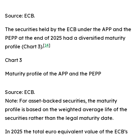
Source: ECB.
The securities held by the ECB under the APP and the
PEPP at the end of 2025 had a diversified maturity
[
14
]
profile (Chart 3).
Chart 3
Maturity profile of the APP and the PEPP
Source: ECB.
Note: For asset-backed securities, the maturity
profile is based on the weighted average life of the
securities rather than the legal maturity date.
In 2025 the total euro equivalent value of the ECB’s