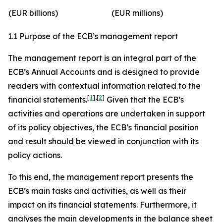
(EUR billions)
(EUR millions)
1.1 Purpose of the ECB’s management report
The management report is an integral part of the
ECB’s Annual Accounts and is designed to provide
readers with contextual information related to the
[
1
]
,
[
2
]
financial statements.
Given that the ECB’s
activities and operations are undertaken in support
of its policy objectives, the ECB’s financial position
and result should be viewed in conjunction with its
policy actions.
To this end, the management report presents the
ECB’s main tasks and activities, as well as their
impact on its financial statements. Furthermore, it
analyses the main developments in the balance sheet