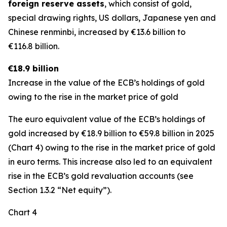
foreign reserve assets
, which consist of gold,
special drawing rights, US dollars, Japanese yen and
Chinese renminbi, increased by €13.6 billion to
€116.8 billion.
€18.9 billion
Increase in the value of the ECB’s holdings of gold
owing to the rise in the market price of gold
The euro equivalent value of the ECB’s holdings of
gold increased by €18.9 billion to €59.8 billion in 2025
(Chart 4) owing to the rise in the market price of gold
in euro terms. This increase also led to an equivalent
rise in the ECB’s gold revaluation accounts (see
Section 1.3.2 “Net equity”).
Chart 4