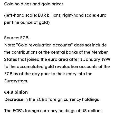
Gold holdings and gold prices
(left-hand scale: EUR billions; right-hand scale: euro
per fine ounce of gold)
Source: ECB.
Note: “Gold revaluation accounts” does not include
the contributions of the central banks of the Member
States that joined the euro area after 1 January 1999
to the accumulated gold revaluation accounts of the
ECB as at the day prior to their entry into the
Eurosystem.
€4.8 billion
Decrease in the ECB’s foreign currency holdings
The ECB’s foreign currency holdings of US dollars,