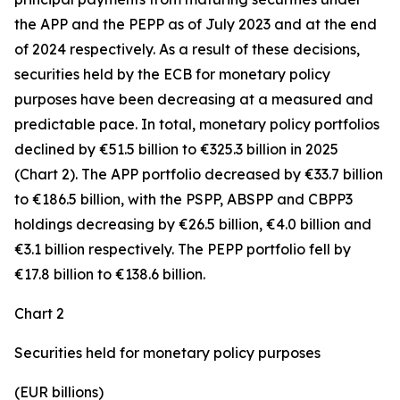
the APP and the PEPP as of July 2023 and at the end
of 2024 respectively. As a result of these decisions,
securities held by the ECB for monetary policy
purposes have been decreasing at a measured and
predictable pace. In total, monetary policy portfolios
declined by €51.5 billion to €325.3 billion in 2025
(Chart 2). The APP portfolio decreased by €33.7 billion
to €186.5 billion, with the PSPP, ABSPP and CBPP3
holdings decreasing by €26.5 billion, €4.0 billion and
€3.1 billion respectively. The PEPP portfolio fell by
€17.8 billion to €138.6 billion.
Chart 2
Securities held for monetary policy purposes
(EUR billions)