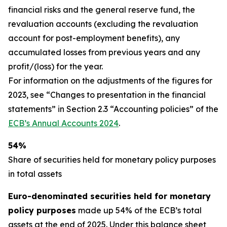
financial risks and the general reserve fund, the
revaluation accounts (excluding the revaluation
account for post-employment benefits), any
accumulated losses from previous years and any
profit/(loss) for the year.
For information on the adjustments of the figures for
2023, see “Changes to presentation in the financial
statements” in Section 2.3 “Accounting policies” of the
ECB’s Annual Accounts 2024
.
54%
Share of securities held for monetary policy purposes
in total assets
Euro-denominated securities held for monetary
policy purposes
made up 54% of the ECB’s total
assets at the end of 2025. Under this balance sheet