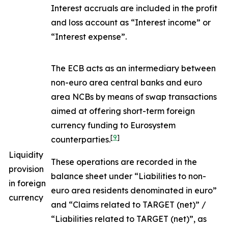
Interest accruals are included in the profit
and loss account as “Interest income” or
“Interest expense”.
The ECB acts as an intermediary between
non-euro area central banks and euro
area NCBs by means of swap transactions
aimed at offering short-term foreign
currency funding to Eurosystem
[
9
]
counterparties.
Liquidity
These operations are recorded in the
provision
balance sheet under “Liabilities to non-
in foreign
euro area residents denominated in euro”
currency
and “Claims related to TARGET (net)” /
“Liabilities related to TARGET (net)”, as