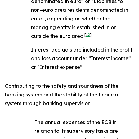
denominated in euro” or “Liabilities to
non-euro area residents denominated in
euro”, depending on whether the
managing entity is established in or
[
12
]
outside the euro area.
Interest accruals are included in the profit
and loss account under “Interest income”
or “Interest expense”.
Contributing to the safety and soundness of the
banking system and the stability of the financial
system through banking supervision
The annual expenses of the ECB in
relation to its supervisory tasks are