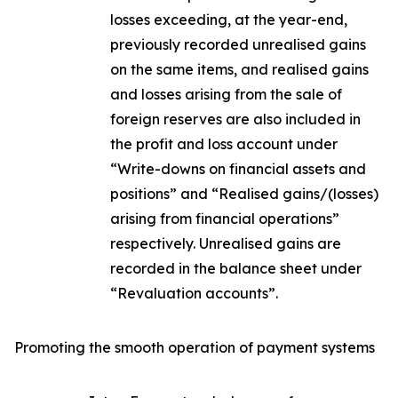
losses exceeding, at the year-end,
previously recorded unrealised gains
on the same items, and realised gains
and losses arising from the sale of
foreign reserves are also included in
the profit and loss account under
“Write-downs on financial assets and
positions” and “Realised gains/(losses)
arising from financial operations”
respectively. Unrealised gains are
recorded in the balance sheet under
“Revaluation accounts”.
Promoting the smooth operation of payment systems