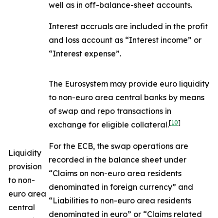
well as in off-balance-sheet accounts.
Interest accruals are included in the profit
and loss account as “Interest income” or
“Interest expense”.
The Eurosystem may provide euro liquidity
to non-euro area central banks by means
of swap and repo transactions in
[
10
]
exchange for eligible collateral.
For the ECB, the swap operations are
Liquidity
recorded in the balance sheet under
provision
“Claims on non-euro area residents
to non-
denominated in foreign currency” and
euro area
“Liabilities to non-euro area residents
central
denominated in euro” or “Claims related