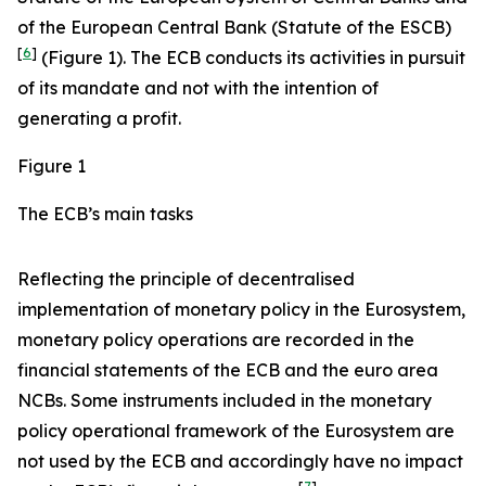
of the European Central Bank (Statute of the ESCB)
[
6
]
(Figure 1). The ECB conducts its activities in pursuit
of its mandate and not with the intention of
generating a profit.
Figure 1
The ECB’s main tasks
Reflecting the principle of decentralised
implementation of monetary policy in the Eurosystem,
monetary policy operations are recorded in the
financial statements of the ECB and the euro area
NCBs. Some instruments included in the monetary
policy operational framework of the Eurosystem are
not used by the ECB and accordingly have no impact