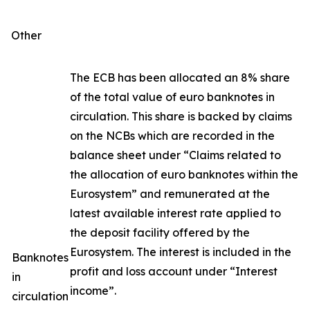
Other
The ECB has been allocated an 8% share
of the total value of euro banknotes in
circulation. This share is backed by claims
on the NCBs which are recorded in the
balance sheet under “Claims related to
the allocation of euro banknotes within the
Eurosystem” and remunerated at the
latest available interest rate applied to
the deposit facility offered by the
Eurosystem. The interest is included in the
Banknotes
profit and loss account under “Interest
in
income”.
circulation