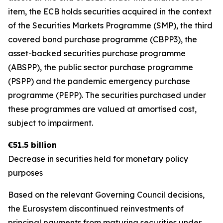
item, the ECB holds securities acquired in the context
of the Securities Markets Programme (SMP), the third
covered bond purchase programme (CBPP3), the
asset-backed securities purchase programme
(ABSPP), the public sector purchase programme
(PSPP) and the pandemic emergency purchase
programme (PEPP). The securities purchased under
these programmes are valued at amortised cost,
subject to impairment.
€51.5 billion
Decrease in securities held for monetary policy
purposes
Based on the relevant Governing Council decisions,
the Eurosystem discontinued reinvestments of
principal payments from maturing securities under