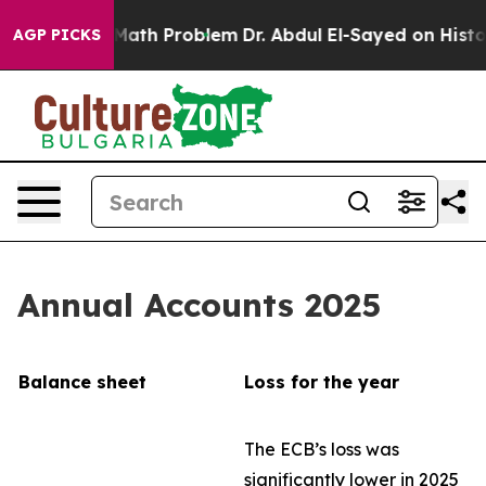
ath Problem
Dr. Abdul El-Sayed on Historic Michigan Wi
AGP PICKS
Annual Accounts 2025
Balance sheet
Loss for the year
The ECB’s loss was
significantly lower in 2025