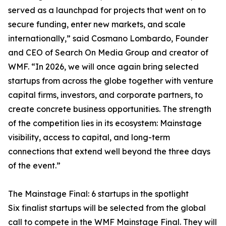
served as a launchpad for projects that went on to
secure funding, enter new markets, and scale
internationally,” said Cosmano Lombardo, Founder
and CEO of Search On Media Group and creator of
WMF. “In 2026, we will once again bring selected
startups from across the globe together with venture
capital firms, investors, and corporate partners, to
create concrete business opportunities. The strength
of the competition lies in its ecosystem: Mainstage
visibility, access to capital, and long-term
connections that extend well beyond the three days
of the event.”
The Mainstage Final: 6 startups in the spotlight
Six finalist startups will be selected from the global
call to compete in the WMF Mainstage Final. They will