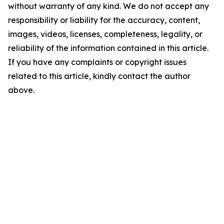
without warranty of any kind. We do not accept any
responsibility or liability for the accuracy, content,
images, videos, licenses, completeness, legality, or
reliability of the information contained in this article.
If you have any complaints or copyright issues
related to this article, kindly contact the author
above.