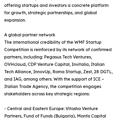
offering startups and investors a concrete platform
for growth, strategic partnerships, and global
expansion.
A global partner network
The international credibility of the WMF Startup
Competition is reinforced by its network of confirmed
partners, including: Pegasus Tech Ventures,
OVHcloud, CDP Venture Capital, Invitalia, Italian
Tech Alliance, InnovUp, Roma Startup, Zest, 28 DGTL,
and IAG, among others. With the support of ICE –
Italian Trade Agency, the competition engages
stakeholders across key strategic regions:
- Central and Eastern Europe: Vitosha Venture
Partners, Fund of Funds (Bulgaria), Montis Capital