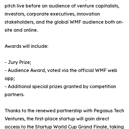
pitch live before an audience of venture capitalists,
investors, corporate executives, innovation
stakeholders, and the global WMF audience both on-
site and online.
Awards will include:
- Jury Prize;
- Audience Award, voted via the official WMF web
app;
- Additional special prizes granted by competition
partners.
Thanks to the renewed partnership with Pegasus Tech
Ventures, the first-place startup will gain direct
access to the Startup World Cup Grand Finale, taking