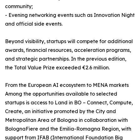
community;
- Evening networking events such as Innovation Night
and official side events.
Beyond visibility, startups will compete for additional
awards, financial resources, acceleration programs,
and strategic partnerships. In the previous edition,
the Total Value Prize exceeded €2.6 million.
From the European AI ecosystem to MENA markets
Among the opportunities available to selected
startups is access to Land in BO – Connect, Compute,
Create, an initiative promoted by the City and
Metropolitan Area of Bologna in collaboration with
BolognaFiere and the Emilia-Romagna Region, with
support from IFAB (International Foundation Big