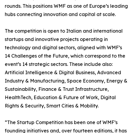
rounds. This positions WMF as one of Europe’s leading
hubs connecting innovation and capital at scale.
The competition is open to Italian and international
startups and innovative projects operating in
technology and digital sectors, aligned with WMF’s
14 Challenges of the Future, which correspond to the
event’s 14 strategic sectors. These include also:
Artificial Intelligence & Digital Business, Advanced
Industry & Manufacturing, Space Economy, Energy &
Sustainability, Finance & Trust Infrastructure,
HealthTech, Education & Future of Work, Digital
Rights & Security, Smart Cities & Mobility.
“The Startup Competition has been one of WMF’s
founding initiatives and, over fourteen editions, it has