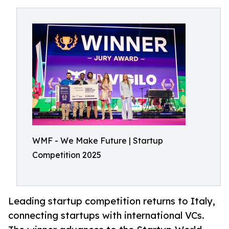
WMF - We Make Future | Startup
Competition 2025
Leading startup competition returns to Italy,
connecting startups with international VCs.