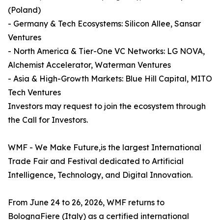
(Poland)
- Germany & Tech Ecosystems: Silicon Allee, Sansar
Ventures
- North America & Tier-One VC Networks: LG NOVA,
Alchemist Accelerator, Waterman Ventures
- Asia & High-Growth Markets: Blue Hill Capital, MITO
Tech Ventures
Investors may request to join the ecosystem through
the Call for Investors.
WMF - We Make Future,is the largest International
Trade Fair and Festival dedicated to Artificial
Intelligence, Technology, and Digital Innovation.
From June 24 to 26, 2026, WMF returns to
BolognaFiere (Italy) as a certified international