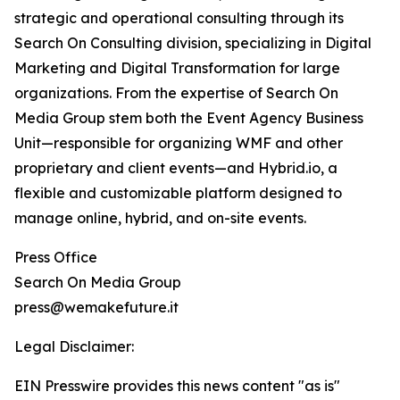
strategic and operational consulting through its
Search On Consulting division, specializing in Digital
Marketing and Digital Transformation for large
organizations. From the expertise of Search On
Media Group stem both the Event Agency Business
Unit—responsible for organizing WMF and other
proprietary and client events—and Hybrid.io, a
flexible and customizable platform designed to
manage online, hybrid, and on-site events.
Press Office
Search On Media Group
press@wemakefuture.it
Legal Disclaimer:
EIN Presswire provides this news content "as is"