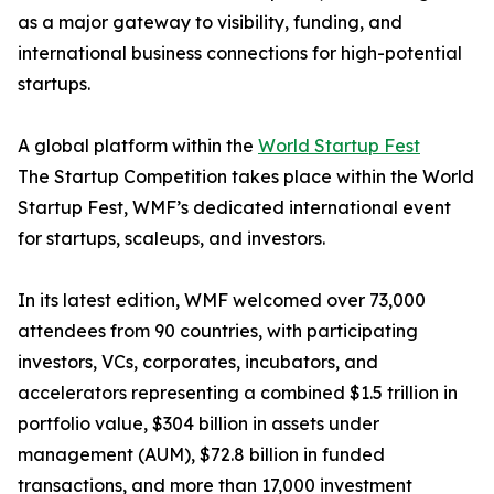
as a major gateway to visibility, funding, and
international business connections for high-potential
startups.
A global platform within the
World Startup Fest
The Startup Competition takes place within the World
Startup Fest, WMF’s dedicated international event
for startups, scaleups, and investors.
In its latest edition, WMF welcomed over 73,000
attendees from 90 countries, with participating
investors, VCs, corporates, incubators, and
accelerators representing a combined $1.5 trillion in
portfolio value, $304 billion in assets under
management (AUM), $72.8 billion in funded
transactions, and more than 17,000 investment