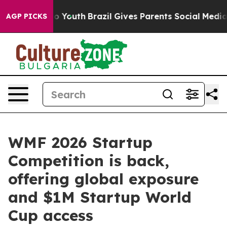
rms to Youth
Brazil Gives Parents Social Media Controls
AGP PICKS
WMF 2026 Startup
Competition is back,
offering global exposure
and $1M Startup World
Cup access