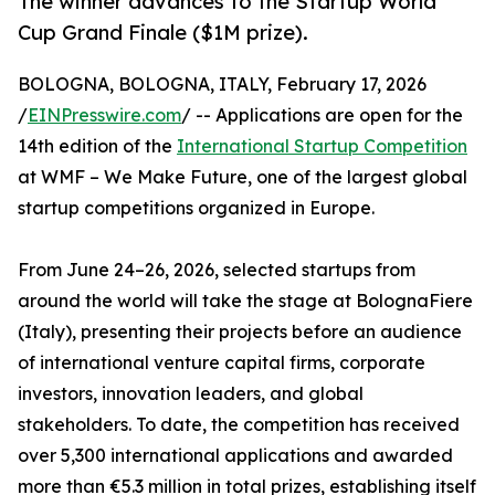
The winner advances to the Startup World
Cup Grand Finale ($1M prize).
BOLOGNA, BOLOGNA, ITALY, February 17, 2026
/
EINPresswire.com
/ -- Applications are open for the
14th edition of the
International Startup Competition
at WMF – We Make Future, one of the largest global
startup competitions organized in Europe.
From June 24–26, 2026, selected startups from
around the world will take the stage at BolognaFiere
(Italy), presenting their projects before an audience
of international venture capital firms, corporate
investors, innovation leaders, and global
stakeholders. To date, the competition has received
over 5,300 international applications and awarded
more than €5.3 million in total prizes, establishing itself