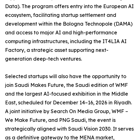
Data). The program offers entry into the European AI
ecosystem, facilitating startup settlement and
development within the Bologna Technopole (DAMA)
and access to major AI and high-performance
computing infrastructures, including the IT4LIA AI
Factory, a strategic asset supporting next-
generation deep-tech ventures.
Selected startups will also have the opportunity to
join Saudi Makes Future, the Saudi edition of WMF
and the largest AI-focused exhibition in the Middle
East, scheduled for December 14–16, 2026 in Riyadh.
A joint initiative by Search On Media Group, WMF –
We Make Future, and PNG Saudi, the event is
strategically aligned with Saudi Vision 2030. It serves
as a definitive gateway to the MENA market,