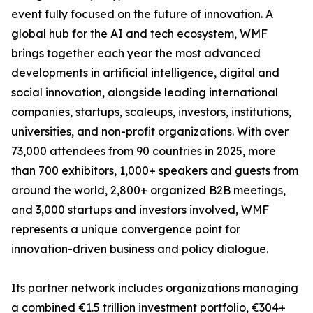
event fully focused on the future of innovation. A
global hub for the AI and tech ecosystem, WMF
brings together each year the most advanced
developments in artificial intelligence, digital and
social innovation, alongside leading international
companies, startups, scaleups, investors, institutions,
universities, and non-profit organizations. With over
73,000 attendees from 90 countries in 2025, more
than 700 exhibitors, 1,000+ speakers and guests from
around the world, 2,800+ organized B2B meetings,
and 3,000 startups and investors involved, WMF
represents a unique convergence point for
innovation-driven business and policy dialogue.
Its partner network includes organizations managing
a combined €1.5 trillion investment portfolio, €304+