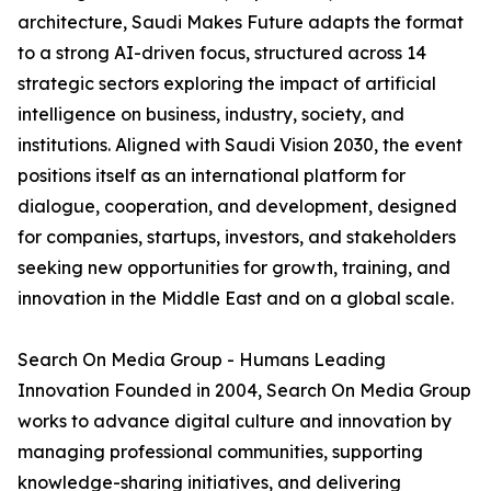
architecture, Saudi Makes Future adapts the format
to a strong AI-driven focus, structured across 14
strategic sectors exploring the impact of artificial
intelligence on business, industry, society, and
institutions. Aligned with Saudi Vision 2030, the event
positions itself as an international platform for
dialogue, cooperation, and development, designed
for companies, startups, investors, and stakeholders
seeking new opportunities for growth, training, and
innovation in the Middle East and on a global scale.
Search On Media Group - Humans Leading
Innovation Founded in 2004, Search On Media Group
works to advance digital culture and innovation by
managing professional communities, supporting
knowledge-sharing initiatives, and delivering