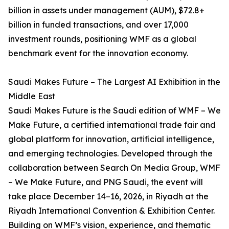
billion in assets under management (AUM), $72.8+
billion in funded transactions, and over 17,000
investment rounds, positioning WMF as a global
benchmark event for the innovation economy.
Saudi Makes Future – The Largest AI Exhibition in the
Middle East
Saudi Makes Future is the Saudi edition of WMF – We
Make Future, a certified international trade fair and
global platform for innovation, artificial intelligence,
and emerging technologies. Developed through the
collaboration between Search On Media Group, WMF
– We Make Future, and PNG Saudi, the event will
take place December 14–16, 2026, in Riyadh at the
Riyadh International Convention & Exhibition Center.
Building on WMF’s vision, experience, and thematic