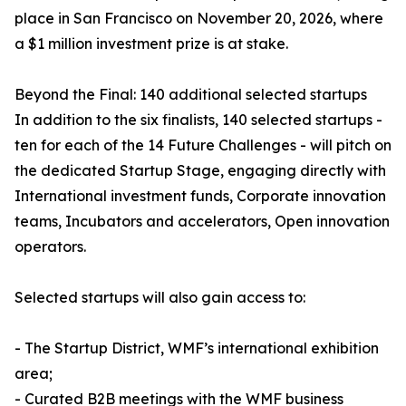
place in San Francisco on November 20, 2026, where
a $1 million investment prize is at stake.
Beyond the Final: 140 additional selected startups
In addition to the six finalists, 140 selected startups -
ten for each of the 14 Future Challenges - will pitch on
the dedicated Startup Stage, engaging directly with
International investment funds, Corporate innovation
teams, Incubators and accelerators, Open innovation
operators.
Selected startups will also gain access to:
- The Startup District, WMF’s international exhibition
area;
- Curated B2B meetings with the WMF business