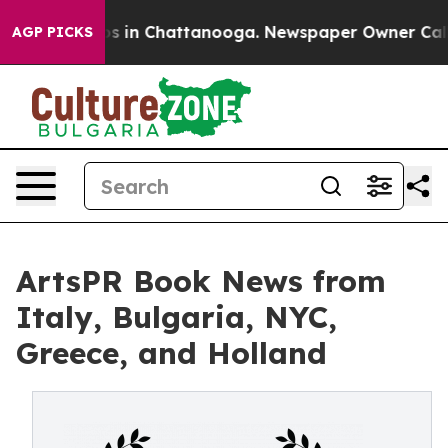
apse
Chaos in Chattanooga. Newspaper Owner Calls the
AGP PICKS
ArtsPR Book News from
Italy, Bulgaria, NYC,
Greece, and Holland