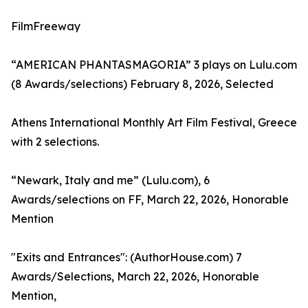
FilmFreeway
“AMERICAN PHANTASMAGORIA” 3 plays on Lulu.com
(8 Awards/selections) February 8, 2026, Selected
Athens International Monthly Art Film Festival, Greece
with 2 selections.
“Newark, Italy and me” (Lulu.com), 6
Awards/selections on FF, March 22, 2026, Honorable
Mention
"Exits and Entrances": (AuthorHouse.com) 7
Awards/Selections, March 22, 2026, Honorable
Mention,