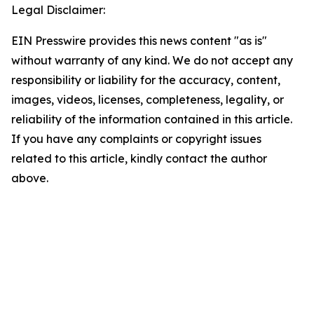
Legal Disclaimer:
EIN Presswire provides this news content "as is"
without warranty of any kind. We do not accept any
responsibility or liability for the accuracy, content,
images, videos, licenses, completeness, legality, or
reliability of the information contained in this article.
If you have any complaints or copyright issues
related to this article, kindly contact the author
above.