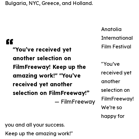
Bulgaria, NYC, Greece, and Holland.
Anatolia
International
Film Festival
"You’ve received yet
another selection on
"You’ve
FilmFreeway! Keep up the
received yet
amazing work!" "You’ve
another
received yet another
selection on
selection on FilmFreeway!”
FilmFreeway!
— FilmFreeway
We’re so
happy for
you and all your success.
Keep up the amazing work!"