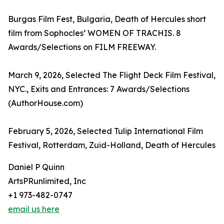
Burgas Film Fest, Bulgaria, Death of Hercules short
film from Sophocles’ WOMEN OF TRACHIS. 8
Awards/Selections on FILM FREEWAY.
March 9, 2026, Selected The Flight Deck Film Festival,
NYC., Exits and Entrances: 7 Awards/Selections
(AuthorHouse.com)
February 5, 2026, Selected Tulip International Film
Festival, Rotterdam, Zuid-Holland, Death of Hercules
Daniel P Quinn
ArtsPRunlimited, Inc
+1 973-482-0747
email us here