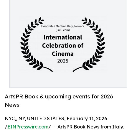
ArtsPR Book & upcoming events for 2026
News
NYC,, NY, UNITED STATES, February 11, 2026
/
EINPresswire.com
/ -- ArtsPR Book News from Italy,