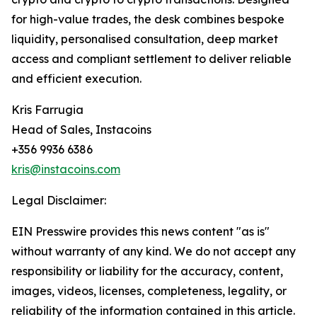
for high-value trades, the desk combines bespoke
liquidity, personalised consultation, deep market
access and compliant settlement to deliver reliable
and efficient execution.
Kris Farrugia
Head of Sales, Instacoins
+356 9936 6386
kris@instacoins.com
Legal Disclaimer:
EIN Presswire provides this news content "as is"
without warranty of any kind. We do not accept any
responsibility or liability for the accuracy, content,
images, videos, licenses, completeness, legality, or
reliability of the information contained in this article.