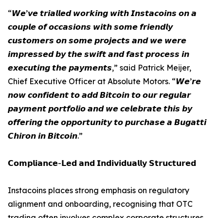
“𝙒𝙚’𝙫𝙚 𝙩𝙧𝙞𝙖𝙡𝙡𝙚𝙙 𝙬𝙤𝙧𝙠𝙞𝙣𝙜 𝙬𝙞𝙩𝙝 𝙄𝙣𝙨𝙩𝙖𝙘𝙤𝙞𝙣𝙨 𝙤𝙣 𝙖
𝙘𝙤𝙪𝙥𝙡𝙚 𝙤𝙛 𝙤𝙘𝙘𝙖𝙨𝙞𝙤𝙣𝙨 𝙬𝙞𝙩𝙝 𝙨𝙤𝙢𝙚 𝙛𝙧𝙞𝙚𝙣𝙙𝙡𝙮
𝙘𝙪𝙨𝙩𝙤𝙢𝙚𝙧𝙨 𝙤𝙣 𝙨𝙤𝙢𝙚 𝙥𝙧𝙤𝙟𝙚𝙘𝙩𝙨 𝙖𝙣𝙙 𝙬𝙚 𝙬𝙚𝙧𝙚
𝙞𝙢𝙥𝙧𝙚𝙨𝙨𝙚𝙙 𝙗𝙮 𝙩𝙝𝙚 𝙨𝙬𝙞𝙛𝙩 𝙖𝙣𝙙 𝙛𝙖𝙨𝙩 𝙥𝙧𝙤𝙘𝙚𝙨𝙨 𝙞𝙣
𝙚𝙭𝙚𝙘𝙪𝙩𝙞𝙣𝙜 𝙩𝙝𝙚 𝙥𝙖𝙮𝙢𝙚𝙣𝙩𝙨,” said Patrick Meijer,
Chief Executive Officer at Absolute Motors. “𝙒𝙚’𝙧𝙚
𝙣𝙤𝙬 𝙘𝙤𝙣𝙛𝙞𝙙𝙚𝙣𝙩 𝙩𝙤 𝙖𝙙𝙙 𝘽𝙞𝙩𝙘𝙤𝙞𝙣 𝙩𝙤 𝙤𝙪𝙧 𝙧𝙚𝙜𝙪𝙡𝙖𝙧
𝙥𝙖𝙮𝙢𝙚𝙣𝙩 𝙥𝙤𝙧𝙩𝙛𝙤𝙡𝙞𝙤 𝙖𝙣𝙙 𝙬𝙚 𝙘𝙚𝙡𝙚𝙗𝙧𝙖𝙩𝙚 𝙩𝙝𝙞𝙨 𝙗𝙮
𝙤𝙛𝙛𝙚𝙧𝙞𝙣𝙜 𝙩𝙝𝙚 𝙤𝙥𝙥𝙤𝙧𝙩𝙪𝙣𝙞𝙩𝙮 𝙩𝙤 𝙥𝙪𝙧𝙘𝙝𝙖𝙨𝙚 𝙖 𝘽𝙪𝙜𝙖𝙩𝙩𝙞
𝘾𝙝𝙞𝙧𝙤𝙣 𝙞𝙣 𝘽𝙞𝙩𝙘𝙤𝙞𝙣.”
𝗖𝗼𝗺𝗽𝗹𝗶𝗮𝗻𝗰𝗲-𝗟𝗲𝗱 𝗮𝗻𝗱 𝗜𝗻𝗱𝗶𝘃𝗶𝗱𝘂𝗮𝗹𝗹𝘆 𝗦𝘁𝗿𝘂𝗰𝘁𝘂𝗿𝗲𝗱
Instacoins places strong emphasis on regulatory
alignment and onboarding, recognising that OTC
trading often involves complex corporate structures