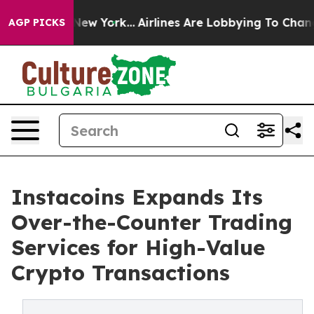
ws New York...
Airlines Are Lobbying To Change Airfare
AGP PICKS
Instacoins Expands Its
Over-the-Counter Trading
Services for High-Value
Crypto Transactions