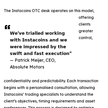
The Instacoins OTC desk operates on this model,
offering
clients
greater
𝗪𝗲’𝘃𝗲 𝘁𝗿𝗶𝗮𝗹𝗹𝗲𝗱 𝘄𝗼𝗿𝗸𝗶𝗻𝗴
control,
𝘄𝗶𝘁𝗵 𝗜𝗻𝘀𝘁𝗮𝗰𝗼𝗶𝗻𝘀 𝗮𝗻𝗱 𝘄𝗲
𝘄𝗲𝗿𝗲 𝗶𝗺𝗽𝗿𝗲𝘀𝘀𝗲𝗱 𝗯𝘆 𝘁𝗵𝗲
𝘀𝘄𝗶𝗳𝘁 𝗮𝗻𝗱 𝗳𝗮𝘀𝘁 𝗲𝘅𝗲𝗰𝘂𝘁𝗶𝗼𝗻”
— Patrick Meijer, CEO,
Absolute Motors
confidentiality and predictability. Each transaction
begins with a personalised consultation, allowing
Instacoins’ trading specialists to understand the
client’s objectives, timing requirements and asset
preferences. This process is designed to optimise