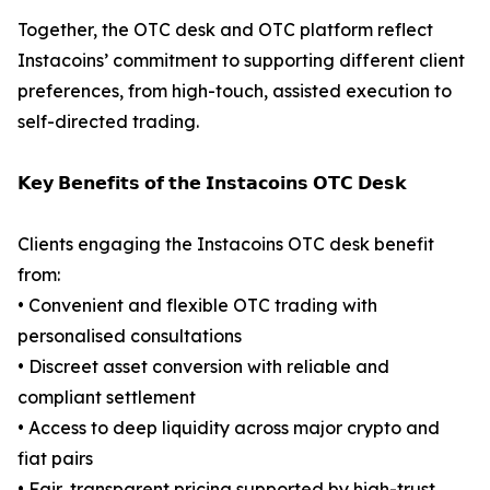
Together, the OTC desk and OTC platform reflect
Instacoins’ commitment to supporting different client
preferences, from high-touch, assisted execution to
self-directed trading.
𝗞𝗲𝘆 𝗕𝗲𝗻𝗲𝗳𝗶𝘁𝘀 𝗼𝗳 𝘁𝗵𝗲 𝗜𝗻𝘀𝘁𝗮𝗰𝗼𝗶𝗻𝘀 𝗢𝗧𝗖 𝗗𝗲𝘀𝗸
Clients engaging the Instacoins OTC desk benefit
from:
• Convenient and flexible OTC trading with
personalised consultations
• Discreet asset conversion with reliable and
compliant settlement
• Access to deep liquidity across major crypto and
fiat pairs
• Fair, transparent pricing supported by high-trust