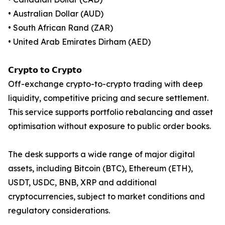
• Australian Dollar (AUD)
• South African Rand (ZAR)
• United Arab Emirates Dirham (AED)
𝗖𝗿𝘆𝗽𝘁𝗼 𝘁𝗼 𝗖𝗿𝘆𝗽𝘁𝗼
Off-exchange crypto-to-crypto trading with deep
liquidity, competitive pricing and secure settlement.
This service supports portfolio rebalancing and asset
optimisation without exposure to public order books.
The desk supports a wide range of major digital
assets, including Bitcoin (BTC), Ethereum (ETH),
USDT, USDC, BNB, XRP and additional
cryptocurrencies, subject to market conditions and
regulatory considerations.