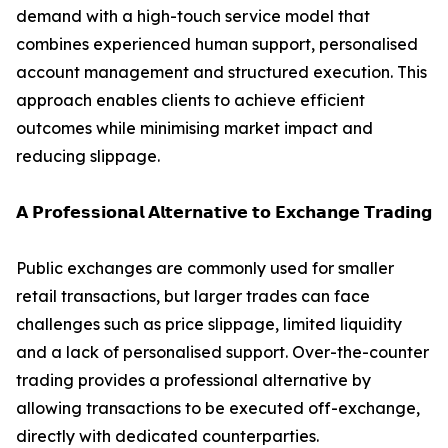
demand with a high-touch service model that
combines experienced human support, personalised
account management and structured execution. This
approach enables clients to achieve efficient
outcomes while minimising market impact and
reducing slippage.
𝗔 𝗣𝗿𝗼𝗳𝗲𝘀𝘀𝗶𝗼𝗻𝗮𝗹 𝗔𝗹𝘁𝗲𝗿𝗻𝗮𝘁𝗶𝘃𝗲 𝘁𝗼 𝗘𝘅𝗰𝗵𝗮𝗻𝗴𝗲 𝗧𝗿𝗮𝗱𝗶𝗻𝗴
Public exchanges are commonly used for smaller
retail transactions, but larger trades can face
challenges such as price slippage, limited liquidity
and a lack of personalised support. Over-the-counter
trading provides a professional alternative by
allowing transactions to be executed off-exchange,
directly with dedicated counterparties.