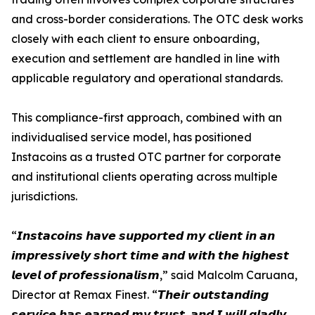
and cross-border considerations. The OTC desk works
closely with each client to ensure onboarding,
execution and settlement are handled in line with
applicable regulatory and operational standards.
This compliance-first approach, combined with an
individualised service model, has positioned
Instacoins as a trusted OTC partner for corporate
and institutional clients operating across multiple
jurisdictions.
“𝙄𝙣𝙨𝙩𝙖𝙘𝙤𝙞𝙣𝙨 𝙝𝙖𝙫𝙚 𝙨𝙪𝙥𝙥𝙤𝙧𝙩𝙚𝙙 𝙢𝙮 𝙘𝙡𝙞𝙚𝙣𝙩 𝙞𝙣 𝙖𝙣
𝙞𝙢𝙥𝙧𝙚𝙨𝙨𝙞𝙫𝙚𝙡𝙮 𝙨𝙝𝙤𝙧𝙩 𝙩𝙞𝙢𝙚 𝙖𝙣𝙙 𝙬𝙞𝙩𝙝 𝙩𝙝𝙚 𝙝𝙞𝙜𝙝𝙚𝙨𝙩
𝙡𝙚𝙫𝙚𝙡 𝙤𝙛 𝙥𝙧𝙤𝙛𝙚𝙨𝙨𝙞𝙤𝙣𝙖𝙡𝙞𝙨𝙢,” said Malcolm Caruana,
Director at Remax Finest. “𝙏𝙝𝙚𝙞𝙧 𝙤𝙪𝙩𝙨𝙩𝙖𝙣𝙙𝙞𝙣𝙜
𝙨𝙚𝙧𝙫𝙞𝙘𝙚 𝙝𝙖𝙨 𝙚𝙖𝙧𝙣𝙚𝙙 𝙢𝙮 𝙩𝙧𝙪𝙨𝙩, 𝙖𝙣𝙙 𝙄 𝙬𝙞𝙡𝙡 𝙜𝙡𝙖𝙙𝙡𝙮