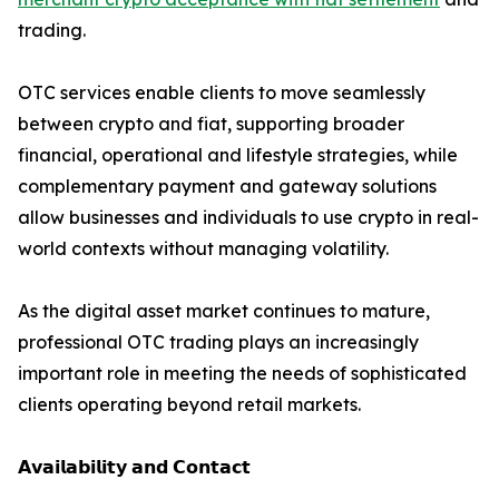
trading.
OTC services enable clients to move seamlessly
between crypto and fiat, supporting broader
financial, operational and lifestyle strategies, while
complementary payment and gateway solutions
allow businesses and individuals to use crypto in real-
world contexts without managing volatility.
As the digital asset market continues to mature,
professional OTC trading plays an increasingly
important role in meeting the needs of sophisticated
clients operating beyond retail markets.
𝗔𝘃𝗮𝗶𝗹𝗮𝗯𝗶𝗹𝗶𝘁𝘆 𝗮𝗻𝗱 𝗖𝗼𝗻𝘁𝗮𝗰𝘁