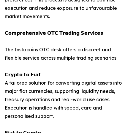
execution and reduce exposure to unfavourable
market movements.
𝗖𝗼𝗺𝗽𝗿𝗲𝗵𝗲𝗻𝘀𝗶𝘃𝗲 𝗢𝗧𝗖 𝗧𝗿𝗮𝗱𝗶𝗻𝗴 𝗦𝗲𝗿𝘃𝗶𝗰𝗲𝘀
The Instacoins OTC desk offers a discreet and
flexible service across multiple trading scenarios:
𝗖𝗿𝘆𝗽𝘁𝗼 𝘁𝗼 𝗙𝗶𝗮𝘁
A tailored solution for converting digital assets into
major fiat currencies, supporting liquidity needs,
treasury operations and real-world use cases.
Execution is handled with speed, care and
personalised support.
𝗙𝗶𝗮𝘁 𝘁𝗼 𝗖𝗿𝘆𝗽𝘁𝗼