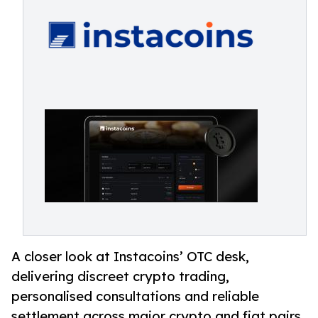
A closer look at Instacoins’ OTC desk,
delivering discreet crypto trading,
personalised consultations and reliable
settlement across major crypto and fiat pairs