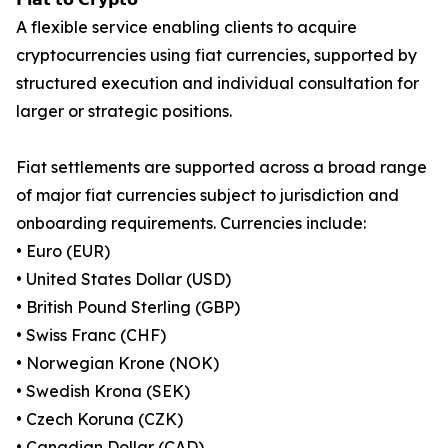
A flexible service enabling clients to acquire
cryptocurrencies using fiat currencies, supported by
structured execution and individual consultation for
larger or strategic positions.
Fiat settlements are supported across a broad range
of major fiat currencies subject to jurisdiction and
onboarding requirements. Currencies include:
• Euro (EUR)
• United States Dollar (USD)
• British Pound Sterling (GBP)
• Swiss Franc (CHF)
• Norwegian Krone (NOK)
• Swedish Krona (SEK)
• Czech Koruna (CZK)
• Canadian Dollar (CAD)