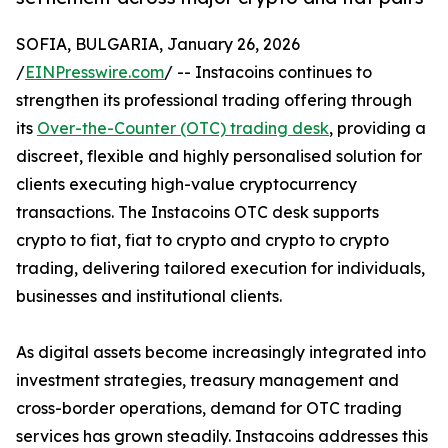
SOFIA, BULGARIA, January 26, 2026
/
EINPresswire.com
/ -- Instacoins continues to
strengthen its professional trading offering through
its
Over-the-Counter (OTC) trading desk
, providing a
discreet, flexible and highly personalised solution for
clients executing high-value cryptocurrency
transactions. The Instacoins OTC desk supports
crypto to fiat, fiat to crypto and crypto to crypto
trading, delivering tailored execution for individuals,
businesses and institutional clients.
As digital assets become increasingly integrated into
investment strategies, treasury management and
cross-border operations, demand for OTC trading
services has grown steadily. Instacoins addresses this