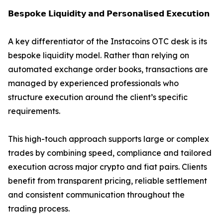
𝗕𝗲𝘀𝗽𝗼𝗸𝗲 𝗟𝗶𝗾𝘂𝗶𝗱𝗶𝘁𝘆 𝗮𝗻𝗱 𝗣𝗲𝗿𝘀𝗼𝗻𝗮𝗹𝗶𝘀𝗲𝗱 𝗘𝘅𝗲𝗰𝘂𝘁𝗶𝗼𝗻
A key differentiator of the Instacoins OTC desk is its
bespoke liquidity model. Rather than relying on
automated exchange order books, transactions are
managed by experienced professionals who
structure execution around the client’s specific
requirements.
This high-touch approach supports large or complex
trades by combining speed, compliance and tailored
execution across major crypto and fiat pairs. Clients
benefit from transparent pricing, reliable settlement
and consistent communication throughout the
trading process.