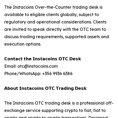
The Instacoins Over-the-Counter trading desk is
available to eligible clients globally, subject to
regulatory and operational considerations. Clients
are invited to speak directly with the OTC team to
discuss trading requirements, supported assets and
execution options.
𝗖𝗼𝗻𝘁𝗮𝗰𝘁 𝘁𝗵𝗲 𝗜𝗻𝘀𝘁𝗮𝗰𝗼𝗶𝗻𝘀 𝗢𝗧𝗖 𝗗𝗲𝘀𝗸
Email: otc@instacoins.com
Phone/WhatsApp: +356 9936 6386
𝗔𝗯𝗼𝘂𝘁 𝗜𝗻𝘀𝘁𝗮𝗰𝗼𝗶𝗻𝘀 𝗢𝗧𝗖 𝗧𝗿𝗮𝗱𝗶𝗻𝗴 𝗗𝗲𝘀𝗸
The Instacoins OTC trading desk is a professional off-
exchange service supporting crypto to fiat, fiat to
crypto and crypto to crypto transactions. Designed