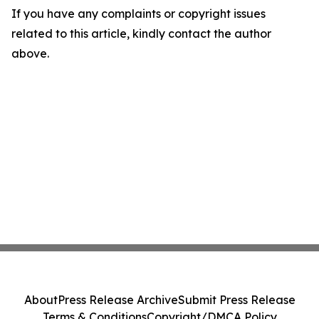
If you have any complaints or copyright issues
related to this article, kindly contact the author
above.
About
Press Release Archive
Submit Press Release
Terms & Conditions
Copyright/DMCA Policy