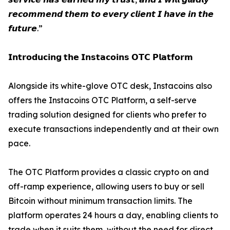
𝙧𝙚𝙘𝙤𝙢𝙢𝙚𝙣𝙙 𝙩𝙝𝙚𝙢 𝙩𝙤 𝙚𝙫𝙚𝙧𝙮 𝙘𝙡𝙞𝙚𝙣𝙩 𝙄 𝙝𝙖𝙫𝙚 𝙞𝙣 𝙩𝙝𝙚
𝙛𝙪𝙩𝙪𝙧𝙚.”
𝗜𝗻𝘁𝗿𝗼𝗱𝘂𝗰𝗶𝗻𝗴 𝘁𝗵𝗲 𝗜𝗻𝘀𝘁𝗮𝗰𝗼𝗶𝗻𝘀 𝗢𝗧𝗖 𝗣𝗹𝗮𝘁𝗳𝗼𝗿𝗺
Alongside its white-glove OTC desk, Instacoins also
offers the Instacoins OTC Platform, a self-serve
trading solution designed for clients who prefer to
execute transactions independently and at their own
pace.
The OTC Platform provides a classic crypto on and
off-ramp experience, allowing users to buy or sell
Bitcoin without minimum transaction limits. The
platform operates 24 hours a day, enabling clients to
trade when it suits them, without the need for direct