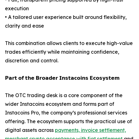
execution
• A tailored user experience built around flexibility,
clarity and ease
This combination allows clients to execute high-value
trades efficiently while maintaining confidence,
discretion and control.
𝗣𝗮𝗿𝘁 𝗼𝗳 𝘁𝗵𝗲 𝗕𝗿𝗼𝗮𝗱𝗲𝗿 𝗜𝗻𝘀𝘁𝗮𝗰𝗼𝗶𝗻𝘀 𝗘𝗰𝗼𝘀𝘆𝘀𝘁𝗲𝗺
The OTC trading desk is a core component of the
wider Instacoins ecosystem and forms part of
Instacoins Pro, the company’s professional services
offering. The ecosystem supports the practical use of
digital assets across
payments, invoice settlement,
merchant crypto acceptance with fiat settlement
and