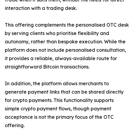
interaction with a trading desk.
This offering complements the personalised OTC desk
by serving clients who prioritise flexibility and
autonomy, rather than bespoke execution. While the
platform does not include personalised consultation,
it provides a reliable, always-available route for
straightforward Bitcoin transactions.
In addition, the platform allows merchants to
generate payment links that can be shared directly
for crypto payments. This functionality supports
simple crypto payment flows, though payment
acceptance is not the primary focus of the OTC
offering.