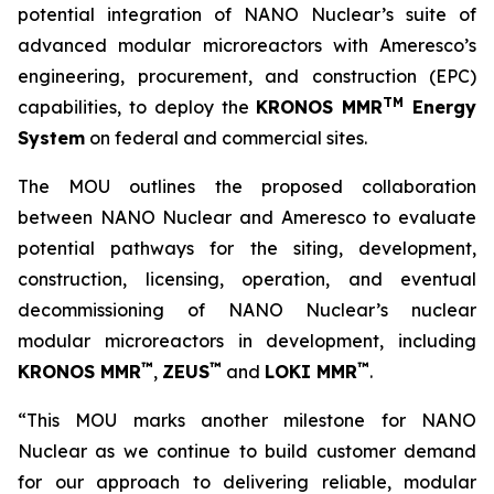
potential integration of NANO Nuclear’s suite of
advanced modular microreactors with Ameresco’s
engineering, procurement, and construction (EPC)
TM
capabilities, to deploy the
KRONOS MMR
Energy
System
on federal and commercial sites.
The MOU outlines the proposed collaboration
between NANO Nuclear and Ameresco to evaluate
potential pathways for the siting, development,
construction, licensing, operation, and eventual
decommissioning of NANO Nuclear’s nuclear
modular microreactors in development, including
™
™
™
KRONOS MMR
,
ZEUS
and
LOKI MMR
.
“This MOU marks another milestone for NANO
Nuclear as we continue to build customer demand
for our approach to delivering reliable, modular