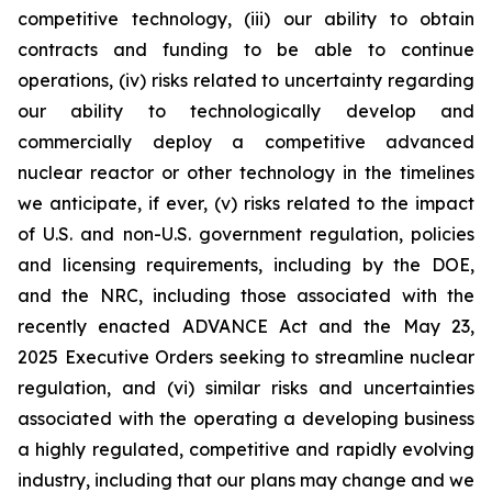
competitive technology, (iii) our ability to obtain
contracts and funding to be able to continue
operations, (iv) risks related to uncertainty regarding
our ability to technologically develop and
commercially deploy a competitive advanced
nuclear reactor or other technology in the timelines
we anticipate, if ever, (v) risks related to the impact
of U.S. and non-U.S. government regulation, policies
and licensing requirements, including by the DOE,
and the NRC, including those associated with the
recently enacted ADVANCE Act and the May 23,
2025 Executive Orders seeking to streamline nuclear
regulation, and (vi) similar risks and uncertainties
associated with the operating a developing business
a highly regulated, competitive and rapidly evolving
industry, including that our plans may change and we