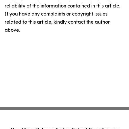
reliability of the information contained in this article.
If you have any complaints or copyright issues
related to this article, kindly contact the author
above.