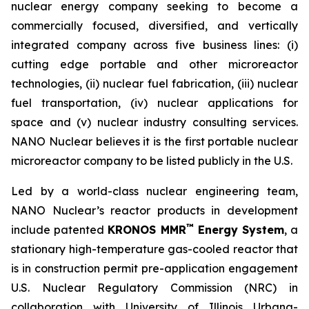
nuclear energy company seeking to become a
commercially focused, diversified, and vertically
integrated company across five business lines: (i)
cutting edge portable and other microreactor
technologies, (ii) nuclear fuel fabrication, (iii) nuclear
fuel transportation, (iv) nuclear applications for
space and (v) nuclear industry consulting services.
NANO Nuclear believes it is the first portable nuclear
microreactor company to be listed publicly in the U.S.
Led by a world-class nuclear engineering team,
NANO Nuclear’s reactor products in development
™
include patented
KRONOS MMR
Energy System
, a
stationary high-temperature gas-cooled reactor that
is in construction permit pre-application engagement
U.S. Nuclear Regulatory Commission (NRC) in
collaboration with University of Illinois Urbana-