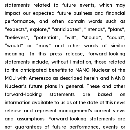
statements related to future events, which may
impact our expected future business and financial
performance, and often contain words such as
“expects”, explore,” “anticipates”, “intends”, “plans”,
“believes”, “potential”, “will”, “should”, “could”,
“would” or “may” and other words of similar
meaning. In this press release, forward-looking
statements include, without limitation, those related
to the anticipated benefits to NANO Nuclear of the
MOU with Ameresco as described herein and NANO
Nuclear’s future plans in general. These and other
forward-looking statements are based on
information available to us as of the date of this news
release and represent management's current views
and assumptions. Forward-looking statements are
not guarantees of future performance, events or