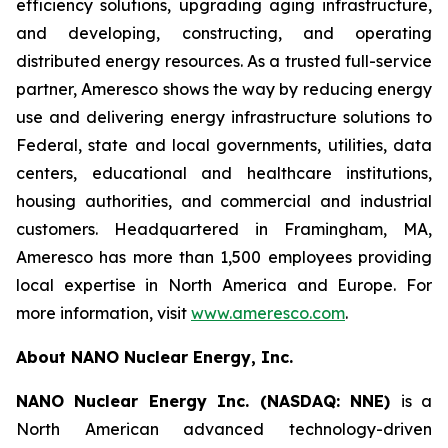
efficiency solutions, upgrading aging infrastructure,
and developing, constructing, and operating
distributed energy resources. As a trusted full-service
partner, Ameresco shows the way by reducing energy
use and delivering energy infrastructure solutions to
Federal, state and local governments, utilities, data
centers, educational and healthcare institutions,
housing authorities, and commercial and industrial
customers. Headquartered in Framingham, MA,
Ameresco has more than 1,500 employees providing
local expertise in North America and Europe. For
more information, visit
www.ameresco.com
.
About NANO Nuclear Energy, Inc.
NANO Nuclear Energy Inc. (NASDAQ: NNE)
is a
North American advanced technology-driven