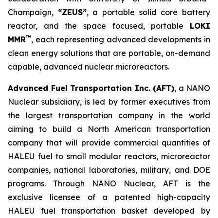
Champaign,
“ZEUS”
, a portable solid core battery
reactor, and the space focused, portable
LOKI
™
MMR
, each representing advanced developments in
clean energy solutions that are portable, on-demand
capable, advanced nuclear microreactors.
Advanced Fuel Transportation Inc. (AFT)
, a NANO
Nuclear subsidiary, is led by former executives from
the largest transportation company in the world
aiming to build a North American transportation
company that will provide commercial quantities of
HALEU fuel to small modular reactors, microreactor
companies, national laboratories, military, and DOE
programs. Through NANO Nuclear, AFT is the
exclusive licensee of a patented high-capacity
HALEU fuel transportation basket developed by