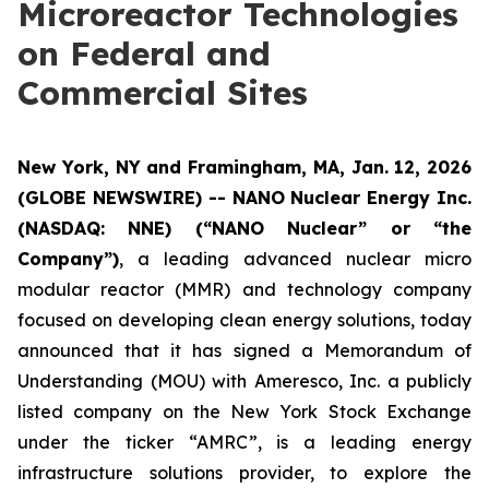
Microreactor Technologies
on Federal and
Commercial Sites
New York, NY and Framingham, MA, Jan. 12, 2026
(GLOBE NEWSWIRE) -- NANO Nuclear Energy Inc.
(NASDAQ: NNE) (“NANO Nuclear” or “the
Company”)
, a leading advanced nuclear micro
modular reactor (MMR) and technology company
focused on developing clean energy solutions, today
announced that it has signed a Memorandum of
Understanding (MOU) with Ameresco, Inc. a publicly
listed company on the New York Stock Exchange
under the ticker “AMRC”, is a leading energy
infrastructure solutions provider, to explore the