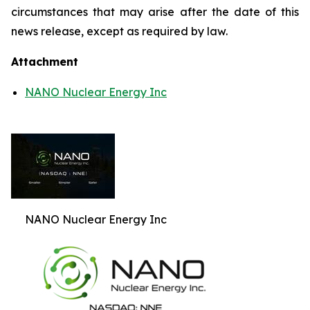
circumstances that may arise after the date of this
news release, except as required by law.
Attachment
NANO Nuclear Energy Inc
NANO Nuclear Energy Inc