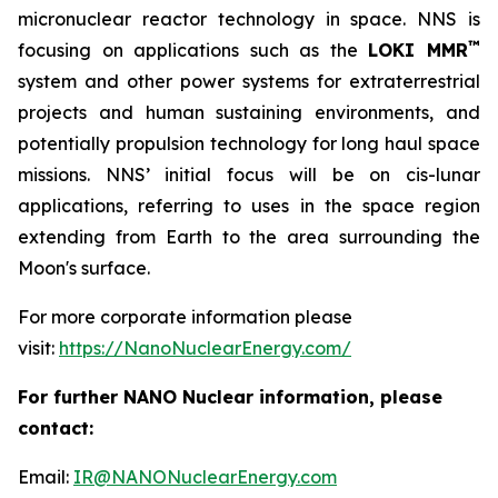
micronuclear reactor technology in space. NNS is
™
focusing on applications such as the
LOKI MMR
system and other power systems for extraterrestrial
projects and human sustaining environments, and
potentially propulsion technology for long haul space
missions. NNS’ initial focus will be on cis-lunar
applications, referring to uses in the space region
extending from Earth to the area surrounding the
Moon's surface.
For more corporate information please
visit:
https://NanoNuclearEnergy.com/
For further NANO Nuclear information, please
contact:
Email:
IR@NANONuclearEnergy.com