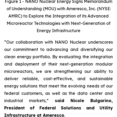
Figure 1 - NANO Nuclear Energy Signs Memorandum
of Understanding (MOU) with Ameresco, Inc. (NYSE:
AMRC) to Explore the Integration of its Advanced
Microreactor Technologies with Next-Generation of
Energy Infrastructure
“Our collaboration with NANO Nuclear underscores
our commitment to advancing and diversifying our
clean energy portfolio. By evaluating the integration
and deployment of their next-generation modular
microreactors, we are strengthening our ability to
deliver reliable, cost-effective, and sustainable
energy solutions that meet the evolving needs of our
federal customers, as well as the data center and
industrial markets,”
said Nicole Bulgarino,
President of Federal Solutions and Utility
Infrastructure at Ameresco
.