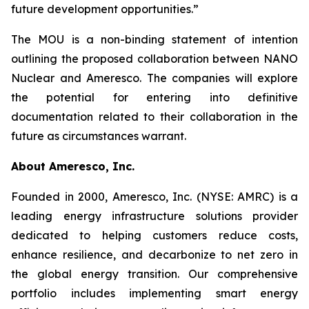
future development opportunities.”
The MOU is a non-binding statement of intention
outlining the proposed collaboration between NANO
Nuclear and Ameresco. The companies will explore
the potential for entering into definitive
documentation related to their collaboration in the
future as circumstances warrant.
About Ameresco, Inc.
Founded in 2000, Ameresco, Inc. (NYSE: AMRC) is a
leading energy infrastructure solutions provider
dedicated to helping customers reduce costs,
enhance resilience, and decarbonize to net zero in
the global energy transition. Our comprehensive
portfolio includes implementing smart energy