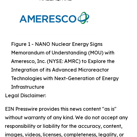
Figure 1 - NANO Nuclear Energy Signs
Memorandum of Understanding (MOU) with
Ameresco, Inc. (NYSE: AMRC) to Explore the
Integration of its Advanced Microreactor
Technologies with Next-Generation of Energy
Infrastructure
Legal Disclaimer:
EIN Presswire provides this news content "as is"
without warranty of any kind. We do not accept any
responsibility or liability for the accuracy, content,
images, videos, licenses, completeness, legality, or