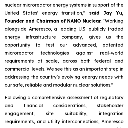
nuclear microreactor energy systems in support of the
United States’ energy transition,”
said Jay Yu,
Founder and Chairman of NANO Nuclear.
“Working
alongside Ameresco, a leading U.S. publicly traded
energy infrastructure company, gives us the
opportunity to test our advanced, patented
microreactor technologies against real-world
requirements at scale, across both federal and
commercial levels. We see this as an important step in
addressing the country’s evolving energy needs with
our safe, reliable and modular nuclear solutions.”
Following a comprehensive assessment of regulatory
and financial considerations, stakeholder
engagement, site suitability, integration
requirements, and utility interconnections, Ameresco