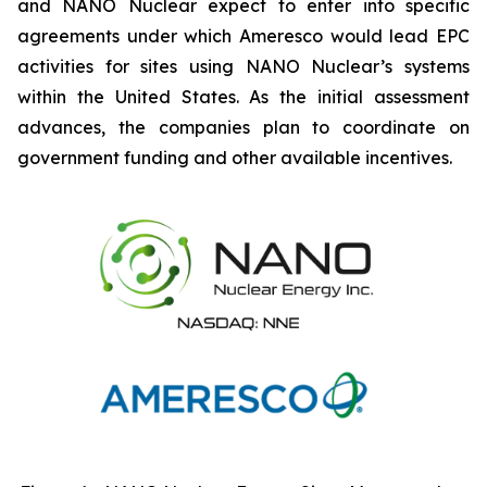
and NANO Nuclear expect to enter into specific
agreements under which Ameresco would lead EPC
activities for sites using NANO Nuclear’s systems
within the United States. As the initial assessment
advances, the companies plan to coordinate on
government funding and other available incentives.