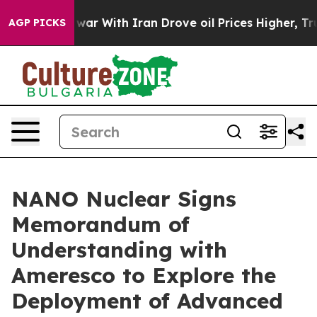
 war With Iran Drove oil Prices Higher, Trump Gave Po
AGP PICKS
NANO Nuclear Signs
Memorandum of
Understanding with
Ameresco to Explore the
Deployment of Advanced