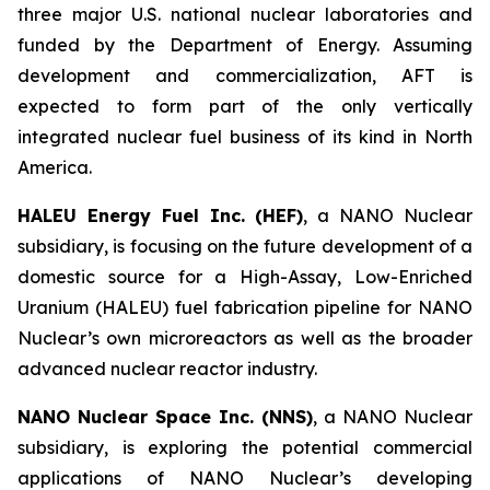
three major U.S. national nuclear laboratories and
funded by the Department of Energy. Assuming
development and commercialization, AFT is
expected to form part of the only vertically
integrated nuclear fuel business of its kind in North
America.
HALEU Energy Fuel Inc. (HEF)
, a NANO Nuclear
subsidiary, is focusing on the future development of a
domestic source for a High-Assay, Low-Enriched
Uranium (HALEU) fuel fabrication pipeline for NANO
Nuclear’s own microreactors as well as the broader
advanced nuclear reactor industry.
NANO Nuclear Space Inc. (NNS)
, a NANO Nuclear
subsidiary, is exploring the potential commercial
applications of NANO Nuclear’s developing