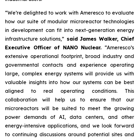
“We’re delighted to work with Ameresco to evaluate
how our suite of modular microreactor technologies
in development can fit into next-generation energy
infrastructure solutions,”
said
James Walker, Chief
Executive Officer
of NANO Nuclear.
“Ameresco’s
extensive operational footprint, broad industry and
governmental contacts and experience operating
large, complex energy systems will provide us with
valuable insights into how our systems can be best
aligned to real operating conditions. This
collaboration will help us to ensure that our
microreactors will be suited to meet the growing
power demands of AI, data centers, and other
energy-intensive applications, and we look forward
to continuing discussions around potential sites and