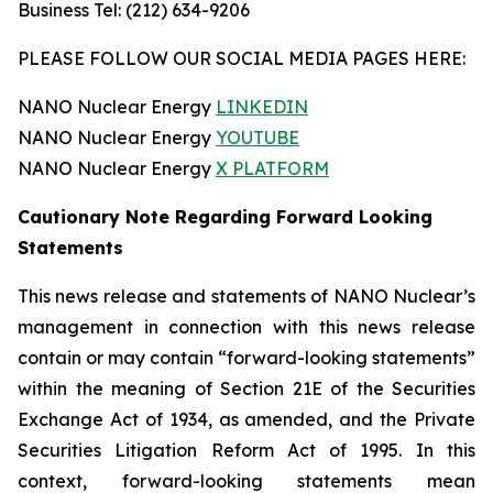
Business Tel: (212) 634-9206
PLEASE FOLLOW OUR SOCIAL MEDIA PAGES HERE:
NANO Nuclear Energy
LINKEDIN
NANO Nuclear Energy
YOUTUBE
NANO Nuclear Energy
X PLATFORM
Cautionary Note Regarding Forward Looking
Statements
This news release and statements of NANO Nuclear’s
management in connection with this news release
contain or may contain “forward-looking statements”
within the meaning of Section 21E of the Securities
Exchange Act of 1934, as amended, and the Private
Securities Litigation Reform Act of 1995. In this
context, forward-looking statements mean