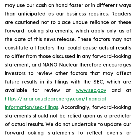
may use our cash on hand faster or in different ways
than anticipated as our business requires. Readers
are cautioned not to place undue reliance on these
forward-looking statements, which apply only as of
the date of this news release. These factors may not
constitute all factors that could cause actual results
to differ from those discussed in any forward-looking
statement, and NANO Nuclear therefore encourages
investors to review other factors that may affect
future results in its filings with the SEC, which are
available for review at
www.sec.gov
and at
https://ir.nanonuclearenergy.com/financial-
information/sec-filings
. Accordingly, forward-looking
statements should not be relied upon as a predictor
of actual results. We do not undertake to update our
forward-looking statements to reflect events or