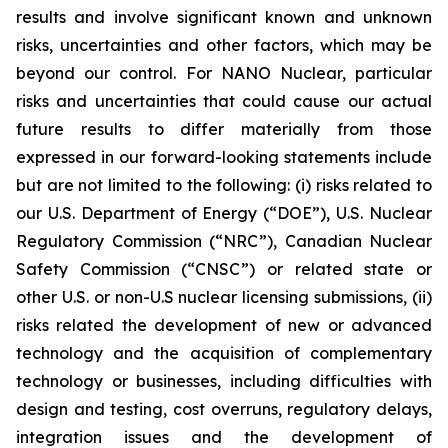
results and involve significant known and unknown
risks, uncertainties and other factors, which may be
beyond our control. For NANO Nuclear, particular
risks and uncertainties that could cause our actual
future results to differ materially from those
expressed in our forward-looking statements include
but are not limited to the following: (i) risks related to
our U.S. Department of Energy (“DOE”), U.S. Nuclear
Regulatory Commission (“NRC”), Canadian Nuclear
Safety Commission (“CNSC”) or related state or
other U.S. or non-U.S nuclear licensing submissions, (ii)
risks related the development of new or advanced
technology and the acquisition of complementary
technology or businesses, including difficulties with
design and testing, cost overruns, regulatory delays,
integration issues and the development of