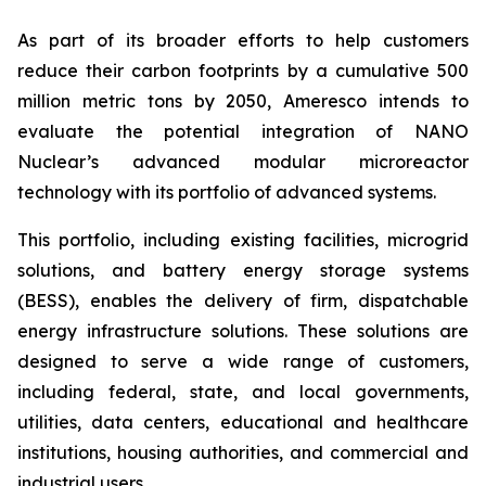
As part of its broader efforts to help customers
reduce their carbon footprints by a cumulative 500
million metric tons by 2050, Ameresco intends to
evaluate the potential integration of NANO
Nuclear’s advanced modular microreactor
technology with its portfolio of advanced systems.
This portfolio, including existing facilities, microgrid
solutions, and battery energy storage systems
(BESS), enables the delivery of firm, dispatchable
energy infrastructure solutions. These solutions are
designed to serve a wide range of customers,
including federal, state, and local governments,
utilities, data centers, educational and healthcare
institutions, housing authorities, and commercial and
industrial users.