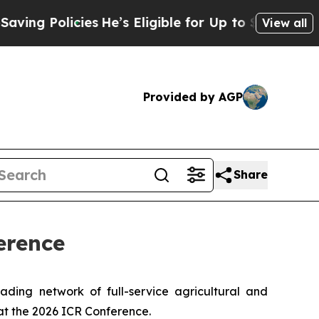
g Policies
He’s Eligible for Up to $480,000 Afte
View all
Provided by AGP
Share
erence
ing network of full-service agricultural and
at the 2026 ICR Conference.