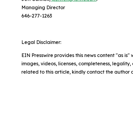
Managing Director
646-277-1263
Legal Disclaimer:
EIN Presswire provides this news content "as is" 
images, videos, licenses, completeness, legality, o
related to this article, kindly contact the author