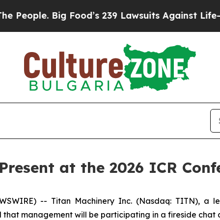
eople. Big Food’s 239 Lawsuits Against Life-Savin
 Present at the 2026 ICR Conf
WIRE) -- Titan Machinery Inc. (Nasdaq: TITN), a lead
that management will be participating in a fireside chat 