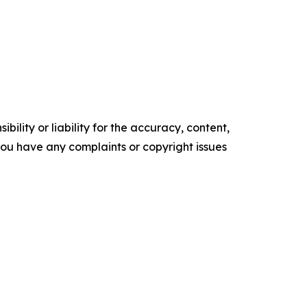
ility or liability for the accuracy, content,
f you have any complaints or copyright issues