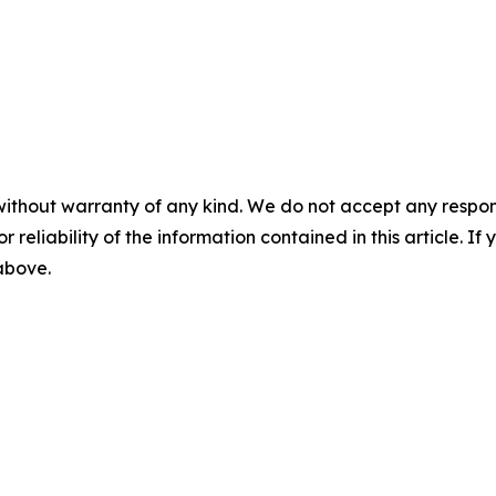
without warranty of any kind. We do not accept any responsib
r reliability of the information contained in this article. I
 above.