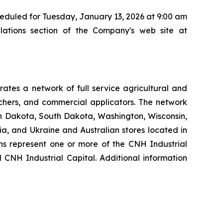
cheduled for Tuesday, January 13, 2026 at 9:00 am
lations section of the Company's web site at
tes a network of full service agricultural and
nchers, and commercial applicators. The network
th Dakota, South Dakota, Washington, Wisconsin,
a, and Ukraine and Australian stores located in
ons represent one or more of the CNH Industrial
 CNH Industrial Capital. Additional information