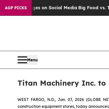
ical Messages on Social Media
Big Food vs. The P
AGP PICKS
Menu
Titan Machinery Inc. to
WEST FARGO, N.D., Jan. 07, 2026 (GLOBE NEWS
construction equipment stores, today announced 