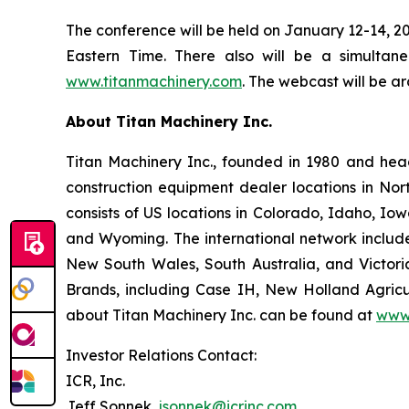
The conference will be held on January 12-14, 20
Eastern Time. There also will be a simultan
www.titanmachinery.com
. The webcast will be ar
About Titan Machinery Inc.
Titan Machinery Inc., founded in 1980 and hea
construction equipment dealer locations in Nor
consists of US locations in Colorado, Idaho, I
and Wyoming. The international network include
New South Wales, South Australia, and Victoria
Brands, including Case IH, New Holland Agricul
about Titan Machinery Inc. can be found at
www.
Investor Relations Contact:
ICR, Inc.
Jeff Sonnek,
jsonnek@icrinc.com
.