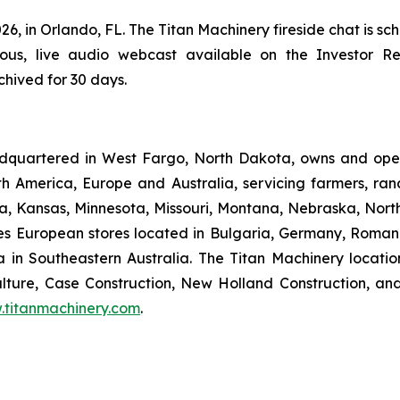
26, in Orlando, FL. The Titan Machinery fireside chat is s
eous, live audio webcast available on the Investor Re
chived for 30 days.
dquartered in West Fargo, North Dakota, owns and opera
th America, Europe and Australia, servicing farmers, ra
owa, Kansas, Minnesota, Missouri, Montana, Nebraska, Nor
s European stores located in Bulgaria, Germany, Romani
 in Southeastern Australia. The Titan Machinery locati
ture, Case Construction, New Holland Construction, and
titanmachinery.com
.