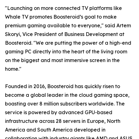
"Launching on more connected TV platforms like
Whale TV promotes Boosteroid’s goal to make
premium gaming available to everyone," said Artem
Skoryi, Vice President of Business Development at
Boosteroid. "We are putting the power of a high-end
gaming PC directly into the heart of the living room
on the biggest and most immersive screen in the
home."
Founded in 2016, Boosteroid has quickly risen to
become a global leader in the cloud gaming space,
boasting over 8 million subscribers worldwide. The
service is powered by advanced GPU-based
infrastructure across 28 servers in Europe, North
America and South America developed in
collaboration with industry giants like AMD and ASUS,