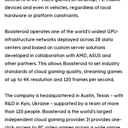
devices and even in vehicles, regardless of local
hardware or platform constraints.
Boosteroid operates one of the world’s widest GPU-
infrastructure networks deployed across 28 data
centers and based on custom server solutions
developed in collaboration with AMD, ASUS and
other partners. This allows Boosteroid to set industry
standards of cloud gaming quality, streaming games
at up to 4K resolution and 120 frames per second.
The company is headquartered in Austin, Texas – with
R&D in Kyiv, Ukraine – supported by a team of more
than 120 people. Boosteroid is the world's largest
independent cloud gaming provider. It provides one-
click access to PC video games across a wide range