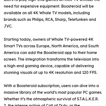
need for expensive equipment. Boosteroid will be
available on all 4K Whale TV models, including
brands such as Philips, RCA, Sharp, Telefunken and
JVC.
Starting today, owners of Whale TV-powered 4K
Smart TVs across Europe, North America, and South
America can add the Boosteroid app to their home
screen. The integration transforms the television into
a high-end gaming device, capable of delivering
stunning visuals at up to 4K resolution and 120 FPS.
With a Boosteroid subscription, users can dive into a
massive library of the world’s most popular PC games.
Whether it’s the atmospheric survival of S.T.A.L.K.E.R.
2, the intense action of Call of Duty, or the