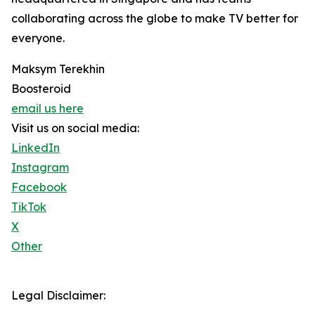
collaborating across the globe to make TV better for
everyone.
Maksym Terekhin
Boosteroid
email us here
Visit us on social media:
LinkedIn
Instagram
Facebook
TikTok
X
Other
Legal Disclaimer: