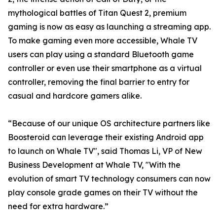
mythological battles of Titan Quest 2, premium
gaming is now as easy as launching a streaming app.
To make gaming even more accessible, Whale TV
users can play using a standard Bluetooth game
controller or even use their smartphone as a virtual
controller, removing the final barrier to entry for
casual and hardcore gamers alike.
“Because of our unique OS architecture partners like
Boosteroid can leverage their existing Android app
to launch on Whale TV", said Thomas Li, VP of New
Business Development at Whale TV, "With the
evolution of smart TV technology consumers can now
play console grade games on their TV without the
need for extra hardware.”