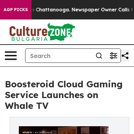
Chaos in Chattanooga. Newspaper Owner Calls the Peo
AGP PICKS
Boosteroid Cloud Gaming
Service Launches on
Whale TV