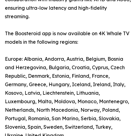
ensuring ultra-low latency and high-fidelity
streaming.
The Boosteroid app is now available on 4K Whale TV
models in the following regions:
Europe: Albania, Andorra, Austria, Belgium, Bosnia
and Herzegovina, Bulgaria, Croatia, Cyprus, Czech
Republic, Denmark, Estonia, Finland, France,
Germany, Greece, Hungary, Iceland, Ireland, Italy,
Kosovo, Latvia, Liechtenstein, Lithuania,
Luxembourg, Malta, Moldova, Monaco, Montenegro,
Netherlands, North Macedonia, Norway, Poland,
Portugal, Romania, San Marino, Serbia, Slovakia,
Slovenia, Spain, Sweden, Switzerland, Turkey,
Ukraine, United Kingdom.