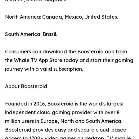
North America: Canada, Mexico, United States.
South America: Brazil.
Consumers can download the Boosteroid app from
the Whale TV App Store today and start their gaming
journey with a valid subscription.
About Boosteroid
Founded in 2016, Boosteroid is the world’s largest
independent cloud gaming provider with over 8
million users in Europe, North and South America.
Boosteroid provides easy and secure cloud-based
access to 1700+ video games on desktop, TV, mobile