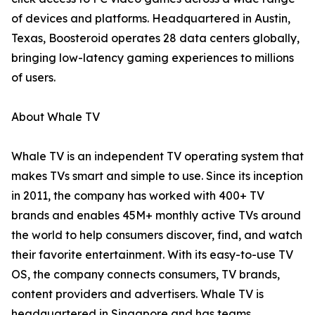
of devices and platforms. Headquartered in Austin,
Texas, Boosteroid operates 28 data centers globally,
bringing low-latency gaming experiences to millions
of users.
About Whale TV
Whale TV is an independent TV operating system that
makes TVs smart and simple to use. Since its inception
in 2011, the company has worked with 400+ TV
brands and enables 45M+ monthly active TVs around
the world to help consumers discover, find, and watch
their favorite entertainment. With its easy-to-use TV
OS, the company connects consumers, TV brands,
content providers and advertisers. Whale TV is
headquartered in Singapore and has teams