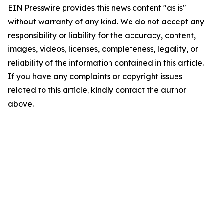
EIN Presswire provides this news content "as is"
without warranty of any kind. We do not accept any
responsibility or liability for the accuracy, content,
images, videos, licenses, completeness, legality, or
reliability of the information contained in this article.
If you have any complaints or copyright issues
related to this article, kindly contact the author
above.