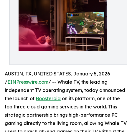
AUSTIN, TX, UNITED STATES, January 5, 2026
/
EINPresswire.com
/ -- Whale TV, the leading
independent TV operating system, today announced
the launch of
Boosteroid
on its platform, one of the
top three cloud gaming services in the world. This
strategic partnership brings high-performance PC
gaming directly to the living room, allowing Whale TV
users to play high-end games on their TV without the