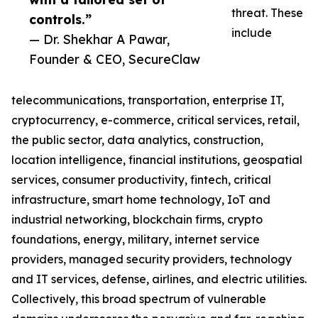
threat. These
controls.”
include
— Dr. Shekhar A Pawar,
Founder & CEO, SecureClaw
telecommunications, transportation, enterprise IT,
cryptocurrency, e-commerce, critical services, retail,
the public sector, data analytics, construction,
location intelligence, financial institutions, geospatial
services, consumer productivity, fintech, critical
infrastructure, smart home technology, IoT and
industrial networking, blockchain firms, crypto
foundations, energy, military, internet service
providers, managed security providers, technology
and IT services, defense, airlines, and electric utilities.
Collectively, this broad spectrum of vulnerable