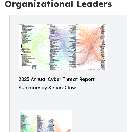
Organizational Leaders
2025 Annual Cyber Threat Report
Summary by SecureClaw