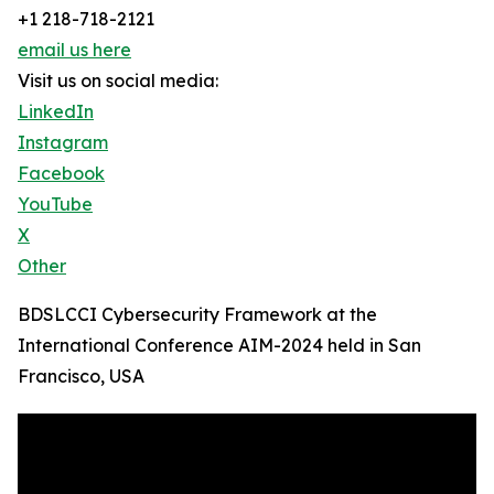
+1 218-718-2121
email us here
Visit us on social media:
LinkedIn
Instagram
Facebook
YouTube
X
Other
BDSLCCI Cybersecurity Framework at the
International Conference AIM-2024 held in San
Francisco, USA