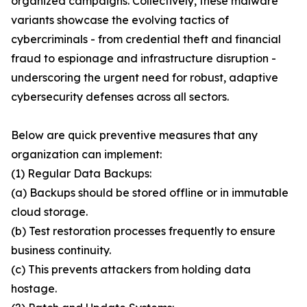
organized campaigns. Collectively, these malware
variants showcase the evolving tactics of
cybercriminals - from credential theft and financial
fraud to espionage and infrastructure disruption -
underscoring the urgent need for robust, adaptive
cybersecurity defenses across all sectors.
Below are quick preventive measures that any
organization can implement:
(1) Regular Data Backups:
(a) Backups should be stored offline or in immutable
cloud storage.
(b) Test restoration processes frequently to ensure
business continuity.
(c) This prevents attackers from holding data
hostage.