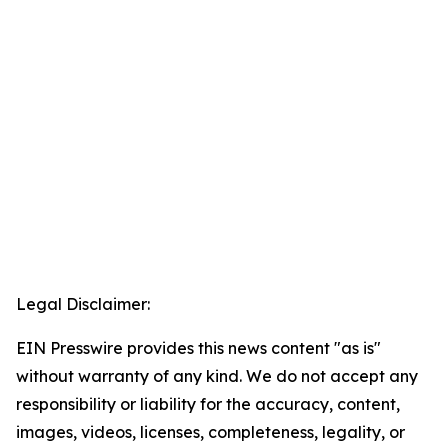
Legal Disclaimer:
EIN Presswire provides this news content "as is"
without warranty of any kind. We do not accept any
responsibility or liability for the accuracy, content,
images, videos, licenses, completeness, legality, or