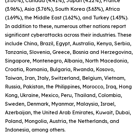
(5.00%), Canada (4.41%), Japan (4.22%), France
(3.96%), Asia (3.76%), South Korea (3.63%), Africa
(1.69%), the Middle East (1.62%), and Turkey (1.43%).
In addition to these, numerous other nations report
significant cyberattacks across their industries. These
include China, Brazil, Egypt, Australia, Kenya, Serbia,
Tanzania, Slovenia, Greece, Bosnia and Herzegovina,
Singapore, Montenegro, Albania, North Macedonia,
Croatia, Romania, Bulgaria, Rwanda, Kosovo,
Taiwan, Iran, Italy, Switzerland, Belgium, Vietnam,
Russia, Pakistan, the Philippines, Morocco, Iraq, Hong
Kong, Ukraine, Mexico, Peru, Thailand, Colombia,
Sweden, Denmark, Myanmar, Malaysia, Israel,
Azerbaijan, the United Arab Emirates, Kuwait, Dubai,
Poland, Mongolia, Austria, the Netherlands, and
Indonesia, among others.