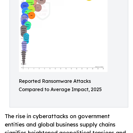
Reported Ransomware Attacks
Compared to Average Impact, 2025
The rise in cyberattacks on government
entities and global business supply chains
signifies heightened geopolitical tensions and