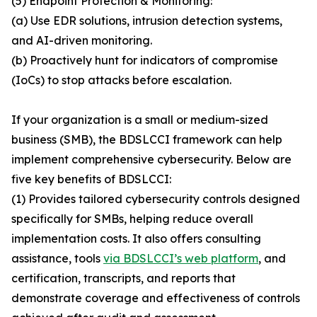
(5) Endpoint Protection & Monitoring:
(a) Use EDR solutions, intrusion detection systems,
and AI-driven monitoring.
(b) Proactively hunt for indicators of compromise
(IoCs) to stop attacks before escalation.
If your organization is a small or medium-sized
business (SMB), the BDSLCCI framework can help
implement comprehensive cybersecurity. Below are
five key benefits of BDSLCCI:
(1) Provides tailored cybersecurity controls designed
specifically for SMBs, helping reduce overall
implementation costs. It also offers consulting
assistance, tools
via BDSLCCI’s web platform
, and
certification, transcripts, and reports that
demonstrate coverage and effectiveness of controls