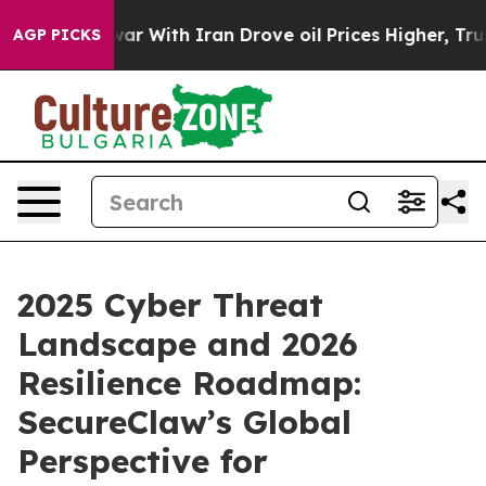
t
As war With Iran Drove oil Prices Higher, Trump Gav
AGP PICKS
2025 Cyber Threat
Landscape and 2026
Resilience Roadmap:
SecureClaw’s Global
Perspective for