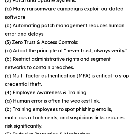
(2) Patch and Update Systems:
(a) Many ransomware campaigns exploit outdated
software.
(b) Automating patch management reduces human
error and delays.
(3) Zero Trust & Access Controls:
(a) Adopt the principle of “never trust, always verify.”
(b) Restrict administrative rights and segment
networks to contain breaches.
(c) Multi-factor authentication (MFA) is critical to stop
credential theft.
(4) Employee Awareness & Training:
(a) Human error is often the weakest link.
(b) Training employees to spot phishing emails,
malicious attachments, and suspicious links reduces
risk significantly.