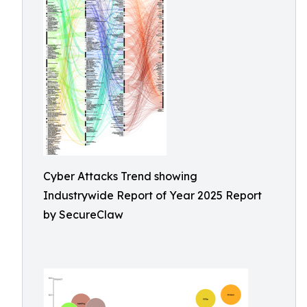
Cyber Attacks Trend showing
Industrywide Report of Year 2025 Report
by SecureClaw