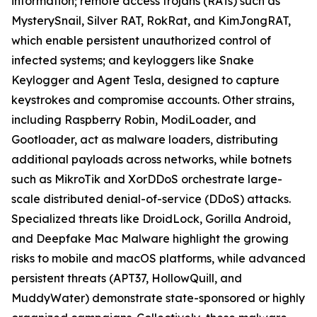
information; remote access trojans (RATs) such as
MysterySnail, Silver RAT, RokRat, and KimJongRAT,
which enable persistent unauthorized control of
infected systems; and keyloggers like Snake
Keylogger and Agent Tesla, designed to capture
keystrokes and compromise accounts. Other strains,
including Raspberry Robin, ModiLoader, and
Gootloader, act as malware loaders, distributing
additional payloads across networks, while botnets
such as MikroTik and XorDDoS orchestrate large-
scale distributed denial-of-service (DDoS) attacks.
Specialized threats like DroidLock, Gorilla Android,
and Deepfake Mac Malware highlight the growing
risks to mobile and macOS platforms, while advanced
persistent threats (APT37, HollowQuill, and
MuddyWater) demonstrate state-sponsored or highly