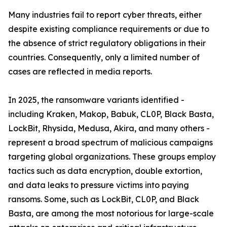
Many industries fail to report cyber threats, either
despite existing compliance requirements or due to
the absence of strict regulatory obligations in their
countries. Consequently, only a limited number of
cases are reflected in media reports.
In 2025, the ransomware variants identified -
including Kraken, Makop, Babuk, CL0P, Black Basta,
LockBit, Rhysida, Medusa, Akira, and many others -
represent a broad spectrum of malicious campaigns
targeting global organizations. These groups employ
tactics such as data encryption, double extortion,
and data leaks to pressure victims into paying
ransoms. Some, such as LockBit, CL0P, and Black
Basta, are among the most notorious for large-scale