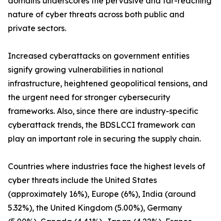
domains underscores the pervasive and far-reaching
nature of cyber threats across both public and
private sectors.
Increased cyberattacks on government entities
signify growing vulnerabilities in national
infrastructure, heightened geopolitical tensions, and
the urgent need for stronger cybersecurity
frameworks. Also, since there are industry-specific
cyberattack trends, the BDSLCCI framework can
play an important role in securing the supply chain.
Countries where industries face the highest levels of
cyber threats include the United States
(approximately 16%), Europe (6%), India (around
5.32%), the United Kingdom (5.00%), Germany