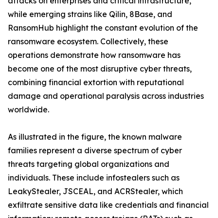
attacks on enterprises and critical infrastructure,
while emerging strains like Qilin, 8Base, and
RansomHub highlight the constant evolution of the
ransomware ecosystem. Collectively, these
operations demonstrate how ransomware has
become one of the most disruptive cyber threats,
combining financial extortion with reputational
damage and operational paralysis across industries
worldwide.
As illustrated in the figure, the known malware
families represent a diverse spectrum of cyber
threats targeting global organizations and
individuals. These include infostealers such as
LeakyStealer, JSCEAL, and ACRStealer, which
exfiltrate sensitive data like credentials and financial