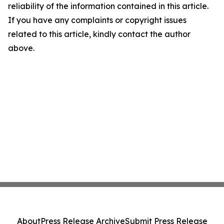
reliability of the information contained in this article.
If you have any complaints or copyright issues
related to this article, kindly contact the author
above.
About
Press Release Archive
Submit Press Release