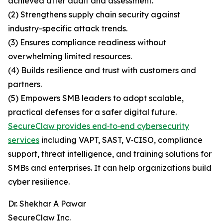
achieved after audit and assessment.
(2) Strengthens supply chain security against
industry-specific attack trends.
(3) Ensures compliance readiness without
overwhelming limited resources.
(4) Builds resilience and trust with customers and
partners.
(5) Empowers SMB leaders to adopt scalable,
practical defenses for a safer digital future.
SecureClaw provides end‑to‑end cybersecurity
services
including VAPT, SAST, V‑CISO, compliance
support, threat intelligence, and training solutions for
SMBs and enterprises. It can help organizations build
cyber resilience.
Dr. Shekhar A Pawar
SecureClaw Inc.