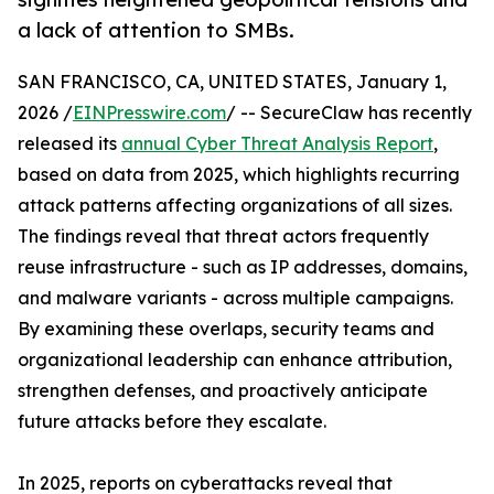
a lack of attention to SMBs.
SAN FRANCISCO, CA, UNITED STATES, January 1,
2026 /
EINPresswire.com
/ -- SecureClaw has recently
released its
annual Cyber Threat Analysis Report
,
based on data from 2025, which highlights recurring
attack patterns affecting organizations of all sizes.
The findings reveal that threat actors frequently
reuse infrastructure - such as IP addresses, domains,
and malware variants - across multiple campaigns.
By examining these overlaps, security teams and
organizational leadership can enhance attribution,
strengthen defenses, and proactively anticipate
future attacks before they escalate.
In 2025, reports on cyberattacks reveal that