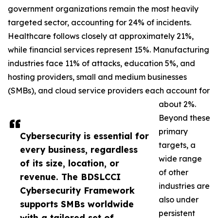
government organizations remain the most heavily
targeted sector, accounting for 24% of incidents.
Healthcare follows closely at approximately 21%,
while financial services represent 15%. Manufacturing
industries face 11% of attacks, education 5%, and
hosting providers, small and medium businesses
(SMBs), and cloud service providers each account for
about 2%.
Beyond these
primary
Cybersecurity is essential for
targets, a
every business, regardless
wide range
of its size, location, or
of other
revenue. The BDSLCCI
industries are
Cybersecurity Framework
also under
supports SMBs worldwide
persistent
with a tailored set of