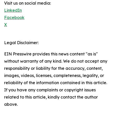
Visit us on social media:
LinkedIn
Facebook
X
Legal Disclaimer:
EIN Presswire provides this news content "as is"
without warranty of any kind. We do not accept any
responsibility or liability for the accuracy, content,
images, videos, licenses, completeness, legality, or
reliability of the information contained in this article.
If you have any complaints or copyright issues
related to this article, kindly contact the author
above.