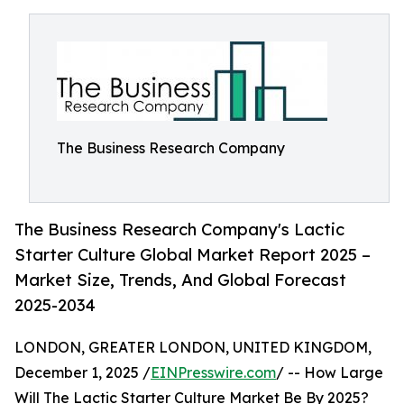
The Business Research Company
The Business Research Company's Lactic
Starter Culture Global Market Report 2025 –
Market Size, Trends, And Global Forecast
2025-2034
LONDON, GREATER LONDON, UNITED KINGDOM,
December 1, 2025 /
EINPresswire.com
/ -- How Large
Will The Lactic Starter Culture Market Be By 2025?