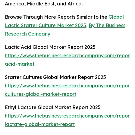
America, Middle East, and Africa.
Browse Through More Reports Similar to the
Global
Lactic Starter Culture Market 2025
,
By The Business
Research Company
Lactic Acid Global Market Report 2025
https://www.thebusinessresearchcompany.com/report/l
acid-market
Starter Cultures Global Market Report 2025
https://www.thebusinessresearchcompany.com/report/s
cultures-global-market-report
Ethyl Lactate Global Market Report 2025
https://www.thebusinessresearchcompany.com/report/e
lactate-global-market-report