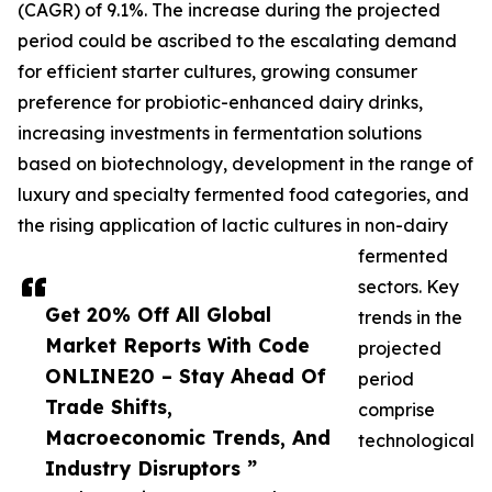
(CAGR) of 9.1%. The increase during the projected
period could be ascribed to the escalating demand
for efficient starter cultures, growing consumer
preference for probiotic-enhanced dairy drinks,
increasing investments in fermentation solutions
based on biotechnology, development in the range of
luxury and specialty fermented food categories, and
the rising application of lactic cultures in non-dairy
fermented
sectors. Key
Get 20% Off All Global
trends in the
Market Reports With Code
projected
ONLINE20 – Stay Ahead Of
period
Trade Shifts,
comprise
Macroeconomic Trends, And
technological
Industry Disruptors ”