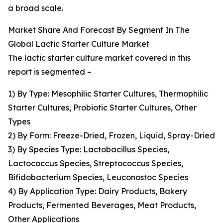
a broad scale.
Market Share And Forecast By Segment In The
Global Lactic Starter Culture Market
The lactic starter culture market covered in this
report is segmented –
1) By Type: Mesophilic Starter Cultures, Thermophilic
Starter Cultures, Probiotic Starter Cultures, Other
Types
2) By Form: Freeze-Dried, Frozen, Liquid, Spray-Dried
3) By Species Type: Lactobacillus Species,
Lactococcus Species, Streptococcus Species,
Bifidobacterium Species, Leuconostoc Species
4) By Application Type: Dairy Products, Bakery
Products, Fermented Beverages, Meat Products,
Other Applications