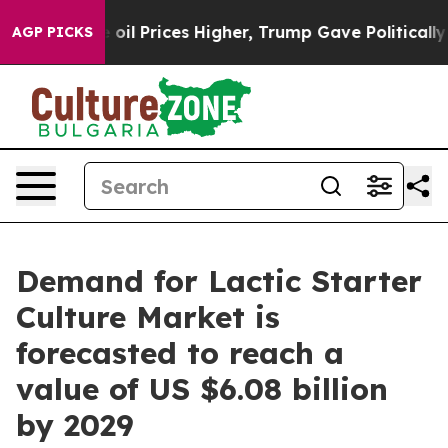
Drove oil Prices Higher, Trump Gave Politically Conne
AGP PICKS
Demand for Lactic Starter
Culture Market is
forecasted to reach a
value of US $6.08 billion
by 2029