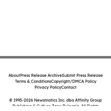
About
Press Release Archive
Submit Press Release
Terms & Conditions
Copyright/DMCA Policy
Privacy Policy
Contact
© 1995-2026 Newsmatics Inc. dba Affinity Group
Publishing & Culture Zone Bulgaria. All Rights