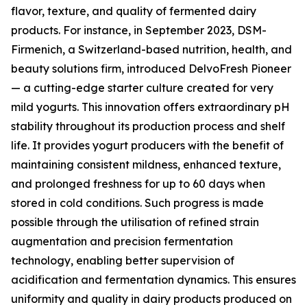
flavor, texture, and quality of fermented dairy
products. For instance, in September 2023, DSM-
Firmenich, a Switzerland-based nutrition, health, and
beauty solutions firm, introduced DelvoFresh Pioneer
— a cutting-edge starter culture created for very
mild yogurts. This innovation offers extraordinary pH
stability throughout its production process and shelf
life. It provides yogurt producers with the benefit of
maintaining consistent mildness, enhanced texture,
and prolonged freshness for up to 60 days when
stored in cold conditions. Such progress is made
possible through the utilisation of refined strain
augmentation and precision fermentation
technology, enabling better supervision of
acidification and fermentation dynamics. This ensures
uniformity and quality in dairy products produced on