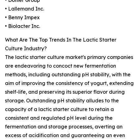
• Döhler Group
• Lallemand Inc.
• Benny Impex
• Biolacter Inc.
What Are The Top Trends In The Lactic Starter
Culture Industry?
The lactic starter culture market's primary companies
are endeavoring to concoct new fermentation
methods, including outstanding pH stability, with the
aim of improving the consistency of yogurt, extending
shelf-life, and preserving its superior flavor during
storage. Outstanding pH stability alludes to the
capacity of a lactic starter culture to retain a
consistent and regulated pH level during the
fermentation and storage processes, averting an
excess of acidification and guaranteeing an even