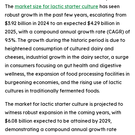
The
market size for lactic starter culture
has seen
robust growth in the past few years, escalating from
$3.92 billion in 2024 to an expected $4.29 billion in
2025, with a compound annual growth rate (CAGR) of
9.5%. The growth during the historic period is due to
heightened consumption of cultured dairy and
cheeses, industrial growth in the dairy sector, a surge
in consumers focusing on gut health and digestive
wellness, the expansion of food processing facilities in
burgeoning economies, and the rising use of lactic
cultures in traditionally fermented foods.
The market for lactic starter culture is projected to
witness robust expansion in the coming years, with
$6.08 billion expected to be attained by 2029,
demonstrating a compound annual growth rate