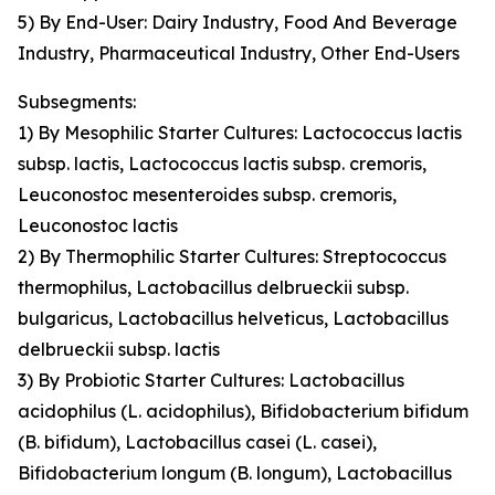
5) By End-User: Dairy Industry, Food And Beverage
Industry, Pharmaceutical Industry, Other End-Users
Subsegments:
1) By Mesophilic Starter Cultures: Lactococcus lactis
subsp. lactis, Lactococcus lactis subsp. cremoris,
Leuconostoc mesenteroides subsp. cremoris,
Leuconostoc lactis
2) By Thermophilic Starter Cultures: Streptococcus
thermophilus, Lactobacillus delbrueckii subsp.
bulgaricus, Lactobacillus helveticus, Lactobacillus
delbrueckii subsp. lactis
3) By Probiotic Starter Cultures: Lactobacillus
acidophilus (L. acidophilus), Bifidobacterium bifidum
(B. bifidum), Lactobacillus casei (L. casei),
Bifidobacterium longum (B. longum), Lactobacillus