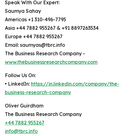
Speak With Our Expert:
Saumya Sahay
Americas +1 310-496-7795
Asia +44 7882 955267 & +91 8897263534
Europe +44 7882 955267
Email: saumyas@tbrc.info
The Business Research Company -
www.thebusinessresearchcompany.com
Follow Us On:
• LinkedIn:
https://in.linkedin.com/company/the-
business-research-company
Oliver Guirdham
The Business Research Company
+44 7882 955267
info@tbrc.info