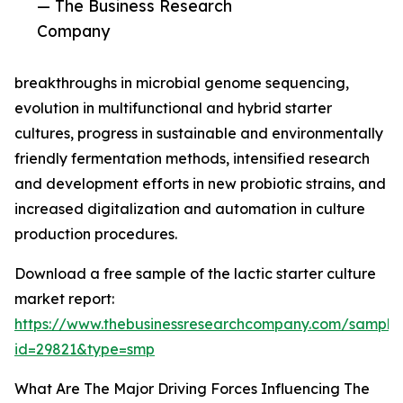
— The Business Research
Company
breakthroughs in microbial genome sequencing,
evolution in multifunctional and hybrid starter
cultures, progress in sustainable and environmentally
friendly fermentation methods, intensified research
and development efforts in new probiotic strains, and
increased digitalization and automation in culture
production procedures.
Download a free sample of the lactic starter culture
market report:
https://www.thebusinessresearchcompany.com/sample
id=29821&type=smp
What Are The Major Driving Forces Influencing The