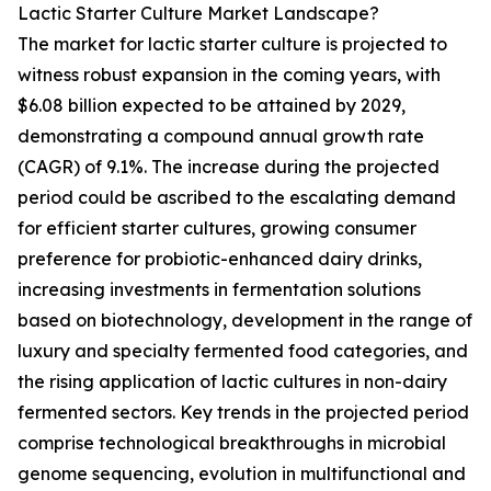
Lactic Starter Culture Market Landscape?
The market for lactic starter culture is projected to
witness robust expansion in the coming years, with
$6.08 billion expected to be attained by 2029,
demonstrating a compound annual growth rate
(CAGR) of 9.1%. The increase during the projected
period could be ascribed to the escalating demand
for efficient starter cultures, growing consumer
preference for probiotic-enhanced dairy drinks,
increasing investments in fermentation solutions
based on biotechnology, development in the range of
luxury and specialty fermented food categories, and
the rising application of lactic cultures in non-dairy
fermented sectors. Key trends in the projected period
comprise technological breakthroughs in microbial
genome sequencing, evolution in multifunctional and