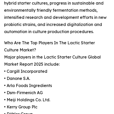
hybrid starter cultures, progress in sustainable and
environmentally friendly fermentation methods,
intensified research and development efforts in new
probiotic strains, and increased digitalization and
automation in culture production procedures.
Who Are The Top Players In The Lactic Starter
Culture Market?
Major players in the Lactic Starter Culture Global
Market Report 2025 include:
• Cargill Incorporated
• Danone S.A.
• Arla Foods Ingredients
• Dsm-Firmenich AG
• Meiji Holdings Co. Ltd.
• Kerry Group Plc