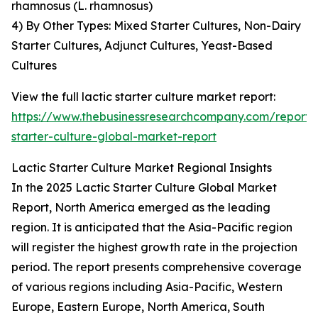
rhamnosus (L. rhamnosus)
4) By Other Types: Mixed Starter Cultures, Non-Dairy
Starter Cultures, Adjunct Cultures, Yeast-Based
Cultures
View the full lactic starter culture market report:
https://www.thebusinessresearchcompany.com/report/l
starter-culture-global-market-report
Lactic Starter Culture Market Regional Insights
In the 2025 Lactic Starter Culture Global Market
Report, North America emerged as the leading
region. It is anticipated that the Asia-Pacific region
will register the highest growth rate in the projection
period. The report presents comprehensive coverage
of various regions including Asia-Pacific, Western
Europe, Eastern Europe, North America, South