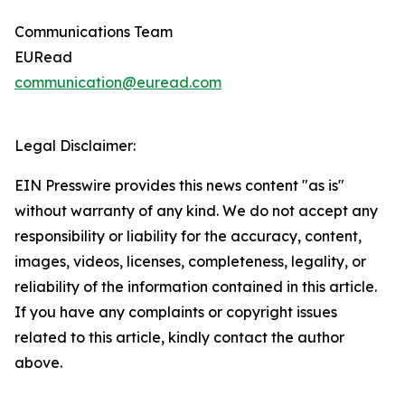
Communications Team
EURead
communication@euread.com
Legal Disclaimer:
EIN Presswire provides this news content "as is"
without warranty of any kind. We do not accept any
responsibility or liability for the accuracy, content,
images, videos, licenses, completeness, legality, or
reliability of the information contained in this article.
If you have any complaints or copyright issues
related to this article, kindly contact the author
above.