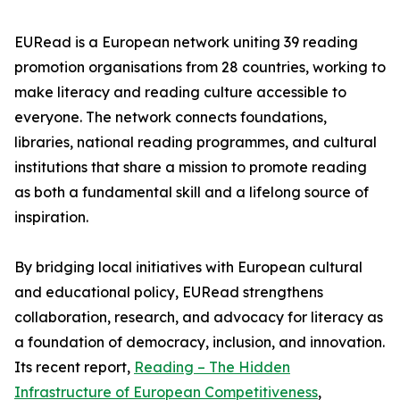
EURead is a European network uniting 39 reading
promotion organisations from 28 countries, working to
make literacy and reading culture accessible to
everyone. The network connects foundations,
libraries, national reading programmes, and cultural
institutions that share a mission to promote reading
as both a fundamental skill and a lifelong source of
inspiration.
By bridging local initiatives with European cultural
and educational policy, EURead strengthens
collaboration, research, and advocacy for literacy as
a foundation of democracy, inclusion, and innovation.
Its recent report,
Reading – The Hidden
Infrastructure of European Competitiveness
,