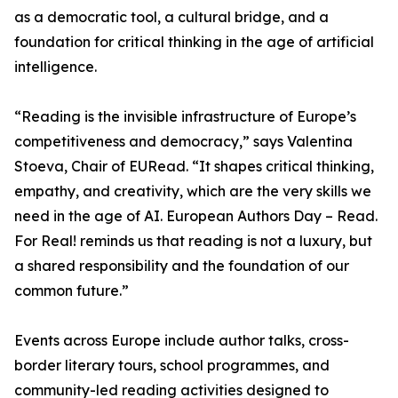
as a democratic tool, a cultural bridge, and a
foundation for critical thinking in the age of artificial
intelligence.
“Reading is the invisible infrastructure of Europe’s
competitiveness and democracy,” says Valentina
Stoeva, Chair of EURead. “It shapes critical thinking,
empathy, and creativity, which are the very skills we
need in the age of AI. European Authors Day – Read.
For Real! reminds us that reading is not a luxury, but
a shared responsibility and the foundation of our
common future.”
Events across Europe include author talks, cross-
border literary tours, school programmes, and
community-led reading activities designed to