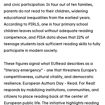
and civic participation. In four out of ten families,
parents do not read to their children, widening
educational inequalities from the earliest years.
According to PIRLS, one in four primary school
children leaves school without adequate reading
competence, and PISA data shows that 22% of
teenage students lack sufficient reading skills to fully
participate in modern society.
These figures signal what EURead describes as a
“literacy emergency” - one that threatens Europe’s
competitiveness, cultural vitality, and democratic
resilience. European Authors Day - Read. For Real!
responds by mobilizing institutions, communities, and
citizens to place reading back at the center of
European public life. The initiative highlights reading