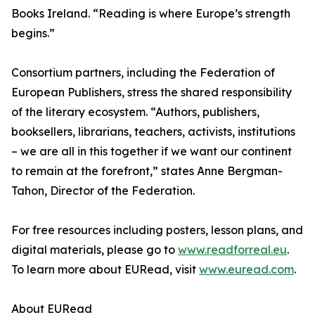
Books Ireland. “Reading is where Europe’s strength
begins.”
Consortium partners, including the Federation of
European Publishers, stress the shared responsibility
of the literary ecosystem. “Authors, publishers,
booksellers, librarians, teachers, activists, institutions
– we are all in this together if we want our continent
to remain at the forefront,” states Anne Bergman-
Tahon, Director of the Federation.
For free resources including posters, lesson plans, and
digital materials, please go to
www.readforreal.eu
.
To learn more about EURead, visit
www.euread.com
.
About EURead