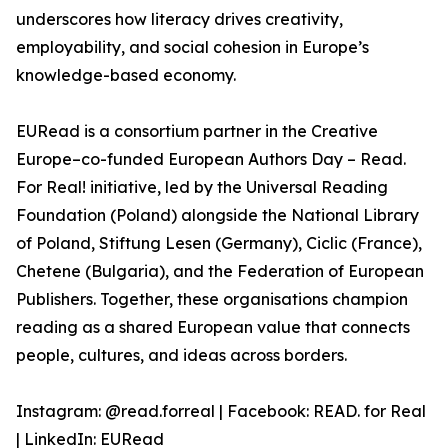
underscores how literacy drives creativity,
employability, and social cohesion in Europe’s
knowledge-based economy.
EURead is a consortium partner in the Creative
Europe–co-funded European Authors Day – Read.
For Real! initiative, led by the Universal Reading
Foundation (Poland) alongside the National Library
of Poland, Stiftung Lesen (Germany), Ciclic (France),
Chetene (Bulgaria), and the Federation of European
Publishers. Together, these organisations champion
reading as a shared European value that connects
people, cultures, and ideas across borders.
Instagram: @read.forreal | Facebook: READ. for Real
| LinkedIn: EURead