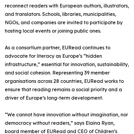
reconnect readers with European authors, illustrators,
and translators. Schools, libraries, municipalities,
NGOs, and companies are invited to participate by
hosting local events or joining public ones.
As a consortium partner, EURead continues to
advocate for literacy as Europe’s “hidden
infrastructure,” essential for innovation, sustainability,
and social cohesion. Representing 39 member
organisations across 28 countries, EURead works to
ensure that reading remains a social priority and a
driver of Europe’s long-term development.
“We cannot have innovation without imagination, nor
democracy without readers,” says Elaina Ryan,
board member of EURead and CEO of Children’s