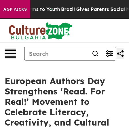
Abate Harms to Youth
Brazil Gives Parents Social Media
AGP PICKS
European Authors Day
Strengthens ‘Read. For
Real!’ Movement to
Celebrate Literacy,
Creativity, and Cultural