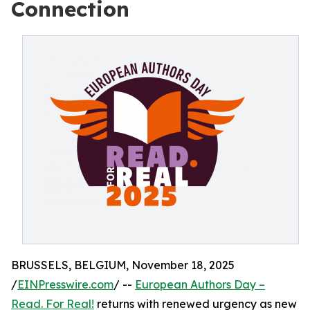
Connection
BRUSSELS, BELGIUM, November 18, 2025
/
EINPresswire.com
/ --
European Authors Day –
Read. For Real!
returns with renewed urgency as new