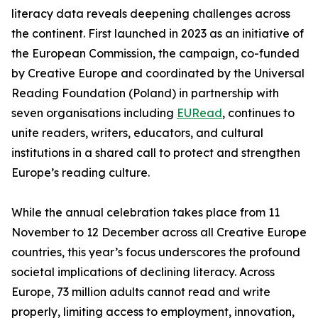
literacy data reveals deepening challenges across
the continent. First launched in 2023 as an initiative of
the European Commission, the campaign, co-funded
by Creative Europe and coordinated by the Universal
Reading Foundation (Poland) in partnership with
seven organisations including
EURead
, continues to
unite readers, writers, educators, and cultural
institutions in a shared call to protect and strengthen
Europe’s reading culture.
While the annual celebration takes place from 11
November to 12 December across all Creative Europe
countries, this year’s focus underscores the profound
societal implications of declining literacy. Across
Europe, 73 million adults cannot read and write
properly, limiting access to employment, innovation,