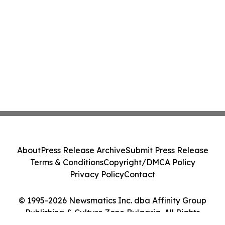
About
Press Release Archive
Submit Press Release
Terms & Conditions
Copyright/DMCA Policy
Privacy Policy
Contact
© 1995-2026 Newsmatics Inc. dba Affinity Group
Publishing & Culture Zone Bulgaria. All Rights
Reserved.