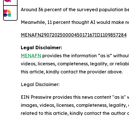
Around 36 percent of the surveyed population be
Meanwhile, 11 percent thought AI would make no
MENAFN29072025000045017167ID1109857284
Legal Disclaimer:
MENAFN
provides the information “as is” without
videos, licenses, completeness, legality, or reliab
this article, kindly contact the provider above.
Legal Disclaimer:
EIN Presswire provides this news content "as is" 
images, videos, licenses, completeness, legality, o
related to this article, kindly contact the author