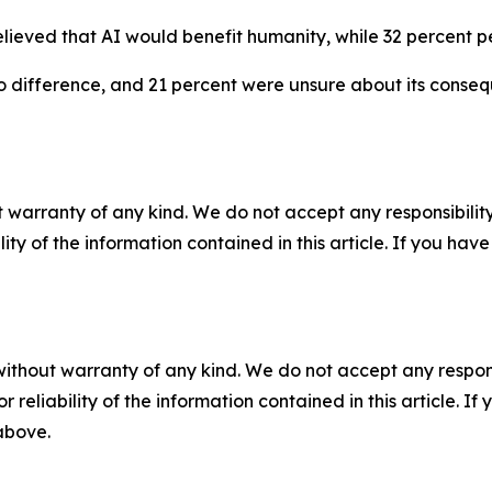
lieved that AI would benefit humanity, while 32 percent pe
 difference, and 21 percent were unsure about its conseq
 warranty of any kind. We do not accept any responsibility 
ility of the information contained in this article. If you ha
without warranty of any kind. We do not accept any responsib
r reliability of the information contained in this article. I
 above.