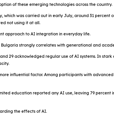
doption of these emerging technologies across the country.
y, which was carried out in early July, around 31 percent 
d not using it at all.
ant approach to AI integration in everyday life.
n Bulgaria strongly correlates with generational and acad
and 29 acknowledged regular use of AI systems. In stark 
city.
ore influential factor. Among participants with advanced
imited education reported any AI use, leaving 79 percent i
arding the effects of AI.