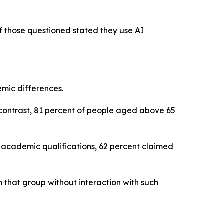
of those questioned stated they use AI
emic differences.
contrast, 81 percent of people aged above 65
 academic qualifications, 62 percent claimed
n that group without interaction with such