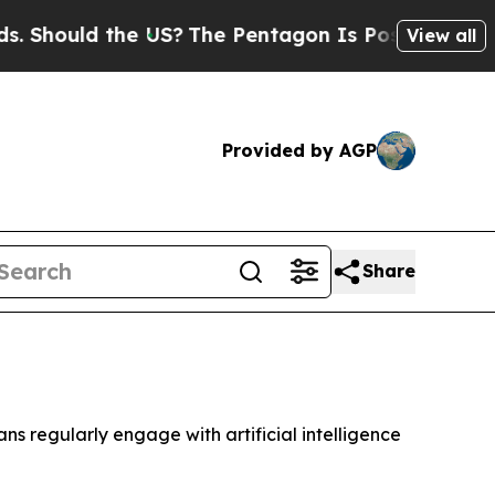
hould the US?
The Pentagon Is Posting Cryptic Bi
View all
Provided by AGP
Share
ns regularly engage with artificial intelligence