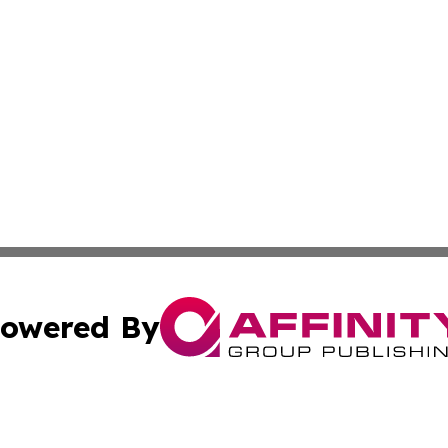
owered By
ubmit Press Release
Terms & Conditions
Copyright/DMCA
 Inc. dba Affinity Group Publishing & Culture Zone Bulgari