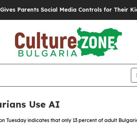
s Parents Social Media Controls for Their Kids. S
rians Use AI
on Tuesday indicates that only 13 percent of adult Bulgaria