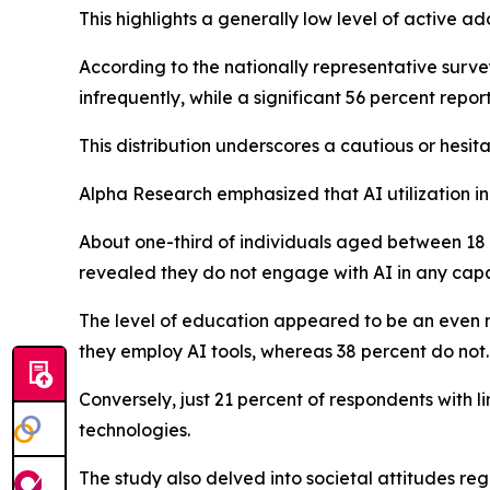
This highlights a generally low level of active a
According to the nationally representative surve
infrequently, while a significant 56 percent reporte
This distribution underscores a cautious or hesit
Alpha Research emphasized that AI utilization i
About one-third of individuals aged between 18 
revealed they do not engage with AI in any capa
The level of education appeared to be an even m
they employ AI tools, whereas 38 percent do not.
Conversely, just 21 percent of respondents with l
technologies.
The study also delved into societal attitudes reg