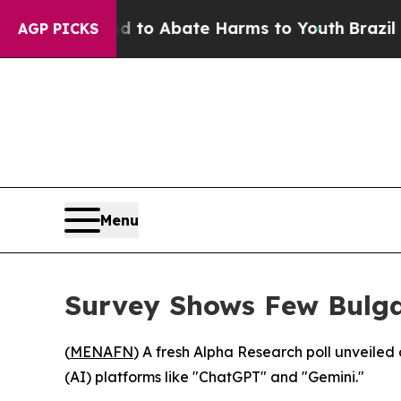
illion Fund to Abate Harms to Youth
Brazil Give
AGP PICKS
Menu
Survey Shows Few Bulga
(
MENAFN
) A fresh Alpha Research poll unveiled 
(AI) platforms like "ChatGPT" and "Gemini."