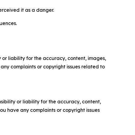
rceived it as a danger.
uences.
or liability for the accuracy, content, images,
ve any complaints or copyright issues related to
ility or liability for the accuracy, content,
f you have any complaints or copyright issues