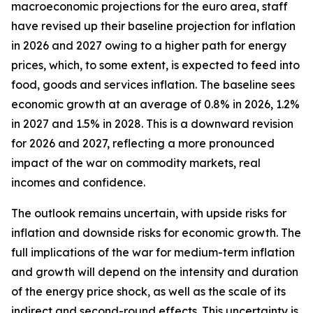
macroeconomic projections for the euro area, staff
have revised up their baseline projection for inflation
in 2026 and 2027 owing to a higher path for energy
prices, which, to some extent, is expected to feed into
food, goods and services inflation. The baseline sees
economic growth at an average of 0.8% in 2026, 1.2%
in 2027 and 1.5% in 2028. This is a downward revision
for 2026 and 2027, reflecting a more pronounced
impact of the war on commodity markets, real
incomes and confidence.
The outlook remains uncertain, with upside risks for
inflation and downside risks for economic growth. The
full implications of the war for medium-term inflation
and growth will depend on the intensity and duration
of the energy price shock, as well as the scale of its
indirect and second-round effects. This uncertainty is