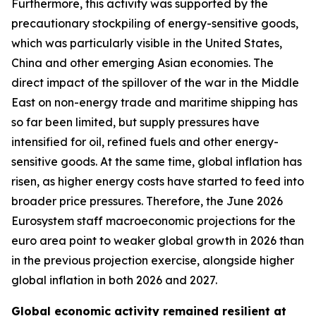
Furthermore, this activity was supported by the
precautionary stockpiling of energy-sensitive goods,
which was particularly visible in the United States,
China and other emerging Asian economies. The
direct impact of the spillover of the war in the Middle
East on non-energy trade and maritime shipping has
so far been limited, but supply pressures have
intensified for oil, refined fuels and other energy-
sensitive goods. At the same time, global inflation has
risen, as higher energy costs have started to feed into
broader price pressures. Therefore, the June 2026
Eurosystem staff macroeconomic projections for the
euro area point to weaker global growth in 2026 than
in the previous projection exercise, alongside higher
global inflation in both 2026 and 2027.
Global economic activity remained resilient at