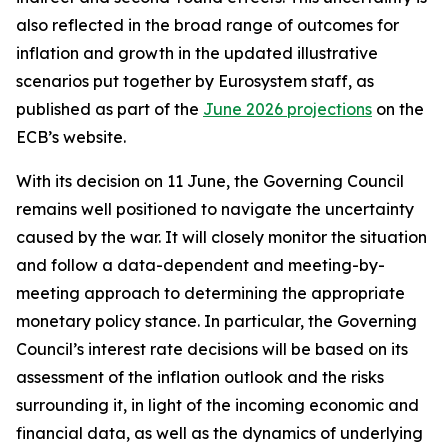
also reflected in the broad range of outcomes for
inflation and growth in the updated illustrative
scenarios put together by Eurosystem staff, as
published as part of the
June 2026 projections
on the
ECB’s website.
With its decision on 11 June, the Governing Council
remains well positioned to navigate the uncertainty
caused by the war. It will closely monitor the situation
and follow a data-dependent and meeting-by-
meeting approach to determining the appropriate
monetary policy stance. In particular, the Governing
Council’s interest rate decisions will be based on its
assessment of the inflation outlook and the risks
surrounding it, in light of the incoming economic and
financial data, as well as the dynamics of underlying