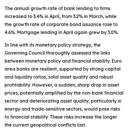
The annual growth rate of bank lending to firms
increased to 3.4% in April, from 3.2% in March, while
the growth rate of corporate bond issuance rose to
4.6%. Mortgage lending in April again grew by 3.0%.
In line with its monetary policy strategy, the
Governing Council thoroughly assessed the links
between monetary policy and financial stability. Euro
area banks are resilient, supported by strong capital
and liquidity ratios, solid asset quality and robust
profitability. However, a sudden, sharp drop in asset
prices, potentially amplified by the non-bank financial
sector and deteriorating asset quality, particularly in
energy and trade-sensitive sectors, would pose risks
to financial stability. These risks increase the longer
the current geopolitical conflicts last.