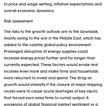
to price and wage-setting, inflation expectations and
overall economic dynamics.
Risk assessment
The risks to the growth outlook are to the downside,
mainly owing to the war in the Middle East, which has
added to the volatile global policy environment.
Prolonged disruption of energy supplies could
increase energy prices further and for longer than
currently expected. These factors would erode real
incomes even more and make firms and households
more reluctant to invest and spend. The drag on
growth would intensify if the closure of major shipping
routes were to cause acute shortages of key inputs
that forced euro area firms to curtail output. A
worsening of global financial market sentiment or a