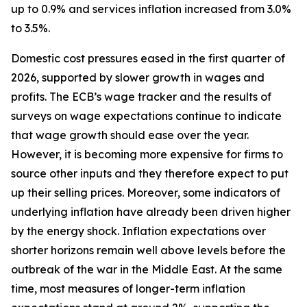
up to 0.9% and services inflation increased from 3.0%
to 3.5%.
Domestic cost pressures eased in the first quarter of
2026, supported by slower growth in wages and
profits. The ECB’s wage tracker and the results of
surveys on wage expectations continue to indicate
that wage growth should ease over the year.
However, it is becoming more expensive for firms to
source other inputs and they therefore expect to put
up their selling prices. Moreover, some indicators of
underlying inflation have already been driven higher
by the energy shock. Inflation expectations over
shorter horizons remain well above levels before the
outbreak of the war in the Middle East. At the same
time, most measures of longer-term inflation