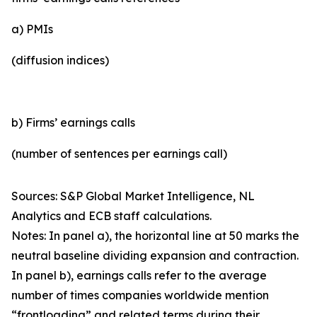
a) PMIs
(diffusion indices)
b) Firms’ earnings calls
(number of sentences per earnings call)
Sources: S&P Global Market Intelligence, NL
Analytics and ECB staff calculations.
Notes: In panel a), the horizontal line at 50 marks the
neutral baseline dividing expansion and contraction.
In panel b), earnings calls refer to the average
number of times companies worldwide mention
“frontloading” and related terms during their