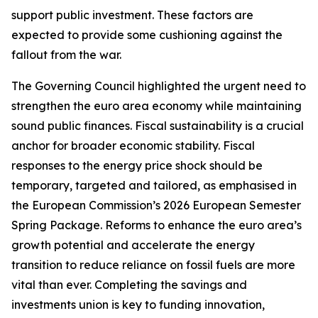
support public investment. These factors are
expected to provide some cushioning against the
fallout from the war.
The Governing Council highlighted the urgent need to
strengthen the euro area economy while maintaining
sound public finances. Fiscal sustainability is a crucial
anchor for broader economic stability. Fiscal
responses to the energy price shock should be
temporary, targeted and tailored, as emphasised in
the European Commission’s 2026 European Semester
Spring Package. Reforms to enhance the euro area’s
growth potential and accelerate the energy
transition to reduce reliance on fossil fuels are more
vital than ever. Completing the savings and
investments union is key to funding innovation,