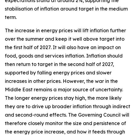
expectations stand at around 2%, supporting the
stabilisation of inflation around target in the medium
term.
The increase in energy prices will lift inflation further
over the summer and keep it well above target into
the first half of 2027. It will also have an impact on
food, goods and services inflation. Inflation should
then return to target in the second half of 2027,
supported by falling energy prices and slower
increases in other prices. However, the war in the
Middle East remains a major source of uncertainty.
The longer energy prices stay high, the more likely
they are to drive up broader inflation through indirect
and second-round effects. The Governing Council will
therefore closely monitor the size and persistence of
the energy price increase, and how it feeds through