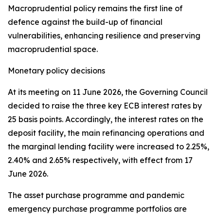
Macroprudential policy remains the first line of
defence against the build-up of financial
vulnerabilities, enhancing resilience and preserving
macroprudential space.
Monetary policy decisions
At its meeting on 11 June 2026, the Governing Council
decided to raise the three key ECB interest rates by
25 basis points. Accordingly, the interest rates on the
deposit facility, the main refinancing operations and
the marginal lending facility were increased to 2.25%,
2.40% and 2.65% respectively, with effect from 17
June 2026.
The asset purchase programme and pandemic
emergency purchase programme portfolios are