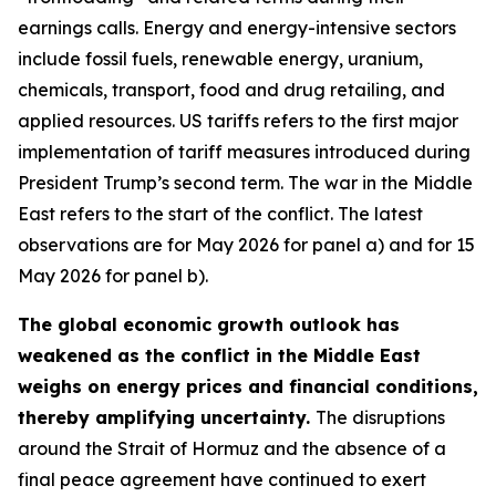
earnings calls. Energy and energy-intensive sectors
include fossil fuels, renewable energy, uranium,
chemicals, transport, food and drug retailing, and
applied resources. US tariffs refers to the first major
implementation of tariff measures introduced during
President Trump’s second term. The war in the Middle
East refers to the start of the conflict. The latest
observations are for May 2026 for panel a) and for 15
May 2026 for panel b).
The global economic growth outlook has
weakened as the conflict in the Middle East
weighs on energy prices and financial conditions,
thereby amplifying uncertainty.
The disruptions
around the Strait of Hormuz and the absence of a
final peace agreement have continued to exert