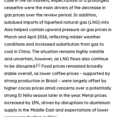
case in the oil markets, expectations of a prolonged
ceasefire were the main drivers of the decrease in
gas prices over the review period. In addition,
subdued imports of liquefied natural gas (LNG) into
Asia helped contain upward pressure on gas prices in
March and April 2026, reflecting milder weather
conditions and increased substitution from gas to
coal in China. The situation remains highly volatile
and uncertain, however, as LNG flows also continue
[
2
]
to be disrupted.
Food prices remained broadly
stable overall, as lower coffee prices – supported by
strong production in Brazil – were largely offset by
higher cocoa prices amid concerns over a potentially
strong El Niño season later in the year. Metal prices
increased by 13%, driven by disruptions to aluminium
supply in the Middle East and expectations of lower