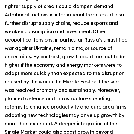
tighter supply of credit could dampen demand.
Additional frictions in international trade could also
further disrupt supply chains, reduce exports and
weaken consumption and investment. Other
geopolitical tensions, in particular Russia’s unjustified
war against Ukraine, remain a major source of
uncertainty. By contrast, growth could turn out to be
higher if the economy and energy markets were to
adapt more quickly than expected to the disruption
caused by the war in the Middle East or if the war
was resolved promptly and sustainably. Moreover,
planned defence and infrastructure spending,
reforms to enhance productivity and euro area firms
adopting new technologies may drive up growth by
more than expected. A deeper integration of the
Single Market could also boost growth beyond