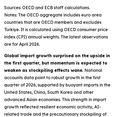
Sources: OECD and ECB staff calculations.
Notes: The OECD aggregate includes euro area
countries that are OECD members and excludes
Türkiye. It is calculated using OECD consumer price
index (CPI) annual weights. The latest observations
are for April 2026.
Global import growth surprised on the upside in
the first quarter, but momentum is expected to
weaken as stockpiling effects wane.
National
accounts data point to robust growth in the first
quarter of 2026, supported by buoyant imports in the
United States, China, South Korea and other
advanced Asian economies. This strength in import
growth reflected resilient economic activity, AI-
related trade and the precautionary stockpiling of