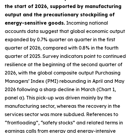
the start of 2026, supported by manufacturing
output and the precautionary stockpiling of
energy-sensitive goods.
Incoming national
accounts data suggest that global economic output
expanded by 0.7% quarter on quarter in the first
quarter of 2026, compared with 0.8% in the fourth
quarter of 2025. Survey indicators point to continued
resilience at the beginning of the second quarter of
2026, with the global composite output Purchasing
Managers’ Index (PMI) rebounding in April and May
2026 following a sharp decline in March (Chart 1,
panel a). This pick-up was driven mainly by the
manufacturing sector, whereas the recovery in the
services sector was more subdued. References to
“frontloading”, “safety stocks” and related terms in
earnings calls from energy and energy-intensive