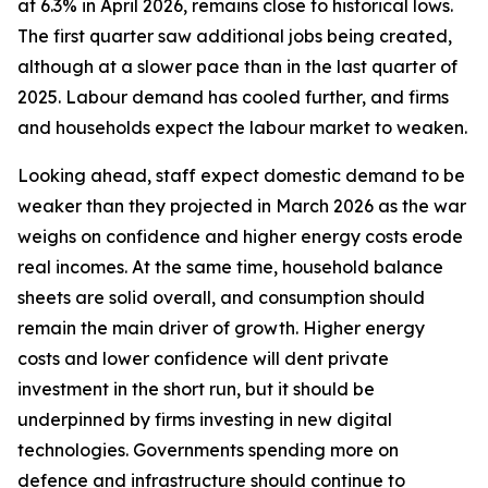
at 6.3% in April 2026, remains close to historical lows.
The first quarter saw additional jobs being created,
although at a slower pace than in the last quarter of
2025. Labour demand has cooled further, and firms
and households expect the labour market to weaken.
Looking ahead, staff expect domestic demand to be
weaker than they projected in March 2026 as the war
weighs on confidence and higher energy costs erode
real incomes. At the same time, household balance
sheets are solid overall, and consumption should
remain the main driver of growth. Higher energy
costs and lower confidence will dent private
investment in the short run, but it should be
underpinned by firms investing in new digital
technologies. Governments spending more on
defence and infrastructure should continue to