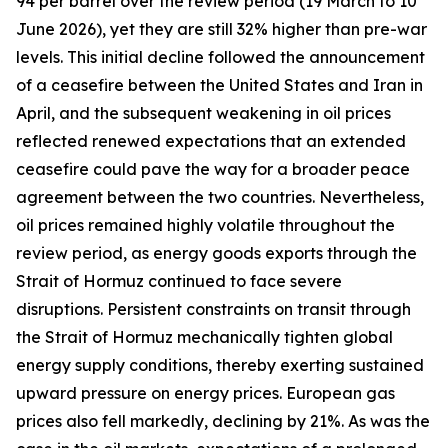
94 per barrel over the review period (19 March to 10
June 2026), yet they are still 32% higher than pre-war
levels. This initial decline followed the announcement
of a ceasefire between the United States and Iran in
April, and the subsequent weakening in oil prices
reflected renewed expectations that an extended
ceasefire could pave the way for a broader peace
agreement between the two countries. Nevertheless,
oil prices remained highly volatile throughout the
review period, as energy goods exports through the
Strait of Hormuz continued to face severe
disruptions. Persistent constraints on transit through
the Strait of Hormuz mechanically tighten global
energy supply conditions, thereby exerting sustained
upward pressure on energy prices. European gas
prices also fell markedly, declining by 21%. As was the