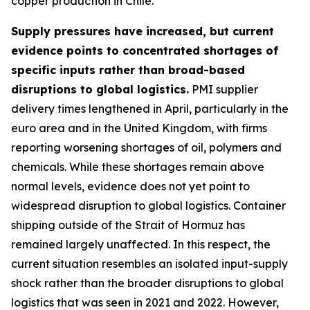
copper production in Chile.
Supply pressures have increased, but current
evidence points to concentrated shortages of
specific inputs rather than broad-based
disruptions to global logistics.
PMI supplier
delivery times lengthened in April, particularly in the
euro area and in the United Kingdom, with firms
reporting worsening shortages of oil, polymers and
chemicals. While these shortages remain above
normal levels, evidence does not yet point to
widespread disruption to global logistics. Container
shipping outside of the Strait of Hormuz has
remained largely unaffected. In this respect, the
current situation resembles an isolated input-supply
shock rather than the broader disruptions to global
logistics that was seen in 2021 and 2022. However,