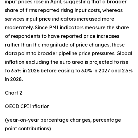
input prices rose in April, suggesting that a broader
share of firms reported rising input costs, whereas
services input price indicators increased more
moderately. Since PMI indicators measure the share
of respondents to have reported price increases
rather than the magnitude of price changes, these
data point to broader pipeline price pressures. Global
inflation excluding the euro area is projected to rise
to 3.5% in 2026 before easing to 3.0% in 2027 and 2.5%
in 2028.
Chart 2
OECD CPI inflation
(year-on-year percentage changes, percentage
point contributions)