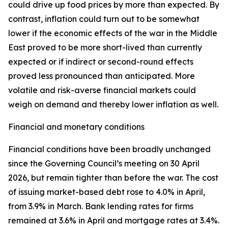
could drive up food prices by more than expected. By
contrast, inflation could turn out to be somewhat
lower if the economic effects of the war in the Middle
East proved to be more short-lived than currently
expected or if indirect or second-round effects
proved less pronounced than anticipated. More
volatile and risk-averse financial markets could
weigh on demand and thereby lower inflation as well.
Financial and monetary conditions
Financial conditions have been broadly unchanged
since the Governing Council’s meeting on 30 April
2026, but remain tighter than before the war. The cost
of issuing market-based debt rose to 4.0% in April,
from 3.9% in March. Bank lending rates for firms
remained at 3.6% in April and mortgage rates at 3.4%.