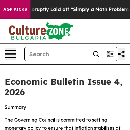
ptly Laid off “Simply a Math Problem
Dr. Abdul El-Sa
AGP PICKS
Economic Bulletin Issue 4,
2026
Summary
The Governing Council is committed to setting
monetary policy to ensure that inflation stabilises at