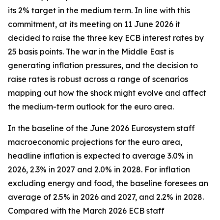
its 2% target in the medium term. In line with this
commitment, at its meeting on 11 June 2026 it
decided to raise the three key ECB interest rates by
25 basis points. The war in the Middle East is
generating inflation pressures, and the decision to
raise rates is robust across a range of scenarios
mapping out how the shock might evolve and affect
the medium-term outlook for the euro area.
In the baseline of the June 2026 Eurosystem staff
macroeconomic projections for the euro area,
headline inflation is expected to average 3.0% in
2026, 2.3% in 2027 and 2.0% in 2028. For inflation
excluding energy and food, the baseline foresees an
average of 2.5% in 2026 and 2027, and 2.2% in 2028.
Compared with the March 2026 ECB staff