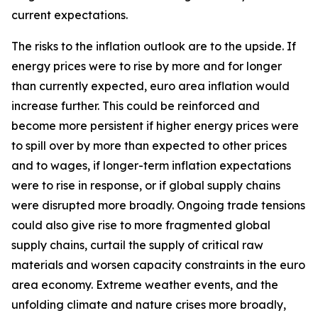
current expectations.
The risks to the inflation outlook are to the upside. If
energy prices were to rise by more and for longer
than currently expected, euro area inflation would
increase further. This could be reinforced and
become more persistent if higher energy prices were
to spill over by more than expected to other prices
and to wages, if longer-term inflation expectations
were to rise in response, or if global supply chains
were disrupted more broadly. Ongoing trade tensions
could also give rise to more fragmented global
supply chains, curtail the supply of critical raw
materials and worsen capacity constraints in the euro
area economy. Extreme weather events, and the
unfolding climate and nature crises more broadly,