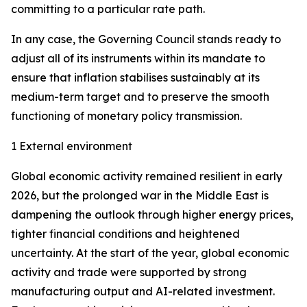
committing to a particular rate path.
In any case, the Governing Council stands ready to
adjust all of its instruments within its mandate to
ensure that inflation stabilises sustainably at its
medium-term target and to preserve the smooth
functioning of monetary policy transmission.
1 External environment
Global economic activity remained resilient in early
2026, but the prolonged war in the Middle East is
dampening the outlook through higher energy prices,
tighter financial conditions and heightened
uncertainty. At the start of the year, global economic
activity and trade were supported by strong
manufacturing output and AI-related investment.