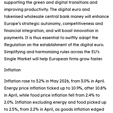
supporting the green and digital transitions and
improving productivity. The digital euro and
tokenised wholesale central bank money will enhance
Europe’s strategic autonomy, competitiveness and
financial integration, and will boost innovation in
payments. It is thus essential to swiftly adopt the
Regulation on the establishment of the digital euro.
Simplifying and harmonising rules across the EU’s
Single Market will help European firms grow faster.
Inflation
Inflation rose to 3.2% in May 2026, from 3.0% in April.
Energy price inflation ticked up to 10.9%, after 10.8%
in April, while food price inflation fell from 2.4% to
2.0%. Inflation excluding energy and food picked up
to 2.5%, from 2.2% in April, as goods inflation edged