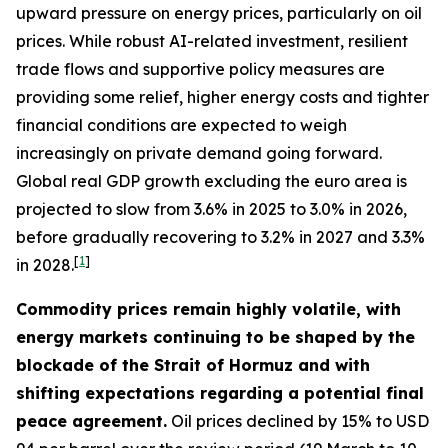
upward pressure on energy prices, particularly on oil
prices. While robust AI-related investment, resilient
trade flows and supportive policy measures are
providing some relief, higher energy costs and tighter
financial conditions are expected to weigh
increasingly on private demand going forward.
Global real GDP growth excluding the euro area is
projected to slow from 3.6% in 2025 to 3.0% in 2026,
before gradually recovering to 3.2% in 2027 and 3.3%
[
1
]
in 2028.
Commodity prices remain highly volatile, with
energy markets continuing to be shaped by the
blockade of the Strait of Hormuz and with
shifting expectations regarding a potential final
peace agreement.
Oil prices declined by 15% to USD