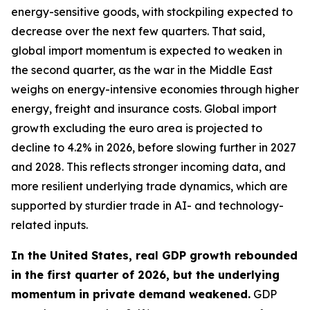
energy-sensitive goods, with stockpiling expected to
decrease over the next few quarters. That said,
global import momentum is expected to weaken in
the second quarter, as the war in the Middle East
weighs on energy-intensive economies through higher
energy, freight and insurance costs. Global import
growth excluding the euro area is projected to
decline to 4.2% in 2026, before slowing further in 2027
and 2028. This reflects stronger incoming data, and
more resilient underlying trade dynamics, which are
supported by sturdier trade in AI- and technology-
related inputs.
In the United States, real GDP growth rebounded
in the first quarter of 2026, but the underlying
momentum in private demand weakened.
GDP