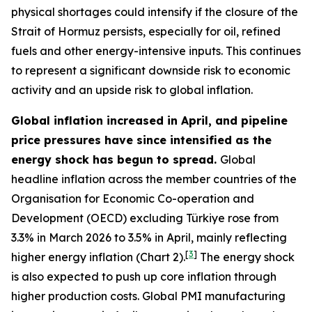
physical shortages could intensify if the closure of the
Strait of Hormuz persists, especially for oil, refined
fuels and other energy-intensive inputs. This continues
to represent a significant downside risk to economic
activity and an upside risk to global inflation.
Global inflation increased in April, and pipeline
price pressures have since intensified as the
energy shock has begun to spread.
Global
headline inflation across the member countries of the
Organisation for Economic Co-operation and
Development (OECD) excluding Türkiye rose from
3.3% in March 2026 to 3.5% in April, mainly reflecting
[
3
]
higher energy inflation (Chart 2).
The energy shock
is also expected to push up core inflation through
higher production costs
. Global PMI manufacturing