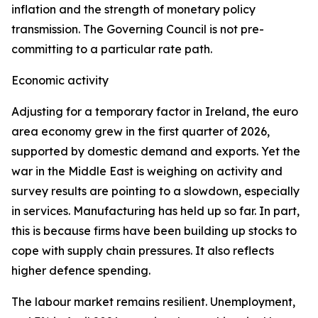
inflation and the strength of monetary policy
transmission. The Governing Council is not pre-
committing to a particular rate path.
Economic activity
Adjusting for a temporary factor in Ireland, the euro
area economy grew in the first quarter of 2026,
supported by domestic demand and exports. Yet the
war in the Middle East is weighing on activity and
survey results are pointing to a slowdown, especially
in services. Manufacturing has held up so far. In part,
this is because firms have been building up stocks to
cope with supply chain pressures. It also reflects
higher defence spending.
The labour market remains resilient. Unemployment,