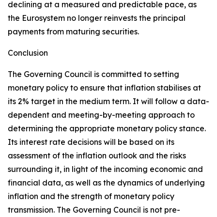
declining at a measured and predictable pace, as
the Eurosystem no longer reinvests the principal
payments from maturing securities.
Conclusion
The Governing Council is committed to setting
monetary policy to ensure that inflation stabilises at
its 2% target in the medium term. It will follow a data-
dependent and meeting-by-meeting approach to
determining the appropriate monetary policy stance.
Its interest rate decisions will be based on its
assessment of the inflation outlook and the risks
surrounding it, in light of the incoming economic and
financial data, as well as the dynamics of underlying
inflation and the strength of monetary policy
transmission. The Governing Council is not pre-