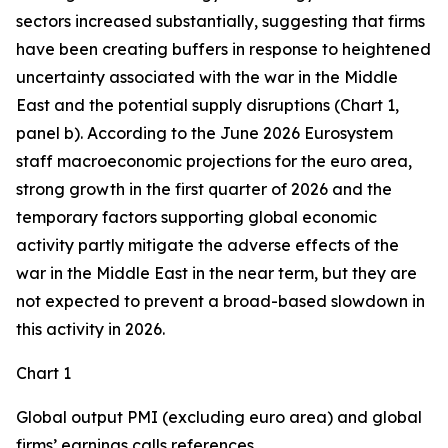
sectors increased substantially, suggesting that firms
have been creating buffers in response to heightened
uncertainty associated with the war in the Middle
East and the potential supply disruptions (Chart 1,
panel b). According to the June 2026 Eurosystem
staff macroeconomic projections for the euro area,
strong growth in the first quarter of 2026 and the
temporary factors supporting global economic
activity partly mitigate the adverse effects of the
war in the Middle East in the near term, but they are
not expected to prevent a broad-based slowdown in
this activity in 2026.
Chart 1
Global output PMI (excluding euro area) and global
firms’ earnings calls references