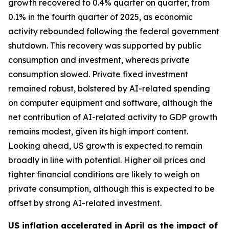
growth recovered to 0.4% quarter on quarter, from
0.1% in the fourth quarter of 2025, as economic
activity rebounded following the federal government
shutdown. This recovery was supported by public
consumption and investment, whereas private
consumption slowed. Private fixed investment
remained robust, bolstered by AI-related spending
on computer equipment and software, although the
net contribution of AI-related activity to GDP growth
remains modest, given its high import content.
Looking ahead, US growth is expected to remain
broadly in line with potential. Higher oil prices and
tighter financial conditions are likely to weigh on
private consumption, although this is expected to be
offset by strong AI-related investment.
US inflation accelerated in April as the impact of