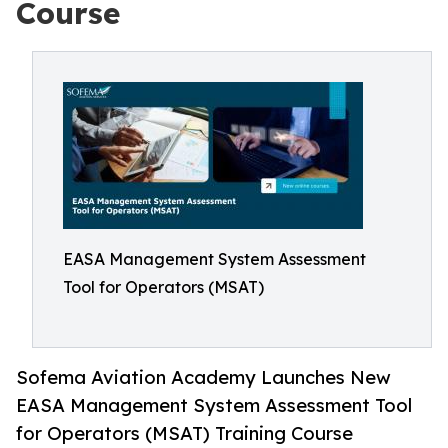
Course
EASA Management System Assessment
Tool for Operators (MSAT)
Sofema Aviation Academy Launches New
EASA Management System Assessment Tool
for Operators (MSAT) Training Course