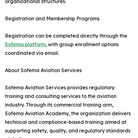
organizational structures.
Registration and Membership Programs
Registration can be completed directly through the
Sofema platform
, with group enrollment options
coordinated via email.
About Sofema Aviation Services
Sofema Aviation Services provides regulatory
training and consulting services to the aviation
industry. Through its commercial training arm,
Sofema Aviation Academy, the organization delivers
technical and compliance-based training aimed at
supporting safety, quality, and regulatory standards