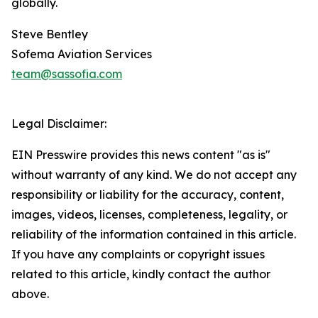
globally.
Steve Bentley
Sofema Aviation Services
team@sassofia.com
Legal Disclaimer:
EIN Presswire provides this news content "as is"
without warranty of any kind. We do not accept any
responsibility or liability for the accuracy, content,
images, videos, licenses, completeness, legality, or
reliability of the information contained in this article.
If you have any complaints or copyright issues
related to this article, kindly contact the author
above.