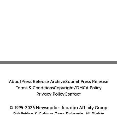
About
Press Release Archive
Submit Press Release
Terms & Conditions
Copyright/DMCA Policy
Privacy Policy
Contact
© 1995-2026 Newsmatics Inc. dba Affinity Group
Publishing & Culture Zone Bulgaria. All Rights