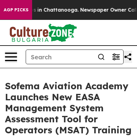
apse
Chaos in Chattanooga. Newspaper Owner Calls the
AGP PICKS
Sofema Aviation Academy
Launches New EASA
Management System
Assessment Tool for
Operators (MSAT) Training