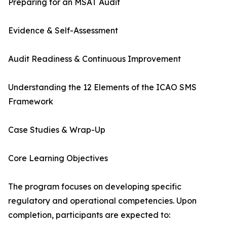
Preparing for an MSAT Audit
Evidence & Self-Assessment
Audit Readiness & Continuous Improvement
Understanding the 12 Elements of the ICAO SMS
Framework
Case Studies & Wrap-Up
Core Learning Objectives
The program focuses on developing specific
regulatory and operational competencies. Upon
completion, participants are expected to: