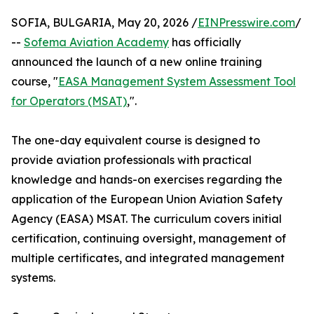
SOFIA, BULGARIA, May 20, 2026 /
EINPresswire.com
/
--
Sofema Aviation Academy
has officially
announced the launch of a new online training
course, "
EASA Management System Assessment Tool
for Operators (MSAT)
,".
The one-day equivalent course is designed to
provide aviation professionals with practical
knowledge and hands-on exercises regarding the
application of the European Union Aviation Safety
Agency (EASA) MSAT. The curriculum covers initial
certification, continuing oversight, management of
multiple certificates, and integrated management
systems.