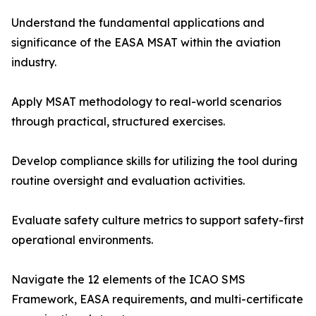
Understand the fundamental applications and
significance of the EASA MSAT within the aviation
industry.
Apply MSAT methodology to real-world scenarios
through practical, structured exercises.
Develop compliance skills for utilizing the tool during
routine oversight and evaluation activities.
Evaluate safety culture metrics to support safety-first
operational environments.
Navigate the 12 elements of the ICAO SMS
Framework, EASA requirements, and multi-certificate