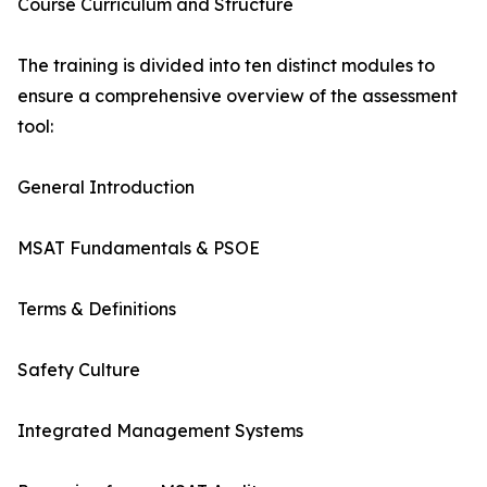
Course Curriculum and Structure
The training is divided into ten distinct modules to
ensure a comprehensive overview of the assessment
tool:
General Introduction
MSAT Fundamentals & PSOE
Terms & Definitions
Safety Culture
Integrated Management Systems