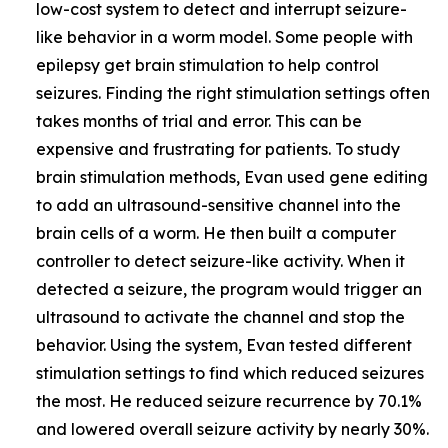
low-cost system to detect and interrupt seizure-
like behavior in a worm model. Some people with
epilepsy get brain stimulation to help control
seizures. Finding the right stimulation settings often
takes months of trial and error. This can be
expensive and frustrating for patients. To study
brain stimulation methods, Evan used gene editing
to add an ultrasound-sensitive channel into the
brain cells of a worm. He then built a computer
controller to detect seizure-like activity. When it
detected a seizure, the program would trigger an
ultrasound to activate the channel and stop the
behavior. Using the system, Evan tested different
stimulation settings to find which reduced seizures
the most. He reduced seizure recurrence by 70.1%
and lowered overall seizure activity by nearly 30%.