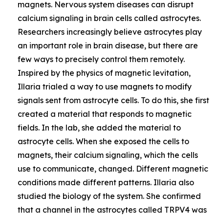
magnets. Nervous system diseases can disrupt
calcium signaling in brain cells called astrocytes.
Researchers increasingly believe astrocytes play
an important role in brain disease, but there are
few ways to precisely control them remotely.
Inspired by the physics of magnetic levitation,
Illaria trialed a way to use magnets to modify
signals sent from astrocyte cells. To do this, she first
created a material that responds to magnetic
fields. In the lab, she added the material to
astrocyte cells. When she exposed the cells to
magnets, their calcium signaling, which the cells
use to communicate, changed. Different magnetic
conditions made different patterns. Illaria also
studied the biology of the system. She confirmed
that a channel in the astrocytes called TRPV4 was