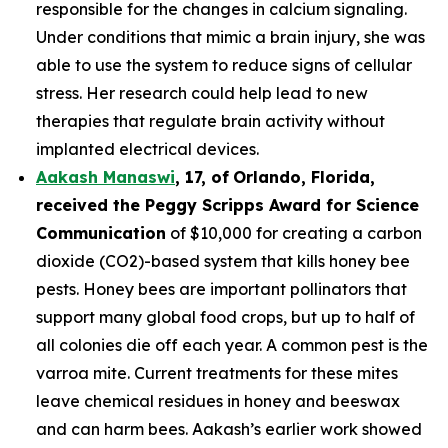
responsible for the changes in calcium signaling.
Under conditions that mimic a brain injury, she was
able to use the system to reduce signs of cellular
stress. Her research could help lead to new
therapies that regulate brain activity without
implanted electrical devices.
Aakash Manaswi
,
17
, of
Orlando, Florida,
received the Peggy
Scripps Award for Science
Communication
of $10,000 for creating a carbon
dioxide (CO2)-based system that kills honey bee
pests. Honey bees are important pollinators that
support many global food crops, but up to half of
all colonies die off each year. A common pest is the
varroa mite. Current treatments for these mites
leave chemical residues in honey and beeswax
and can harm bees. Aakash’s earlier work showed