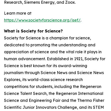
Research, Siemens Energy, and Zoox.
Learn more at
https://www.societyforscience.org/isef/
.
What is Society for Science?
Society for Science is a champion for science,
dedicated to promoting the understanding and
appreciation of science and the vital role it plays in
human advancement. Established in 1921, Society for
Science is best known for its award-winning
journalism through Science News and Science News
Explores, its world-class science research
competitions for students, including the Regeneron
Science Talent Search, the Regeneron International
Science and Engineering Fair and the Thermo Fisher
Scientific Junior Innovators Challenge, and its STEM