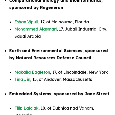
Computational Biology and Bioinformatics,
sponsored by Regeneron
Eshan Vipuil
, 17, of Melbourne, Florida
Mohammed Alasmari
, 17, Jubail Industrial City,
Saudi Arabia
Earth and Environmental Sciences, sponsored
by Natural Resources Defense Council
Makaila Eagleton
, 17, of Lincolndale, New York
Tina Jin
, 15, of Andover, Massachusetts
Embedded Systems, sponsored by Jane Street
Filip Lajciak
, 18, of Dubnica nad Vahom,