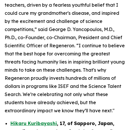
teachers, driven by a fearless youthful belief that I
could cure my grandmother's disease, and inspired
by the excitement and challenge of science
competitions,” said George D. Yancopoulos, M.D.,
Ph.D., co-Founder, co-Chairman, President and Chief
Scientific Officer of Regeneron. “I continue to believe
that the best hope for overcoming the greatest
threats facing humanity lies in inspiring brilliant young
minds to take on these challenges. That's why
Regeneron proudly invests hundreds of millions of
dollars in programs like ISEF and the Science Talent
Search. We’re celebrating not only what these
students have already achieved, but the
extraordinary impact we know they’ll have next."
Hikaru Kuribayashi
,
17,
of
Sapporo
,
Japan
,