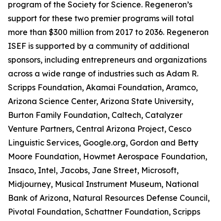
program of the Society for Science. Regeneron’s
support for these two premier programs will total
more than $300 million from 2017 to 2036. Regeneron
ISEF is supported by a community of additional
sponsors, including entrepreneurs and organizations
across a wide range of industries such as Adam R.
Scripps Foundation, Akamai Foundation, Aramco,
Arizona Science Center, Arizona State University,
Burton Family Foundation, Caltech, Catalyzer
Venture Partners, Central Arizona Project, Cesco
Linguistic Services, Google.org, Gordon and Betty
Moore Foundation, Howmet Aerospace Foundation,
Insaco, Intel, Jacobs, Jane Street, Microsoft,
Midjourney, Musical Instrument Museum, National
Bank of Arizona, Natural Resources Defense Council,
Pivotal Foundation, Schattner Foundation, Scripps