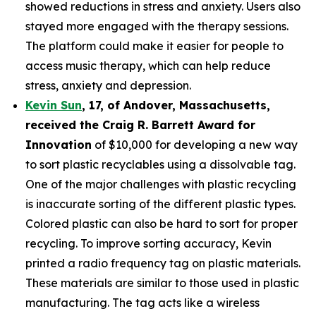
showed reductions in stress and anxiety. Users also
stayed more engaged with the therapy sessions.
The platform could make it easier for people to
access music therapy, which can help reduce
stress, anxiety and depression.
Kevin Sun
,
17
, of
Andover, Massachusetts,
received the Cra
ig R. Barrett Award for
Innovation
of $10,000 for developing a new way
to sort plastic recyclables using a dissolvable tag.
One of the major challenges with plastic recycling
is inaccurate sorting of the different plastic types.
Colored plastic can also be hard to sort for proper
recycling. To improve sorting accuracy, Kevin
printed a radio frequency tag on plastic materials.
These materials are similar to those used in plastic
manufacturing. The tag acts like a wireless