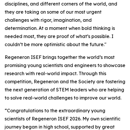
disciplines, and different corners of the world, and
they are taking on some of our most urgent
challenges with rigor, imagination, and
determination. At a moment when bold thinking is
needed most, they are proof of what’s possible. I
couldn’t be more optimistic about the future."
Regeneron ISEF brings together the world’s most
promising young scientists and engineers to showcase
research with real-world impact. Through this
competition, Regeneron and the Society are fostering
the next generation of STEM leaders who are helping
to solve real-world challenges to improve our world.
“Congratulations to the extraordinary young
scientists of Regeneron ISEF 2026. My own scientific
journey began in high school, supported by great