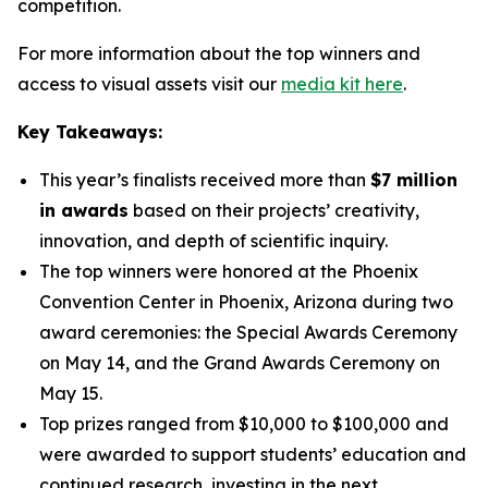
competition.
For more information about the top winners and
access to visual assets visit our
media kit here
.
Key Takeaways:
This year’s finalists received more than
$7 million
in awards
based on their projects’ creativity,
innovation, and depth of scientific inquiry.
The top winners were honored at the Phoenix
Convention Center in Phoenix, Arizona during two
award ceremonies: the Special Awards Ceremony
on May 14, and the Grand Awards Ceremony on
May 15.
Top prizes ranged from $10,000 to $100,000 and
were awarded to support students’ education and
continued research, investing in the next