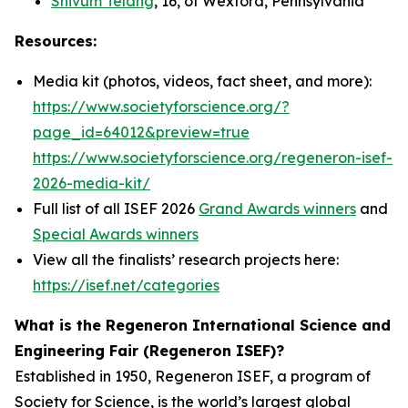
Shivum Telang
, 16, of Wexford, Pennsylvania
Resources:
Media kit (photos, videos, fact sheet, and more):
https://www.societyforscience.org/?
page_id=64012&preview=true
https://www.societyforscience.org/regeneron-isef-
2026-media-kit/
Full list of all ISEF 2026
Grand Awards winners
and
Special Awards winners
View all the finalists’ research projects here:
https://isef.net/categories
What is the Regeneron International Science and
Engineering Fair (Regeneron ISEF)?
Established in 1950, Regeneron ISEF, a program of
Society for Science, is the world’s largest global