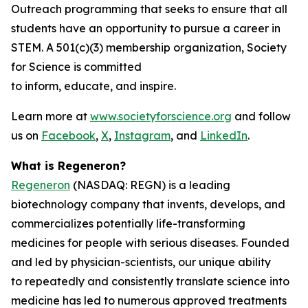
Outreach programming that seeks to ensure that all
students have an opportunity to pursue a career in
STEM. A 501(c)(3) membership organization, Society
for Science is committed
to inform, educate, and inspire.
Learn more at
www.societyforscience.org
and follow
us on
Facebook
,
X
,
Instagram
, and
LinkedIn
.
What is Regeneron?
Regeneron
(NASDAQ: REGN) is a leading
biotechnology company that invents, develops, and
commercializes potentially life-transforming
medicines for people with serious diseases. Founded
and led by physician-scientists, our unique ability
to repeatedly and consistently translate science into
medicine has led to numerous approved treatments