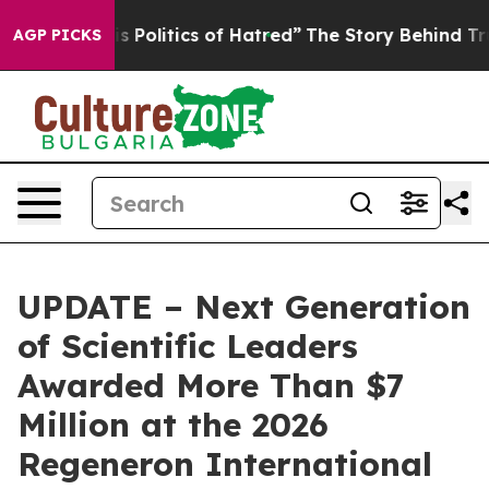
olitics of Hatred”
The Story Behind Trump’s Terrible 
AGP PICKS
UPDATE – Next Generation
of Scientific Leaders
Awarded More Than $7
Million at the 2026
Regeneron International