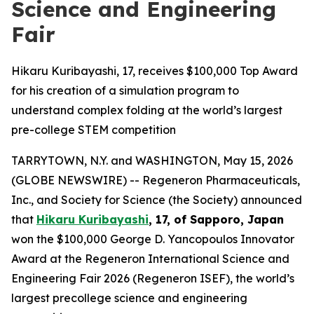
Science and Engineering
Fair
Hikaru Kuribayashi, 17, receives $100,000 Top Award
for his creation of a simulation program to
understand complex folding at the world’s largest
pre-college STEM competition
TARRYTOWN, N.Y. and WASHINGTON, May 15, 2026
(GLOBE NEWSWIRE) -- Regeneron Pharmaceuticals,
Inc., and Society for Science (the Society) announced
that
Hikaru Kuribayashi
, 17, of
Sapporo, Japan
won the $100,000 George D. Yancopoulos Innovator
Award at the Regeneron International Science and
Engineering Fair 2026 (Regeneron ISEF), the world’s
largest precollege science and engineering