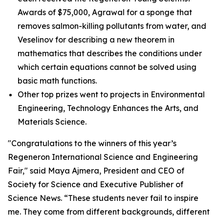
Awards of $75,000, Agrawal for a sponge that
removes salmon-killing pollutants from water, and
Veselinov for describing a new theorem in
mathematics that describes the conditions under
which certain equations cannot be solved using
basic math functions.
Other top prizes went to projects in Environmental
Engineering, Technology Enhances the Arts, and
Materials Science.
"Congratulations to the winners of this year’s
Regeneron International Science and Engineering
Fair," said Maya Ajmera, President and CEO of
Society for Science and Executive Publisher of
Science News
. “These students never fail to inspire
me. They come from different backgrounds, different