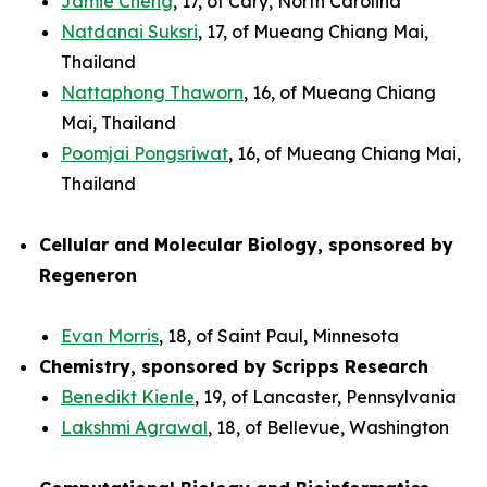
Jamie Cheng
, 17, of Cary, North Carolina
Natdanai Suksri
, 17, of Mueang Chiang Mai,
Thailand
Nattaphong Thaworn
, 16, of Mueang Chiang
Mai, Thailand
Poomjai Pongsriwat
, 16, of Mueang Chiang Mai,
Thailand
Cellular and Molecular Biology, sponsored by
Regeneron
Evan Morris
, 18, of Saint Paul, Minnesota
Chemistry, sponsored by Scripps Research
Benedikt Kienle
, 19, of Lancaster, Pennsylvania
Lakshmi Agrawal
, 18, of Bellevue, Washington