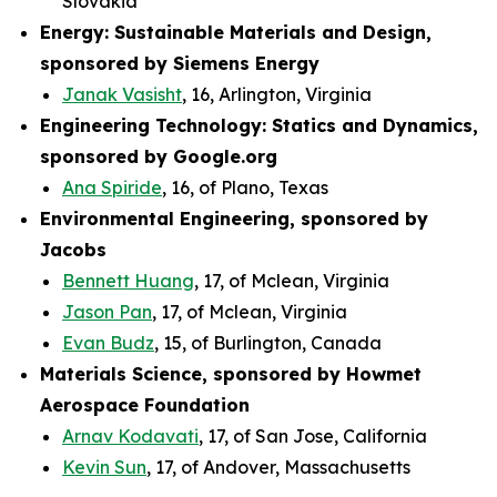
Slovakia
Energy: Sustainable Materials and Design,
sponsored by Siemens Energy
Janak Vasisht
, 16, Arlington, Virginia
Engineering Technology: Statics and Dynamics,
sponsored by Google.org
Ana Spiride
, 16, of Plano, Texas
Environmental Engineering, sponsored by
Jacobs
Bennett Huang
, 17, of Mclean, Virginia
Jason Pan
, 17, of Mclean, Virginia
Evan Budz
, 15, of Burlington, Canada
Materials Science, sponsored by Howmet
Aerospace Foundation
Arnav Kodavati
, 17, of San Jose, California
Kevin Sun
, 17, of Andover, Massachusetts