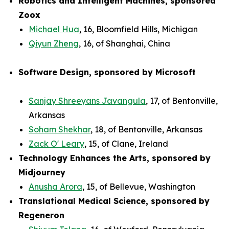
Robotics and Intelligent Machines, sponsored
Zoox
Michael Hua
, 16, Bloomfield Hills, Michigan
Qiyun Zheng
, 16, of Shanghai, China
Software Design, sponsored by Microsoft
Sanjay Shreeyans Javangula
, 17, of Bentonville,
Arkansas
Soham Shekhar
, 18, of Bentonville, Arkansas
Zack O' Leary
, 15, of Clane, Ireland
Technology Enhances the Arts, sponsored by
Midjourney
Anusha Arora
, 15, of Bellevue, Washington
Translational Medical Science, sponsored by
Regeneron