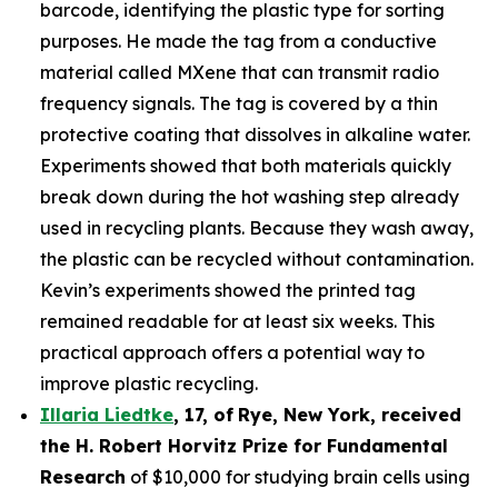
barcode, identifying the plastic type for sorting
purposes. He made the tag from a conductive
material called MXene that can transmit radio
frequency signals. The tag is covered by a thin
protective coating that dissolves in alkaline water.
Experiments showed that both materials quickly
break down during the hot washing step already
used in recycling plants. Because they wash away,
the plastic can be recycled without contamination.
Kevin’s experiments showed the printed tag
remained readable for at least six weeks. This
practical approach offers a potential way to
improve plastic recycling.
Illaria Liedtke
,
17
,
of
Rye
, New York,
received
the H. Robert Horvitz Prize for Fundamental
Research
of $10,000 for studying brain cells using