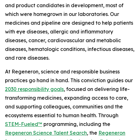
and product candidates in development, most of
which were homegrown in our laboratories. Our
medicines and pipeline are designed to help patients
with eye diseases, allergic and inflammatory
diseases, cancer, cardiovascular and metabolic
diseases, hematologic conditions, infectious diseases,
and rare diseases.
At Regeneron, science and responsible business
practices go hand in hand. This conviction guides our
2030 responsibility goals
, focused on delivering life-
transforming medicines, expanding access to care,
and supporting colleagues, communities and the
ecosystems essential to human health. Through
STEM-Fueled™
programming, including the
Regeneron Science Talent Search
, the
Regeneron