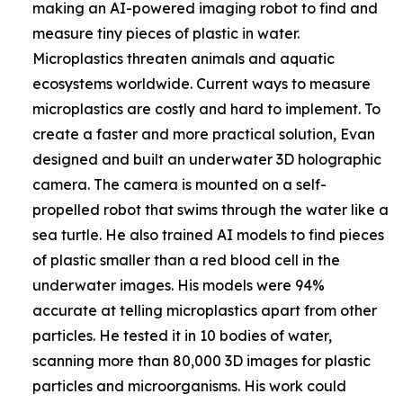
making an AI-powered imaging robot to find and
measure tiny pieces of plastic in water.
Microplastics threaten animals and aquatic
ecosystems worldwide. Current ways to measure
microplastics are costly and hard to implement. To
create a faster and more practical solution, Evan
designed and built an underwater 3D holographic
camera. The camera is mounted on a self-
propelled robot that swims through the water like a
sea turtle. He also trained AI models to find pieces
of plastic smaller than a red blood cell in the
underwater images. His models were 94%
accurate at telling microplastics apart from other
particles. He tested it in 10 bodies of water,
scanning more than 80,000 3D images for plastic
particles and microorganisms. His work could