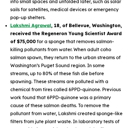
into small spaces and unfolded later, such as solar
sails for satellites, medical devices or emergency
pop-up shelters.
Lakshmi Agrawal
, 18, of Bellevue, Washington
,
received the
Regeneron Young Scientist Award
of $75,000
for a sponge that removes salmon-
killing pollutants from water. When adult coho
salmon spawn, they return to the urban streams of
Washington’s Puget Sound region. In some
streams, up to 80% of these fish die before
spawning. These streams are polluted with a
chemical from tires called 6PPD-quinone. Previous
work found that 6PPD-quinone was a primary
cause of these salmon deaths. To remove the
pollutant from water, Lakshmi created sponge-like
filters from jute plant waste. In laboratory tests of