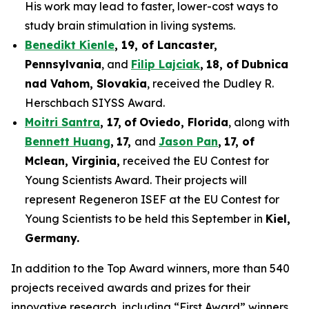
His work may lead to faster, lower-cost ways to
study brain stimulation in living systems.
Benedikt Kienle
,
19
, of Lancaster,
Pennsylvania
, and
Filip Lajciak
,
18
, of
Dubnica
nad Vahom
, Slovakia
, received the Dudley R.
Herschbach SIYSS Award.
Moitri Santra
,
17
,
of
Oviedo, Florida
, along with
Bennett Huang
,
17
,
and
Jason Pan
,
17
, of
Mclean
, Virginia,
received the EU Contest for
Young Scientists Award. Their projects will
represent Regeneron ISEF at the EU Contest for
Young Scientists to be held this September in
Kiel,
Germany
.
In addition to the Top Award winners, more than 540
projects received awards and prizes for their
innovative research, including “First Award” winners,