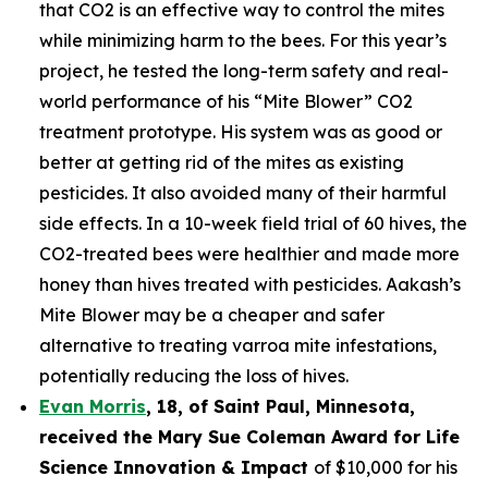
that CO2 is an effective way to control the mites
while minimizing harm to the bees. For this year’s
project, he tested the long-term safety and real-
world performance of his “Mite Blower” CO2
treatment prototype. His system was as good or
better at getting rid of the mites as existing
pesticides. It also avoided many of their harmful
side effects. In a 10-week field trial of 60 hives, the
CO2-treated bees were healthier and made more
honey than hives treated with pesticides. Aakash’s
Mite Blower may be a cheaper and safer
alternative to treating varroa mite infestations,
potentially reducing the loss of hives.
Evan Morris
, 18, of
Saint Paul
,
Minnesota
,
received the Mary Sue Coleman Award for Life
Science Innovation & Impact
of $10,000 for his