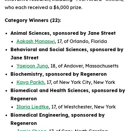
who each received a $6,000 prize.
Category Winners (22):
Animal Sciences, sponsored by Jane Street
Aakash Manaswi
, 17, of Orlando, Florida
Behavioral and Social Sciences, sponsored by
Jane Street
Yaejoon Jung
, 18, of Andover, Massachusetts
Biochemistry, sponsored by Regeneron
Kaya Parikh
, 17, of New York City, New York
Biomedical and Health Sciences, sponsored by
Regeneron
Illaria Liedtke
, 17, of Westchester, New York
Biomedical Engineering, sponsored by
Regeneron