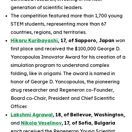
generation of scientific leaders.
The competition featured more than 1,700 young
STEM students, representing more than 67
countries, regions, and territories.
Hikaru Kuribayashi
,
1
7
, of
Sapporo
,
Japan
won
first place and received the $100,000 George D.
Yancopoulos Innovator Award for his creation of a
simulation program to understand complex
folding, like in origami. The award is named in
honor of George D. Yancopoulos, the pioneering
drug researcher and Regeneron co-Founder,
Board co-Chair, President and Chief Scientific
Officer.
Lakshmi Agrawal
,
18
,
of
Bell
evue,
Washington,
and
Nikola Veselinov
,
17
,
of
Sofia, Bulgaria
each received the Regeneron Young Scientist