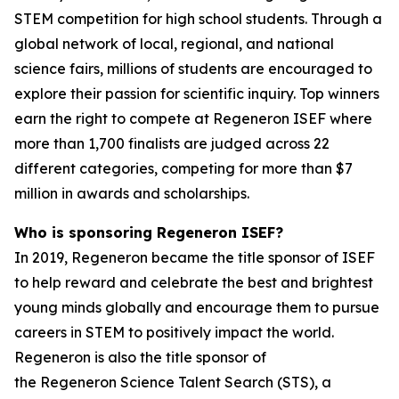
STEM competition for high school students. Through a
global network of local, regional, and national
science fairs, millions of students are encouraged to
explore their passion for scientific inquiry. Top winners
earn the right to compete at Regeneron ISEF where
more than 1,700 finalists are judged across 22
different categories, competing for more than $7
million in awards and scholarships.
Who is sponsoring Regeneron ISEF?
In 2019, Regeneron became the title sponsor of ISEF
to help reward and celebrate the best and brightest
young minds globally and encourage them to pursue
careers in STEM to positively impact the world.
Regeneron is also the title sponsor of
the Regeneron Science Talent Search (STS), a