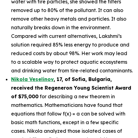
water with tire particles, she showed the filters
removed up to 80% of the pollutant. It can also
remove other heavy metals and particles. It also
naturally breaks down in the environment.
Compared with current alternatives, Lakshmi’s
solution required 85% less energy to produce and
reduced costs by about 98%. Her work may lead
to a scalable way to protect aquatic ecosystems
and drinking water from tire-related contaminants.
Nikola Veselinov
, 17, of Sofia, Bulgaria
,
received the
Regeneron Young Scientist Award
of $75,000
for describing a new theorem in
mathematics. Mathematicians have found that
equations that follow f(x) = a can be solved with
basic math functions, except in a few specific
cases. Nikola analyzed those isolated cases of