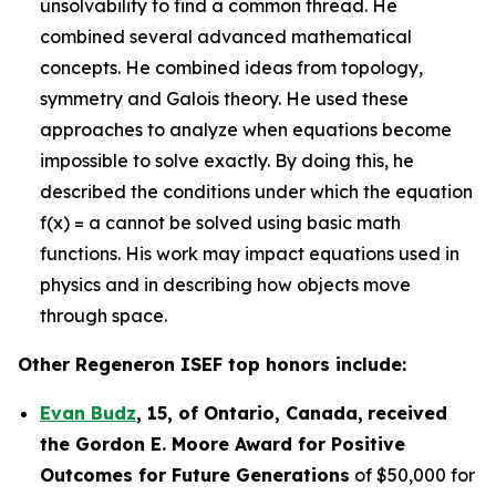
unsolvability to find a common thread. He
combined several advanced mathematical
concepts. He combined ideas from topology,
symmetry and Galois theory. He used these
approaches to analyze when equations become
impossible to solve exactly. By doing this, he
described the conditions under which the equation
f(x) = a cannot be solved using basic math
functions. His work may impact equations used in
physics and in describing how objects move
through space.
Other Regeneron ISEF top honors include:
Evan Budz
,
15
, of
Ontario, Canada
,
received
the Gor
don E. Moore Award for Positive
Outcomes for Future Generations
of $50,000 for