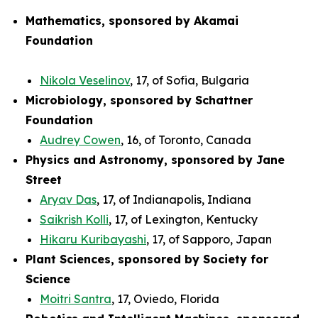
Mathematics, sponsored by Akamai
Foundation
Nikola Veselinov
, 17, of Sofia, Bulgaria
Microbiology, sponsored by Schattner
Foundation
Audrey Cowen
, 16, of Toronto, Canada
Physics and Astronomy, sponsored by Jane
Street
Aryav Das
, 17, of Indianapolis, Indiana
Saikrish Kolli
, 17, of Lexington, Kentucky
Hikaru Kuribayashi
, 17, of Sapporo, Japan
Plant Sciences, sponsored by Society for
Science
Moitri Santra
, 17, Oviedo, Florida