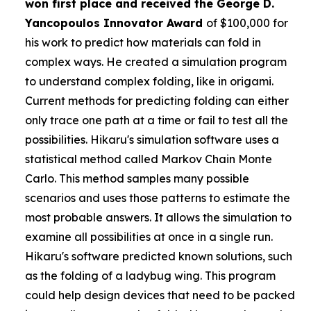
won first place and received the
George D.
Yancopoulos Innovator Award
of $100,000 for
his work to predict how materials can fold in
complex ways. He created a simulation program
to understand complex folding, like in origami.
Current methods for predicting folding can either
only trace one path at a time or fail to test all the
possibilities. Hikaru's simulation software uses a
statistical method called Markov Chain Monte
Carlo. This method samples many possible
scenarios and uses those patterns to estimate the
most probable answers. It allows the simulation to
examine all possibilities at once in a single run.
Hikaru's software predicted known solutions, such
as the folding of a ladybug wing. This program
could help design devices that need to be packed