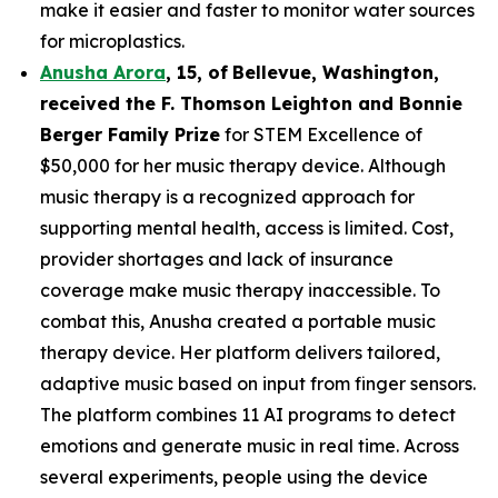
make it easier and faster to monitor water sources
for microplastics.
Anusha Arora
,
15
,
of
Bellevue, Washington,
received the F. Thomson Leighton and Bonnie
Berger Family Prize
for STEM Excellence of
$50,000 for her music therapy device. Although
music therapy is a recognized approach for
supporting mental health, access is limited. Cost,
provider shortages and lack of insurance
coverage make music therapy inaccessible. To
combat this, Anusha created a portable music
therapy device. Her platform delivers tailored,
adaptive music based on input from finger sensors.
The platform combines 11 AI programs to detect
emotions and generate music in real time. Across
several experiments, people using the device