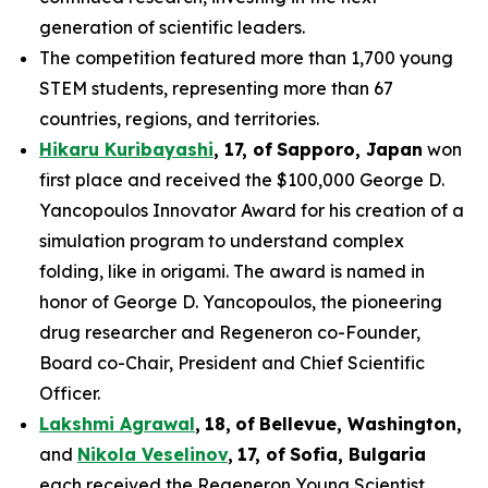
generation of scientific leaders.
The competition featured more than 1,700 young
STEM students, representing more than 67
countries, regions, and territories.
Hikaru Kuribayashi
,
1
7
, of
Sapporo
,
Japan
won
first place and received the $100,000 George D.
Yancopoulos Innovator Award for his creation of a
simulation program to understand complex
folding, like in origami. The award is named in
honor of George D. Yancopoulos, the pioneering
drug researcher and Regeneron co-Founder,
Board co-Chair, President and Chief Scientific
Officer.
Lakshmi Agrawal
,
18
,
of
Bell
evue,
Washington,
and
Nikola Veselinov
,
17
,
of
Sofia, Bulgaria
each received the Regeneron Young Scientist