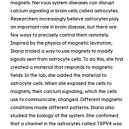
magnets. Nervous system diseases can disrupt
calcium signaling in brain cells called astrocytes.
Researchers increasingly believe astrocytes play
an important role in brain disease, but there are
few ways to precisely control them remotely.
Inspired by the physics of magnetic levitation,
Illaria trialed a way to use magnets to modify
signals sent from astrocyte cells. To do this, she first
created a material that responds to magnetic
fields. In the lab, she added the material to
astrocyte cells. When she exposed the cells to
magnets, their calcium signaling, which the cells
use to communicate, changed. Different magnetic
conditions made different patterns. Illaria also
studied the biology of the system. She confirmed
that a channel in the astrocytes called TRPV4 was