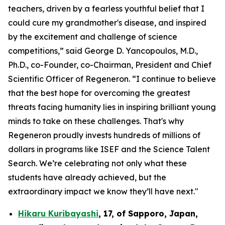
teachers, driven by a fearless youthful belief that I
could cure my grandmother's disease, and inspired
by the excitement and challenge of science
competitions,” said George D. Yancopoulos, M.D.,
Ph.D., co-Founder, co-Chairman, President and Chief
Scientific Officer of Regeneron. “I continue to believe
that the best hope for overcoming the greatest
threats facing humanity lies in inspiring brilliant young
minds to take on these challenges. That's why
Regeneron proudly invests hundreds of millions of
dollars in programs like ISEF and the Science Talent
Search. We’re celebrating not only what these
students have already achieved, but the
extraordinary impact we know they’ll have next."
Hikaru Kuribayashi
,
17,
of
Sapporo
,
Japan
,