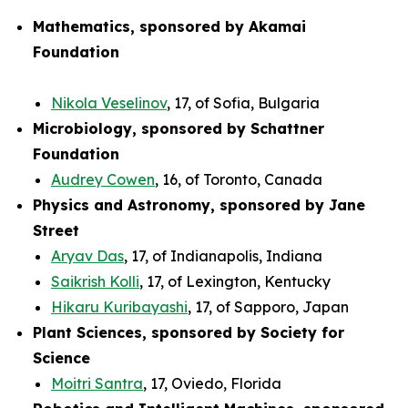
Mathematics, sponsored by Akamai
Foundation
Nikola Veselinov
, 17, of Sofia, Bulgaria
Microbiology, sponsored by Schattner
Foundation
Audrey Cowen
, 16, of Toronto, Canada
Physics and Astronomy, sponsored by Jane
Street
Aryav Das
, 17, of Indianapolis, Indiana
Saikrish Kolli
, 17, of Lexington, Kentucky
Hikaru Kuribayashi
, 17, of Sapporo, Japan
Plant Sciences, sponsored by Society for
Science
Moitri Santra
, 17, Oviedo, Florida