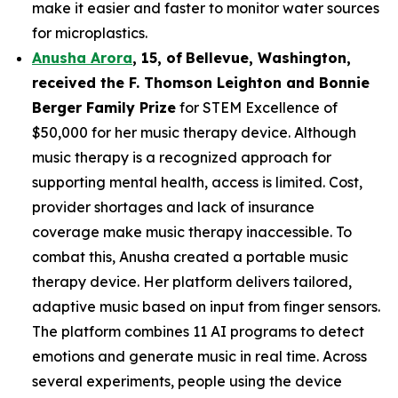
make it easier and faster to monitor water sources
for microplastics.
Anusha Arora
,
15
,
of
Bellevue, Washington,
received the F. Thomson Leighton and Bonnie
Berger Family Prize
for STEM Excellence of
$50,000 for her music therapy device. Although
music therapy is a recognized approach for
supporting mental health, access is limited. Cost,
provider shortages and lack of insurance
coverage make music therapy inaccessible. To
combat this, Anusha created a portable music
therapy device. Her platform delivers tailored,
adaptive music based on input from finger sensors.
The platform combines 11 AI programs to detect
emotions and generate music in real time. Across
several experiments, people using the device