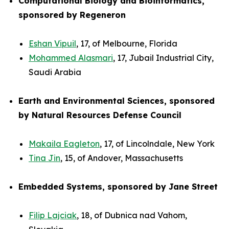
Computational Biology and Bioinformatics,
sponsored by Regeneron
Eshan Vipuil
, 17, of Melbourne, Florida
Mohammed Alasmari
, 17, Jubail Industrial City,
Saudi Arabia
Earth and Environmental Sciences, sponsored
by Natural Resources Defense Council
Makaila Eagleton
, 17, of Lincolndale, New York
Tina Jin
, 15, of Andover, Massachusetts
Embedded Systems, sponsored by Jane Street
Filip Lajciak
, 18, of Dubnica nad Vahom,