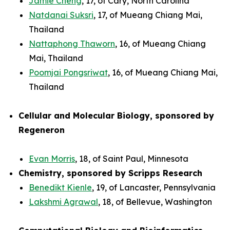
Jamie Cheng
, 17, of Cary, North Carolina
Natdanai Suksri
, 17, of Mueang Chiang Mai,
Thailand
Nattaphong Thaworn
, 16, of Mueang Chiang
Mai, Thailand
Poomjai Pongsriwat
, 16, of Mueang Chiang Mai,
Thailand
Cellular and Molecular Biology, sponsored by
Regeneron
Evan Morris
, 18, of Saint Paul, Minnesota
Chemistry, sponsored by Scripps Research
Benedikt Kienle
, 19, of Lancaster, Pennsylvania
Lakshmi Agrawal
, 18, of Bellevue, Washington