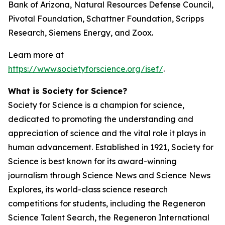
Bank of Arizona, Natural Resources Defense Council,
Pivotal Foundation, Schattner Foundation, Scripps
Research, Siemens Energy, and Zoox.
Learn more at
https://www.societyforscience.org/isef/
.
What is Society for Science?
Society for Science is a champion for science,
dedicated to promoting the understanding and
appreciation of science and the vital role it plays in
human advancement. Established in 1921, Society for
Science is best known for its award-winning
journalism through Science News and Science News
Explores, its world-class science research
competitions for students, including the Regeneron
Science Talent Search, the Regeneron International