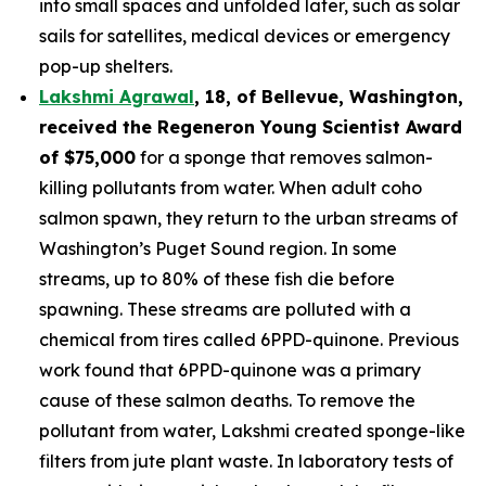
into small spaces and unfolded later, such as solar
sails for satellites, medical devices or emergency
pop-up shelters.
Lakshmi Agrawal
, 18, of Bellevue, Washington
,
received the
Regeneron Young Scientist Award
of $75,000
for a sponge that removes salmon-
killing pollutants from water. When adult coho
salmon spawn, they return to the urban streams of
Washington’s Puget Sound region. In some
streams, up to 80% of these fish die before
spawning. These streams are polluted with a
chemical from tires called 6PPD-quinone. Previous
work found that 6PPD-quinone was a primary
cause of these salmon deaths. To remove the
pollutant from water, Lakshmi created sponge-like
filters from jute plant waste. In laboratory tests of