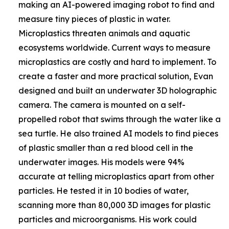
making an AI-powered imaging robot to find and
measure tiny pieces of plastic in water.
Microplastics threaten animals and aquatic
ecosystems worldwide. Current ways to measure
microplastics are costly and hard to implement. To
create a faster and more practical solution, Evan
designed and built an underwater 3D holographic
camera. The camera is mounted on a self-
propelled robot that swims through the water like a
sea turtle. He also trained AI models to find pieces
of plastic smaller than a red blood cell in the
underwater images. His models were 94%
accurate at telling microplastics apart from other
particles. He tested it in 10 bodies of water,
scanning more than 80,000 3D images for plastic
particles and microorganisms. His work could