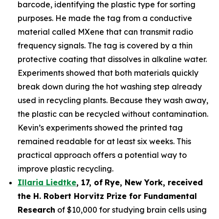
barcode, identifying the plastic type for sorting
purposes. He made the tag from a conductive
material called MXene that can transmit radio
frequency signals. The tag is covered by a thin
protective coating that dissolves in alkaline water.
Experiments showed that both materials quickly
break down during the hot washing step already
used in recycling plants. Because they wash away,
the plastic can be recycled without contamination.
Kevin’s experiments showed the printed tag
remained readable for at least six weeks. This
practical approach offers a potential way to
improve plastic recycling.
Illaria Liedtke
,
17
,
of
Rye
, New York,
received
the H. Robert Horvitz Prize for Fundamental
Research
of $10,000 for studying brain cells using