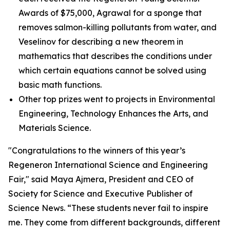
Awards of $75,000, Agrawal for a sponge that
removes salmon-killing pollutants from water, and
Veselinov for describing a new theorem in
mathematics that describes the conditions under
which certain equations cannot be solved using
basic math functions.
Other top prizes went to projects in Environmental
Engineering, Technology Enhances the Arts, and
Materials Science.
"Congratulations to the winners of this year’s
Regeneron International Science and Engineering
Fair," said Maya Ajmera, President and CEO of
Society for Science and Executive Publisher of
Science News
. “These students never fail to inspire
me. They come from different backgrounds, different