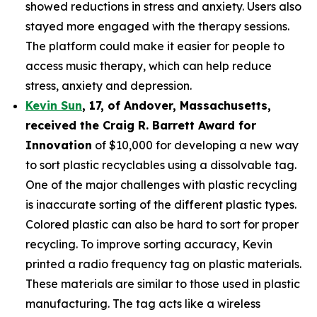
showed reductions in stress and anxiety. Users also
stayed more engaged with the therapy sessions.
The platform could make it easier for people to
access music therapy, which can help reduce
stress, anxiety and depression.
Kevin Sun
,
17
, of
Andover, Massachusetts,
received the Cra
ig R. Barrett Award for
Innovation
of $10,000 for developing a new way
to sort plastic recyclables using a dissolvable tag.
One of the major challenges with plastic recycling
is inaccurate sorting of the different plastic types.
Colored plastic can also be hard to sort for proper
recycling. To improve sorting accuracy, Kevin
printed a radio frequency tag on plastic materials.
These materials are similar to those used in plastic
manufacturing. The tag acts like a wireless