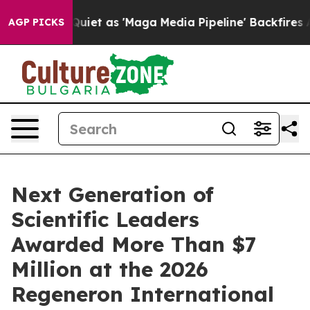
 as 'Maga Media Pipeline' Backfires Amid Rumors Trum
AGP PICKS
Next Generation of
Scientific Leaders
Awarded More Than $7
Million at the 2026
Regeneron International