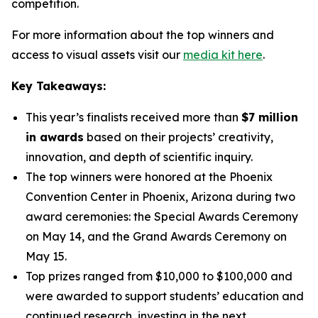
competition.
For more information about the top winners and
access to visual assets visit our
media kit here
.
Key Takeaways:
This year’s finalists received more than
$7 million
in awards
based on their projects’ creativity,
innovation, and depth of scientific inquiry.
The top winners were honored at the Phoenix
Convention Center in Phoenix, Arizona during two
award ceremonies: the Special Awards Ceremony
on May 14, and the Grand Awards Ceremony on
May 15.
Top prizes ranged from $10,000 to $100,000 and
were awarded to support students’ education and
continued research, investing in the next