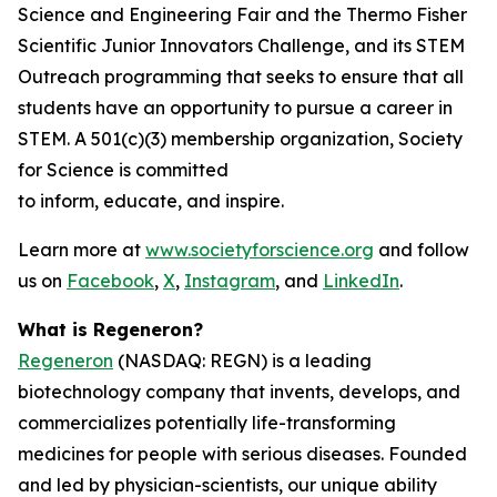
Science and Engineering Fair and the Thermo Fisher
Scientific Junior Innovators Challenge, and its STEM
Outreach programming that seeks to ensure that all
students have an opportunity to pursue a career in
STEM. A 501(c)(3) membership organization, Society
for Science is committed
to inform, educate, and inspire.
Learn more at
www.societyforscience.org
and follow
us on
Facebook
,
X
,
Instagram
, and
LinkedIn
.
What is Regeneron?
Regeneron
(NASDAQ: REGN) is a leading
biotechnology company that invents, develops, and
commercializes potentially life-transforming
medicines for people with serious diseases. Founded
and led by physician-scientists, our unique ability