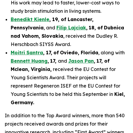
His work may lead to faster, lower-cost ways to
study brain stimulation in living systems.
Benedikt Kienle
,
19
, of Lancaster,
Pennsylvania
, and
Filip Lajciak
,
18
, of
Dubnica
nad Vahom
, Slovakia
, received the Dudley R.
Herschbach SIYSS Award.
Moitri Santra
,
17
,
of
Oviedo, Florida
, along with
Bennett Huang
,
17
,
and
Jason Pan
,
17
, of
Mclean
, Virginia,
received the EU Contest for
Young Scientists Award. Their projects will
represent Regeneron ISEF at the EU Contest for
Young Scientists to be held this September in
Kiel,
Germany
.
In addition to the Top Award winners, more than 540
projects received awards and prizes for their
innovative research, including “First Award” winners,