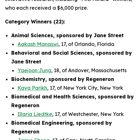
who each received a $6,000 prize.
Category Winners (22):
Animal Sciences, sponsored by Jane Street
Aakash Manaswi
, 17, of Orlando, Florida
Behavioral and Social Sciences, sponsored by
Jane Street
Yaejoon Jung
, 18, of Andover, Massachusetts
Biochemistry, sponsored by Regeneron
Kaya Parikh
, 17, of New York City, New York
Biomedical and Health Sciences, sponsored by
Regeneron
Illaria Liedtke
, 17, of Westchester, New York
Biomedical Engineering, sponsored by
Regeneron