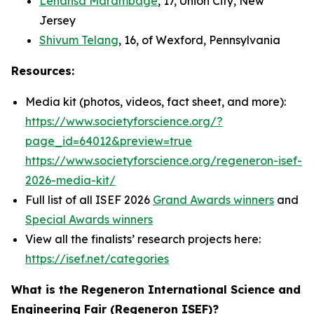
Lehansa Marambage
, 17, Union City, New
Jersey
Shivum Telang
, 16, of Wexford, Pennsylvania
Resources:
Media kit (photos, videos, fact sheet, and more):
https://www.societyforscience.org/?
page_id=64012&preview=true
https://www.societyforscience.org/regeneron-isef-
2026-media-kit/
Full list of all ISEF 2026
Grand Awards winners
and
Special Awards winners
View all the finalists’ research projects here:
https://isef.net/categories
What is the Regeneron International Science and
Engineering Fair (Regeneron ISEF)?