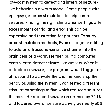
low-cost system to detect and interrupt seizure-
like behavior in a worm model. Some people with
epilepsy get brain stimulation to help control
seizures. Finding the right stimulation settings often
takes months of trial and error. This can be
expensive and frustrating for patients. To study
brain stimulation methods, Evan used gene editing
to add an ultrasound-sensitive channel into the
brain cells of a worm. He then built a computer
controller to detect seizure-like activity. When it
detected a seizure, the program would trigger an
ultrasound to activate the channel and stop the
behavior. Using the system, Evan tested different
stimulation settings to find which reduced seizures
the most. He reduced seizure recurrence by 70.1%
and lowered overall seizure activity by nearly 30%.