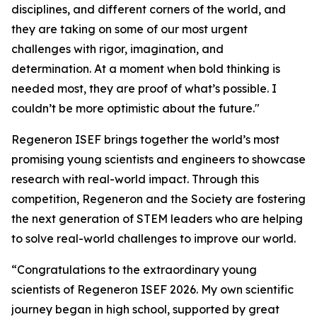
disciplines, and different corners of the world, and
they are taking on some of our most urgent
challenges with rigor, imagination, and
determination. At a moment when bold thinking is
needed most, they are proof of what’s possible. I
couldn’t be more optimistic about the future."
Regeneron ISEF brings together the world’s most
promising young scientists and engineers to showcase
research with real-world impact. Through this
competition, Regeneron and the Society are fostering
the next generation of STEM leaders who are helping
to solve real-world challenges to improve our world.
“Congratulations to the extraordinary young
scientists of Regeneron ISEF 2026. My own scientific
journey began in high school, supported by great