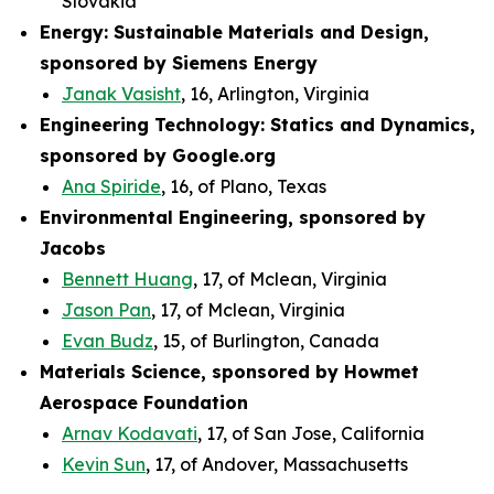
Slovakia
Energy: Sustainable Materials and Design,
sponsored by Siemens Energy
Janak Vasisht
, 16, Arlington, Virginia
Engineering Technology: Statics and Dynamics,
sponsored by Google.org
Ana Spiride
, 16, of Plano, Texas
Environmental Engineering, sponsored by
Jacobs
Bennett Huang
, 17, of Mclean, Virginia
Jason Pan
, 17, of Mclean, Virginia
Evan Budz
, 15, of Burlington, Canada
Materials Science, sponsored by Howmet
Aerospace Foundation
Arnav Kodavati
, 17, of San Jose, California
Kevin Sun
, 17, of Andover, Massachusetts