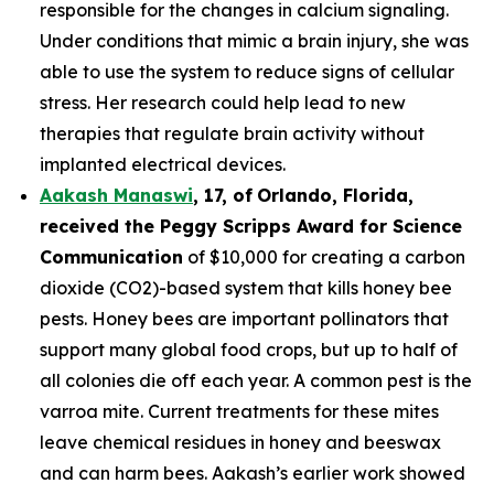
responsible for the changes in calcium signaling.
Under conditions that mimic a brain injury, she was
able to use the system to reduce signs of cellular
stress. Her research could help lead to new
therapies that regulate brain activity without
implanted electrical devices.
Aakash Manaswi
,
17
, of
Orlando, Florida,
received the Peggy
Scripps Award for Science
Communication
of $10,000 for creating a carbon
dioxide (CO2)-based system that kills honey bee
pests. Honey bees are important pollinators that
support many global food crops, but up to half of
all colonies die off each year. A common pest is the
varroa mite. Current treatments for these mites
leave chemical residues in honey and beeswax
and can harm bees. Aakash’s earlier work showed