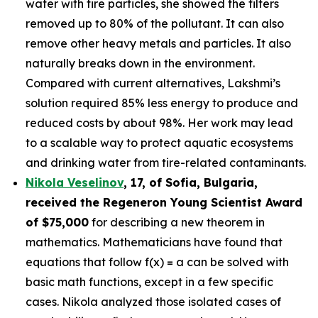
water with tire particles, she showed the filters
removed up to 80% of the pollutant. It can also
remove other heavy metals and particles. It also
naturally breaks down in the environment.
Compared with current alternatives, Lakshmi’s
solution required 85% less energy to produce and
reduced costs by about 98%. Her work may lead
to a scalable way to protect aquatic ecosystems
and drinking water from tire-related contaminants.
Nikola Veselinov
, 17, of Sofia, Bulgaria
,
received the
Regeneron Young Scientist Award
of $75,000
for describing a new theorem in
mathematics. Mathematicians have found that
equations that follow f(x) = a can be solved with
basic math functions, except in a few specific
cases. Nikola analyzed those isolated cases of