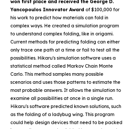
won first place and received the
George D.
Yancopoulos Innovator Award
of $100,000 for
his work to predict how materials can fold in
complex ways. He created a simulation program
to understand complex folding, like in origami.
Current methods for predicting folding can either
only trace one path at a time or fail to test all the
possibilities. Hikaru's simulation software uses a
statistical method called Markov Chain Monte
Carlo. This method samples many possible
scenarios and uses those patterns to estimate the
most probable answers. It allows the simulation to
examine all possibilities at once in a single run.
Hikaru's software predicted known solutions, such
as the folding of a ladybug wing. This program
could help design devices that need to be packed