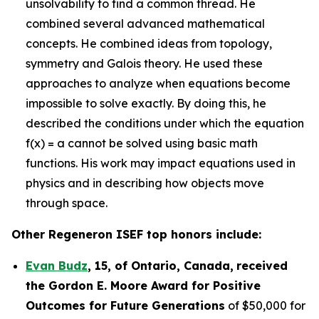
unsolvability to find a common thread. He
combined several advanced mathematical
concepts. He combined ideas from topology,
symmetry and Galois theory. He used these
approaches to analyze when equations become
impossible to solve exactly. By doing this, he
described the conditions under which the equation
f(x) = a cannot be solved using basic math
functions. His work may impact equations used in
physics and in describing how objects move
through space.
Other Regeneron ISEF top honors include:
Evan Budz
,
15
, of
Ontario, Canada
,
received
the Gor
don E. Moore Award for Positive
Outcomes for Future Generations
of $50,000 for