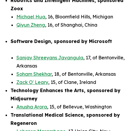
Robotics and Intelligent Machines, sponsored
Zoox
Michael Hua
, 16, Bloomfield Hills, Michigan
Qiyun Zheng
, 16, of Shanghai, China
Software Design, sponsored by Microsoft
Sanjay Shreeyans Javangula
, 17, of Bentonville,
Arkansas
Soham Shekhar
, 18, of Bentonville, Arkansas
Zack O' Leary
, 15, of Clane, Ireland
Technology Enhances the Arts, sponsored by
Midjourney
Anusha Arora
, 15, of Bellevue, Washington
Translational Medical Science, sponsored by
Regeneron