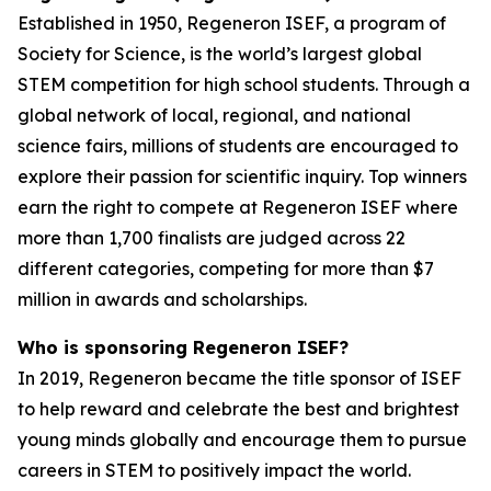
Established in 1950, Regeneron ISEF, a program of
Society for Science, is the world’s largest global
STEM competition for high school students. Through a
global network of local, regional, and national
science fairs, millions of students are encouraged to
explore their passion for scientific inquiry. Top winners
earn the right to compete at Regeneron ISEF where
more than 1,700 finalists are judged across 22
different categories, competing for more than $7
million in awards and scholarships.
Who is sponsoring Regeneron ISEF?
In 2019, Regeneron became the title sponsor of ISEF
to help reward and celebrate the best and brightest
young minds globally and encourage them to pursue
careers in STEM to positively impact the world.