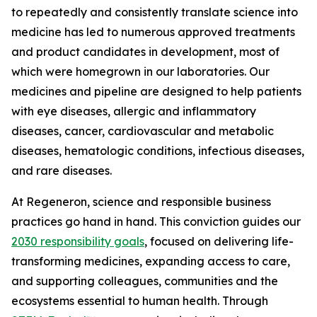
to repeatedly and consistently translate science into
medicine has led to numerous approved treatments
and product candidates in development, most of
which were homegrown in our laboratories. Our
medicines and pipeline are designed to help patients
with eye diseases, allergic and inflammatory
diseases, cancer, cardiovascular and metabolic
diseases, hematologic conditions, infectious diseases,
and rare diseases.
At Regeneron, science and responsible business
practices go hand in hand. This conviction guides our
2030 responsibility goals
, focused on delivering life-
transforming medicines, expanding access to care,
and supporting colleagues, communities and the
ecosystems essential to human health. Through