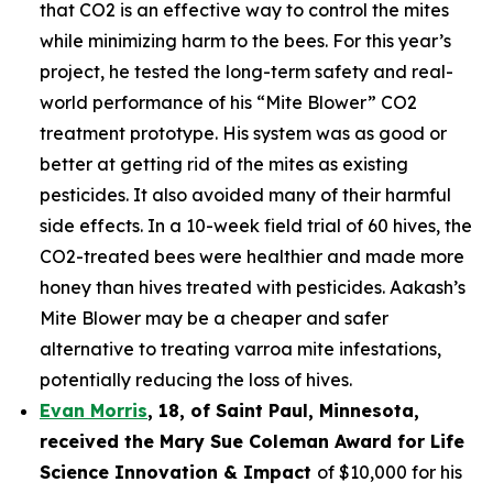
that CO2 is an effective way to control the mites
while minimizing harm to the bees. For this year’s
project, he tested the long-term safety and real-
world performance of his “Mite Blower” CO2
treatment prototype. His system was as good or
better at getting rid of the mites as existing
pesticides. It also avoided many of their harmful
side effects. In a 10-week field trial of 60 hives, the
CO2-treated bees were healthier and made more
honey than hives treated with pesticides. Aakash’s
Mite Blower may be a cheaper and safer
alternative to treating varroa mite infestations,
potentially reducing the loss of hives.
Evan Morris
, 18, of
Saint Paul
,
Minnesota
,
received the Mary Sue Coleman Award for Life
Science Innovation & Impact
of $10,000 for his