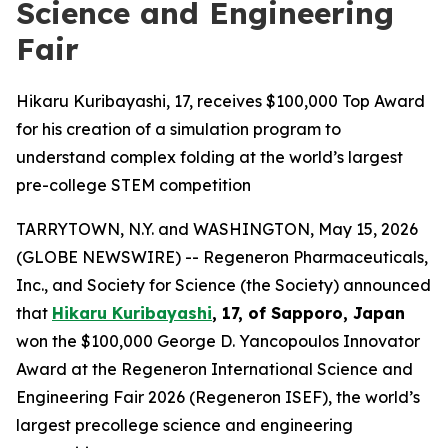
Science and Engineering
Fair
Hikaru Kuribayashi, 17, receives $100,000 Top Award
for his creation of a simulation program to
understand complex folding at the world’s largest
pre-college STEM competition
TARRYTOWN, N.Y. and WASHINGTON, May 15, 2026
(GLOBE NEWSWIRE) -- Regeneron Pharmaceuticals,
Inc., and Society for Science (the Society) announced
that
Hikaru Kuribayashi
, 17, of
Sapporo, Japan
won the $100,000 George D. Yancopoulos Innovator
Award at the Regeneron International Science and
Engineering Fair 2026 (Regeneron ISEF), the world’s
largest precollege science and engineering