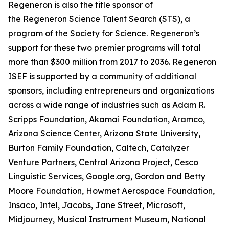
Regeneron is also the title sponsor of
the Regeneron Science Talent Search (STS), a
program of the Society for Science. Regeneron’s
support for these two premier programs will total
more than $300 million from 2017 to 2036. Regeneron
ISEF is supported by a community of additional
sponsors, including entrepreneurs and organizations
across a wide range of industries such as Adam R.
Scripps Foundation, Akamai Foundation, Aramco,
Arizona Science Center, Arizona State University,
Burton Family Foundation, Caltech, Catalyzer
Venture Partners, Central Arizona Project, Cesco
Linguistic Services, Google.org, Gordon and Betty
Moore Foundation, Howmet Aerospace Foundation,
Insaco, Intel, Jacobs, Jane Street, Microsoft,
Midjourney, Musical Instrument Museum, National