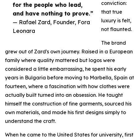
conviction:
for the people who lead,
that true
and have nothing to prove.”
luxury is felt,
— Rafael Zard, Founder, Fora
not flaunted.
Leonara
The brand
grew out of Zard's own journey. Raised in a European
family where quality mattered but logos were
considered a little embarrassing, he spent his early
years in Bulgaria before moving to Marbella, Spain at
fourteen, where a fascination with how clothes were
actually built turned into an obsession. He taught
himself the construction of fine garments, sourced his
own materials, and made his first designs simply to
understand the craft.
When he came to the United States for university, first