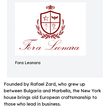
Fora Leonara
Founded by Rafael Zard, who grew up
between Bulgaria and Marbella, the New York
house brings old European craftsmanship to
those who lead in business.