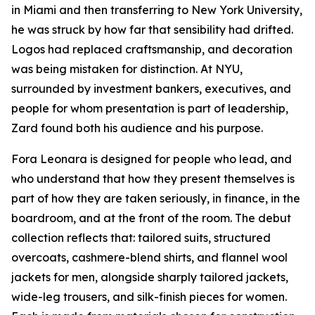
in Miami and then transferring to New York University,
he was struck by how far that sensibility had drifted.
Logos had replaced craftsmanship, and decoration
was being mistaken for distinction. At NYU,
surrounded by investment bankers, executives, and
people for whom presentation is part of leadership,
Zard found both his audience and his purpose.
Fora Leonara is designed for people who lead, and
who understand that how they present themselves is
part of how they are taken seriously, in finance, in the
boardroom, and at the front of the room. The debut
collection reflects that: tailored suits, structured
overcoats, cashmere-blend shirts, and flannel wool
jackets for men, alongside sharply tailored jackets,
wide-leg trousers, and silk-finish pieces for women.