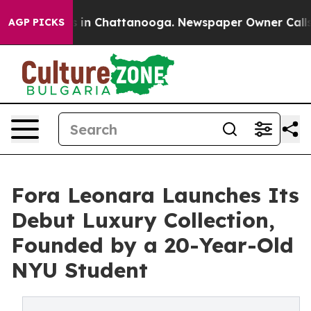
pse
Chaos in Chattanooga. Newspaper Owner Calls the 
AGP PICKS
Fora Leonara Launches Its
Debut Luxury Collection,
Founded by a 20-Year-Old
NYU Student