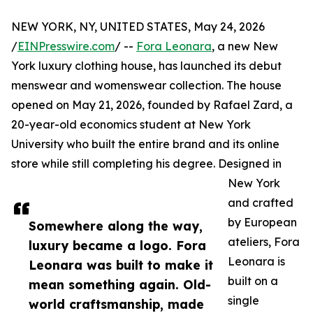
NEW YORK, NY, UNITED STATES, May 24, 2026
/
EINPresswire.com
/ --
Fora Leonara
, a new New
York luxury clothing house, has launched its debut
menswear and womenswear collection. The house
opened on May 21, 2026, founded by Rafael Zard, a
20-year-old economics student at New York
University who built the entire brand and its online
store while still completing his degree. Designed in
New York
and crafted
by European
Somewhere along the way,
ateliers, Fora
luxury became a logo. Fora
Leonara is
Leonara was built to make it
built on a
mean something again. Old-
single
world craftsmanship, made