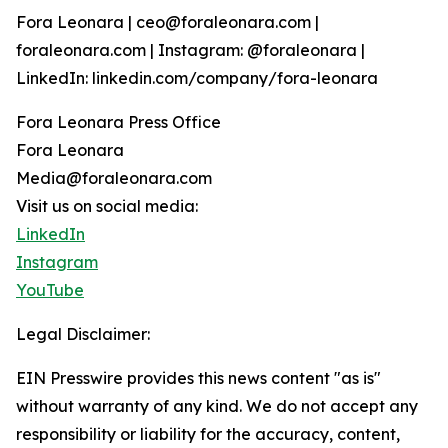
Fora Leonara | ceo@foraleonara.com |
foraleonara.com | Instagram: @foraleonara |
LinkedIn: linkedin.com/company/fora-leonara
Fora Leonara Press Office
Fora Leonara
Media@foraleonara.com
Visit us on social media:
LinkedIn
Instagram
YouTube
Legal Disclaimer:
EIN Presswire provides this news content "as is"
without warranty of any kind. We do not accept any
responsibility or liability for the accuracy, content,