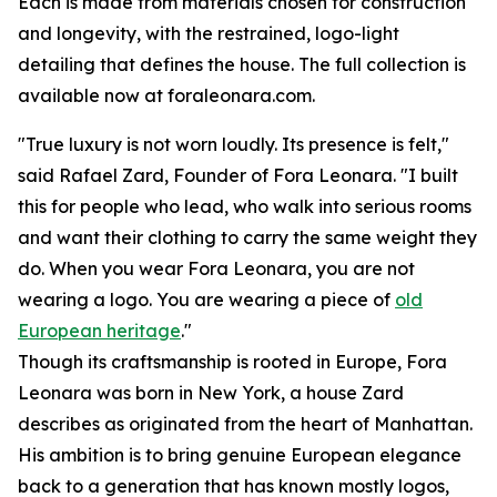
Each is made from materials chosen for construction
and longevity, with the restrained, logo-light
detailing that defines the house. The full collection is
available now at foraleonara.com.
"True luxury is not worn loudly. Its presence is felt,"
said Rafael Zard, Founder of Fora Leonara. "I built
this for people who lead, who walk into serious rooms
and want their clothing to carry the same weight they
do. When you wear Fora Leonara, you are not
wearing a logo. You are wearing a piece of
old
European heritage
."
Though its craftsmanship is rooted in Europe, Fora
Leonara was born in New York, a house Zard
describes as originated from the heart of Manhattan.
His ambition is to bring genuine European elegance
back to a generation that has known mostly logos,