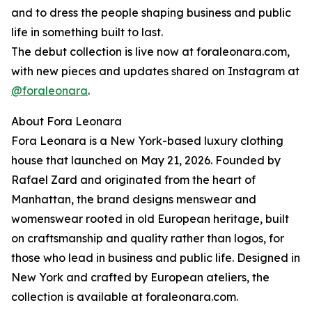
and to dress the people shaping business and public
life in something built to last.
The debut collection is live now at foraleonara.com,
with new pieces and updates shared on Instagram at
@foraleonara
.
About Fora Leonara
Fora Leonara is a New York-based luxury clothing
house that launched on May 21, 2026. Founded by
Rafael Zard and originated from the heart of
Manhattan, the brand designs menswear and
womenswear rooted in old European heritage, built
on craftsmanship and quality rather than logos, for
those who lead in business and public life. Designed in
New York and crafted by European ateliers, the
collection is available at foraleonara.com.