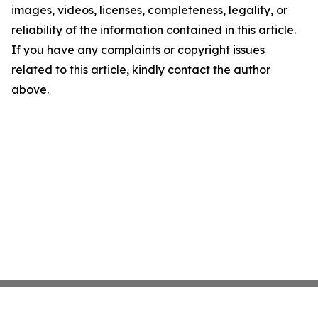
images, videos, licenses, completeness, legality, or
reliability of the information contained in this article.
If you have any complaints or copyright issues
related to this article, kindly contact the author
above.