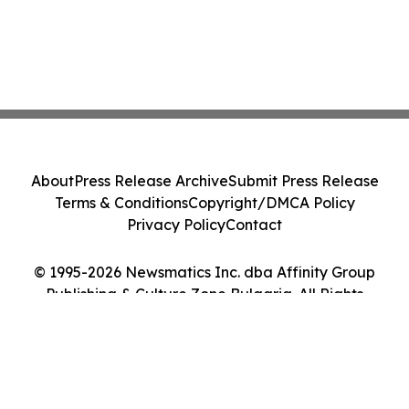
About
Press Release Archive
Submit Press Release
Terms & Conditions
Copyright/DMCA Policy
Privacy Policy
Contact
© 1995-2026 Newsmatics Inc. dba Affinity Group
Publishing & Culture Zone Bulgaria. All Rights
Reserved.
Cookie Settings / Your Privacy Choices