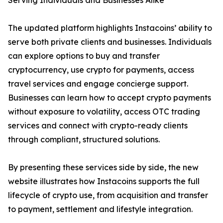
Serving Individuals and Businesses Alike
The updated platform highlights Instacoins’ ability to
serve both private clients and businesses. Individuals
can explore options to buy and transfer
cryptocurrency, use crypto for payments, access
travel services and engage concierge support.
Businesses can learn how to accept crypto payments
without exposure to volatility, access OTC trading
services and connect with crypto-ready clients
through compliant, structured solutions.
By presenting these services side by side, the new
website illustrates how Instacoins supports the full
lifecycle of crypto use, from acquisition and transfer
to payment, settlement and lifestyle integration.