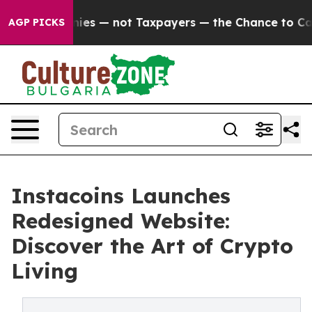
 Companies — not Taxpayers — the Chance to Cash in on
AGP PICKS
Instacoins Launches
Redesigned Website:
Discover the Art of Crypto
Living