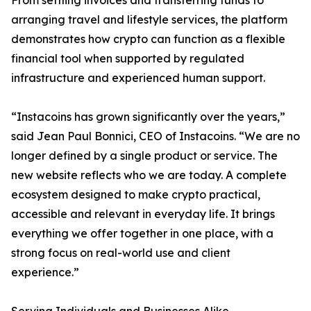
From settling invoices and transferring funds to
arranging travel and lifestyle services, the platform
demonstrates how crypto can function as a flexible
financial tool when supported by regulated
infrastructure and experienced human support.
“Instacoins has grown significantly over the years,”
said Jean Paul Bonnici, CEO of Instacoins. “We are no
longer defined by a single product or service. The
new website reflects who we are today. A complete
ecosystem designed to make crypto practical,
accessible and relevant in everyday life. It brings
everything we offer together in one place, with a
strong focus on real-world use and client
experience.”