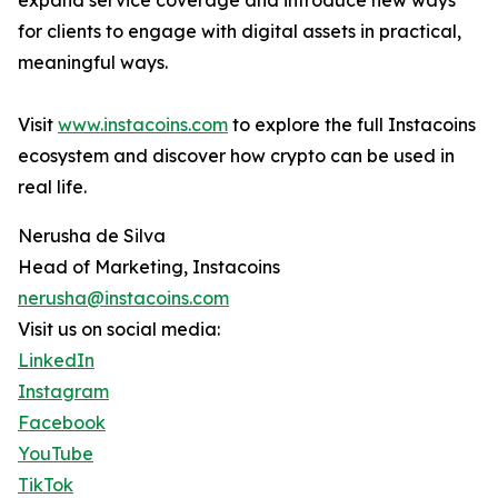
expand service coverage and introduce new ways
for clients to engage with digital assets in practical,
meaningful ways.
Visit
www.instacoins.com
to explore the full Instacoins
ecosystem and discover how crypto can be used in
real life.
Nerusha de Silva
Head of Marketing, Instacoins
nerusha@instacoins.com
Visit us on social media:
LinkedIn
Instagram
Facebook
YouTube
TikTok