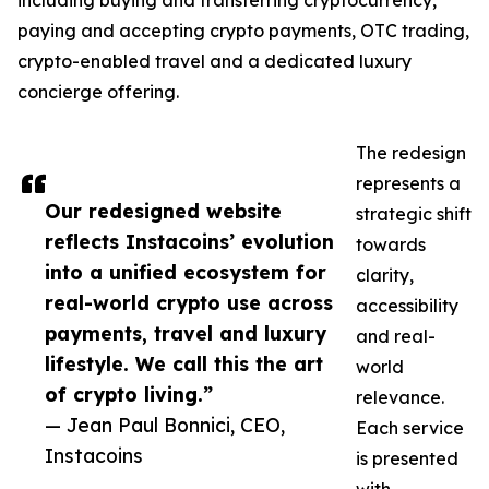
including buying and transferring cryptocurrency,
paying and accepting crypto payments, OTC trading,
crypto-enabled travel and a dedicated luxury
concierge offering.
The redesign
represents a
Our redesigned website
strategic shift
reflects Instacoins’ evolution
towards
into a unified ecosystem for
clarity,
real-world crypto use across
accessibility
payments, travel and luxury
and real-
lifestyle. We call this the art
world
of crypto living.”
relevance.
— Jean Paul Bonnici, CEO,
Each service
Instacoins
is presented