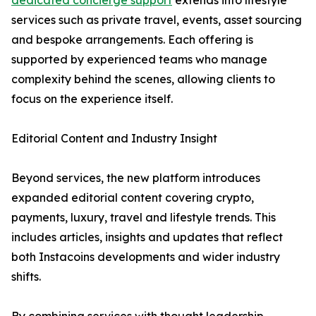
dedicated concierge support
extends into lifestyle
services such as private travel, events, asset sourcing
and bespoke arrangements. Each offering is
supported by experienced teams who manage
complexity behind the scenes, allowing clients to
focus on the experience itself.
Editorial Content and Industry Insight
Beyond services, the new platform introduces
expanded editorial content covering crypto,
payments, luxury, travel and lifestyle trends. This
includes articles, insights and updates that reflect
both Instacoins developments and wider industry
shifts.