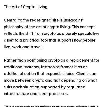
The Art of Crypto Living
Central to the redesigned site is Instacoins’
philosophy of the art of crypto living. This concept
reflects the shift from crypto as a purely speculative
asset to a practical tool that supports how people
live, work and travel.
Rather than positioning crypto as a replacement for
traditional systems, Instacoins frames it as an
additional option that expands choice. Clients can
move between crypto and fiat depending on what
suits each situation, supported by regulated
infrastructure and clear processes.