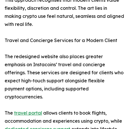
This approach recognises that modern clients value
flexibility, discretion and control. The art lies in
making crypto use feel natural, seamless and aligned
with real life.
Travel and Concierge Services for a Modern Client
The redesigned website also places greater
emphasis on Instacoins’ travel and concierge
offerings. These services are designed for clients who
expect high-touch support alongside flexible
payment options, including supported
cryptocurrencies.
The
travel portal
allows clients to book flights,
accommodation and experiences using crypto, while