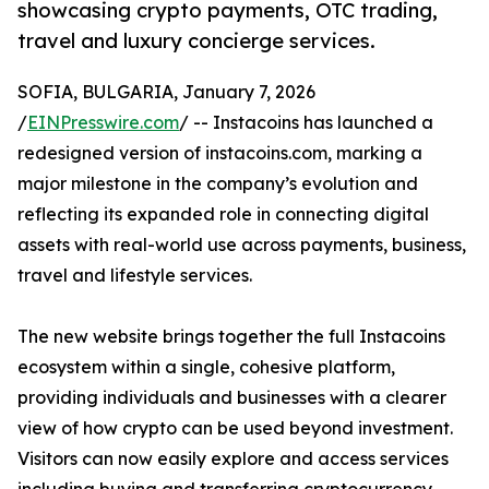
showcasing crypto payments, OTC trading,
travel and luxury concierge services.
SOFIA, BULGARIA, January 7, 2026
/
EINPresswire.com
/ -- Instacoins has launched a
redesigned version of instacoins.com, marking a
major milestone in the company’s evolution and
reflecting its expanded role in connecting digital
assets with real-world use across payments, business,
travel and lifestyle services.
The new website brings together the full Instacoins
ecosystem within a single, cohesive platform,
providing individuals and businesses with a clearer
view of how crypto can be used beyond investment.
Visitors can now easily explore and access services