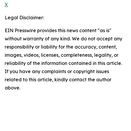
X
Legal Disclaimer:
EIN Presswire provides this news content "as is"
without warranty of any kind. We do not accept any
responsibility or liability for the accuracy, content,
images, videos, licenses, completeness, legality, or
reliability of the information contained in this article.
If you have any complaints or copyright issues
related to this article, kindly contact the author
above.