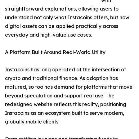
with
straightforward explanations, allowing users to
understand not only what Instacoins offers, but how
digital assets can be applied practically across
everyday and high-value use cases.
A Platform Built Around Real-World Utility
Instacoins has long operated at the intersection of
crypto and traditional finance. As adoption has
matured, so too has demand for platforms that move
beyond speculation and support real use. The
redesigned website reflects this reality, positioning
Instacoins as an ecosystem built to serve modern,
globally mobile clients.