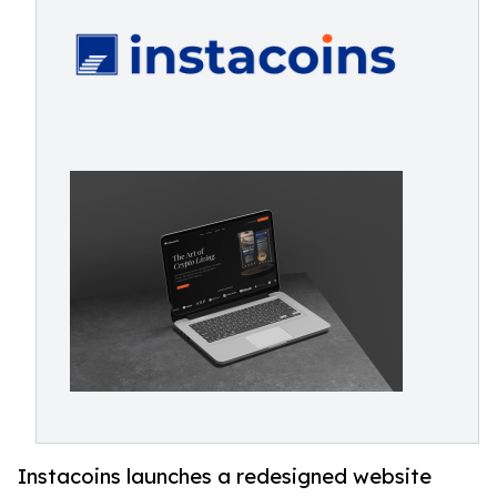
Instacoins launches a redesigned website