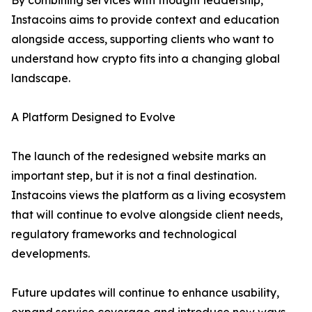
By combining services with thought leadership,
Instacoins aims to provide context and education
alongside access, supporting clients who want to
understand how crypto fits into a changing global
landscape.
A Platform Designed to Evolve
The launch of the redesigned website marks an
important step, but it is not a final destination.
Instacoins views the platform as a living ecosystem
that will continue to evolve alongside client needs,
regulatory frameworks and technological
developments.
Future updates will continue to enhance usability,