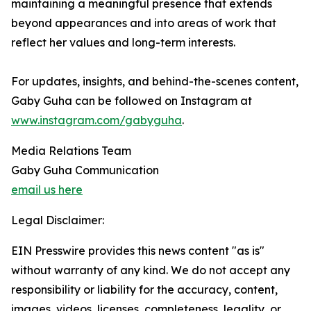
maintaining a meaningful presence that extends
beyond appearances and into areas of work that
reflect her values and long-term interests.
For updates, insights, and behind-the-scenes content,
Gaby Guha can be followed on Instagram at
www.instagram.com/gabyguha
.
Media Relations Team
Gaby Guha Communication
email us here
Legal Disclaimer:
EIN Presswire provides this news content "as is"
without warranty of any kind. We do not accept any
responsibility or liability for the accuracy, content,
images, videos, licenses, completeness, legality, or