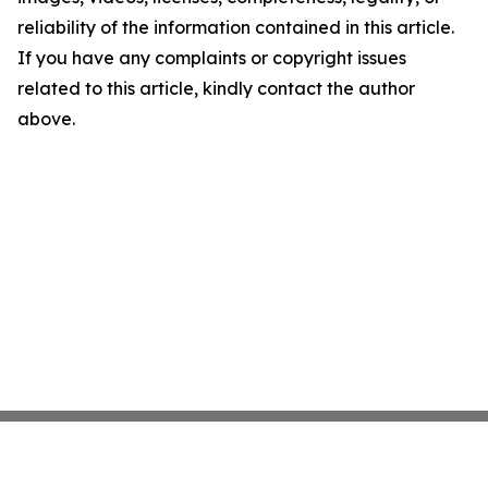
reliability of the information contained in this article.
If you have any complaints or copyright issues
related to this article, kindly contact the author
above.