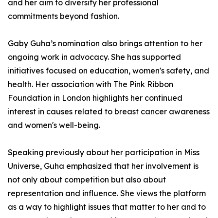
and her aim to diversify her professional
commitments beyond fashion.
Gaby Guha’s nomination also brings attention to her
ongoing work in advocacy. She has supported
initiatives focused on education, women's safety, and
health. Her association with The Pink Ribbon
Foundation in London highlights her continued
interest in causes related to breast cancer awareness
and women's well-being.
Speaking previously about her participation in Miss
Universe, Guha emphasized that her involvement is
not only about competition but also about
representation and influence. She views the platform
as a way to highlight issues that matter to her and to