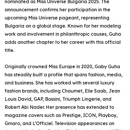
nominated as Miss Universe Bulgaria 2025. The
announcement confirms her participation in the
upcoming Miss Universe pageant, representing
Bulgaria on a global stage. Known for her modeling
work and involvement in philanthropic causes, Guha
adds another chapter to her career with this official
title.
Originally crowned Miss Europe in 2020, Gaby Guha
has steadily built a profile that spans fashion, media,
and business. She has worked with several luxury
fashion brands, including Chaumet, Elie Saab, Jean
Louis David, GAP, Bossini, Triumph Lingerie, and
Robert Abi Nader. Her presence has extended to
magazine covers such as Prestige, ICON, Playboy,
Gmaro, and L’Officiel. Television appearances on