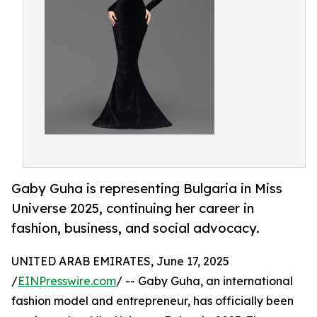
Gaby Guha is representing Bulgaria in Miss
Universe 2025, continuing her career in
fashion, business, and social advocacy.
UNITED ARAB EMIRATES, June 17, 2025
/
EINPresswire.com
/ -- Gaby Guha, an international
fashion model and entrepreneur, has officially been