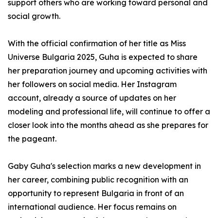
support others who are working toward personal and
social growth.
With the official confirmation of her title as Miss
Universe Bulgaria 2025, Guha is expected to share
her preparation journey and upcoming activities with
her followers on social media. Her Instagram
account, already a source of updates on her
modeling and professional life, will continue to offer a
closer look into the months ahead as she prepares for
the pageant.
Gaby Guha's selection marks a new development in
her career, combining public recognition with an
opportunity to represent Bulgaria in front of an
international audience. Her focus remains on