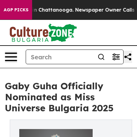
e
Chaos in Chattanooga. Newspaper Owner Calls the Pe
AGP PICKS
Gaby Guha Officially
Nominated as Miss
Universe Bulgaria 2025