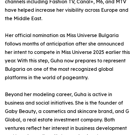
channels including Fashion TV, Canal+, M6, and MTV
have helped increase her visibility across Europe and
the Middle East.
Her official nomination as Miss Universe Bulgaria
follows months of anticipation after she announced
her intent to compete in Miss Universe 2025 earlier this
year. With this step, Guha now prepares to represent
Bulgaria on one of the most recognized global
platforms in the world of pageantry.
Beyond her modeling career, Guha is active in
business and social initiatives. She is the founder of
Gaby Beauty, a cosmetics and skincare brand, and G
Global, a real estate investment company. Both
ventures reflect her interest in business development